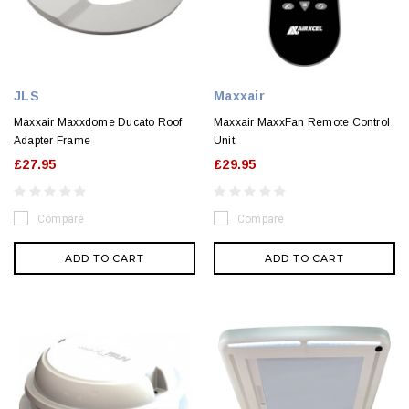
JLS
Maxxair
Maxxair Maxxdome Ducato Roof
Maxxair MaxxFan Remote Control
Adapter Frame
Unit
£27.95
£29.95
Compare
Compare
ADD TO CART
ADD TO CART