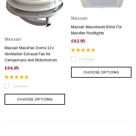
Maxxair
Maxxair Maxxshade Blind For
Maxxfan Rooflights
Maxxair
£62.95
Maxxair MaxxFan Dome 12v
Ventilation Exhaust Fan for
Compare
Campervans and Motorhomes
£94.95
CHOOSE OPTIONS
Compare
CHOOSE OPTIONS