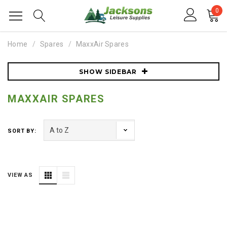
0
Home
Spares
MaxxAir Spares
SHOW SIDEBAR
MAXXAIR SPARES
SORT BY:
VIEW AS