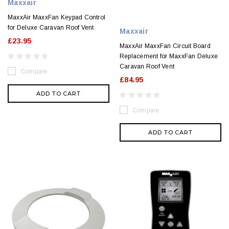
Maxxair
MaxxAir MaxxFan Keypad Control
for Deluxe Caravan Roof Vent
Maxxair
£23.95
MaxxAir MaxxFan Circuit Board
Replacement for MaxxFan Deluxe
Caravan Roof Vent
Compare
£84.95
ADD TO CART
Compare
ADD TO CART