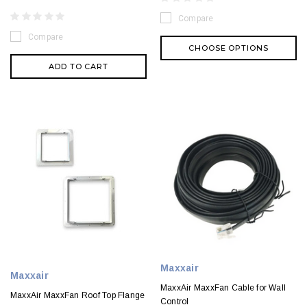
Compare
Compare
CHOOSE OPTIONS
ADD TO CART
Maxxair
Maxxair
MaxxAir MaxxFan Cable for Wall
MaxxAir MaxxFan Roof Top Flange
Control