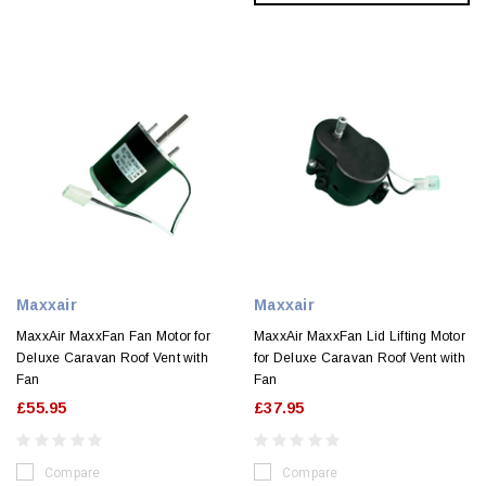
Maxxair
Maxxair
MaxxAir MaxxFan Fan Motor for
MaxxAir MaxxFan Lid Lifting Motor
Deluxe Caravan Roof Vent with
for Deluxe Caravan Roof Vent with
Fan
Fan
£55.95
£37.95
Compare
Compare