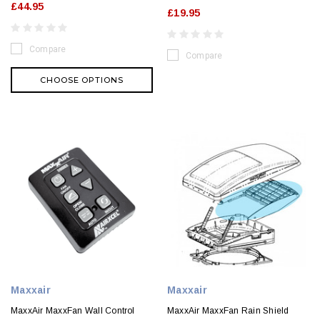
£44.95
£19.95
Compare
Compare
CHOOSE OPTIONS
Maxxair
Maxxair
MaxxAir MaxxFan Wall Control
MaxxAir MaxxFan Rain Shield