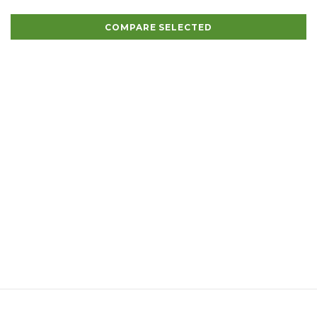
COMPARE SELECTED