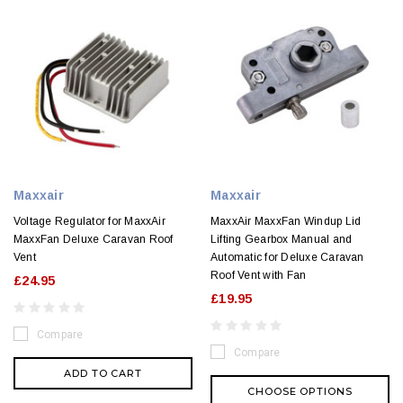
Maxxair
Maxxair
Voltage Regulator for MaxxAir
MaxxAir MaxxFan Windup Lid
MaxxFan Deluxe Caravan Roof
Lifting Gearbox Manual and
Vent
Automatic for Deluxe Caravan
Roof Vent with Fan
£24.95
£19.95
Compare
Compare
ADD TO CART
CHOOSE OPTIONS