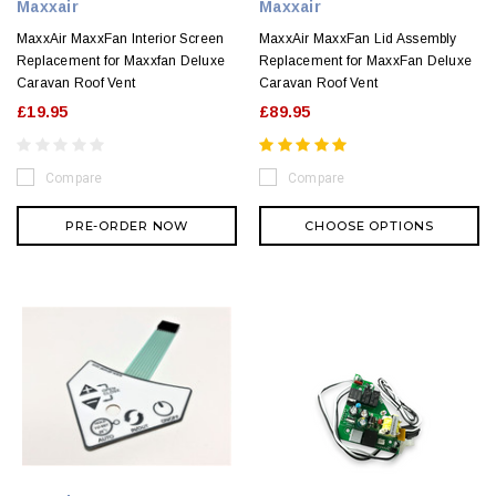
Maxxair
Maxxair
MaxxAir MaxxFan Interior Screen
MaxxAir MaxxFan Lid Assembly
Replacement for Maxxfan Deluxe
Replacement for MaxxFan Deluxe
Caravan Roof Vent
Caravan Roof Vent
£19.95
£89.95
Compare
Compare
PRE-ORDER NOW
CHOOSE OPTIONS