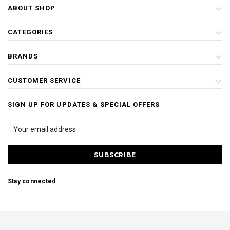
ABOUT SHOP
CATEGORIES
BRANDS
CUSTOMER SERVICE
SIGN UP FOR UPDATES & SPECIAL OFFERS
Stay connected