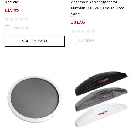
Remote
Assembly Replacement for
Maxxfan Deluxe Caravan Roof
£19.95
Vent
£31.95
Compare
Compare
ADD TO CART