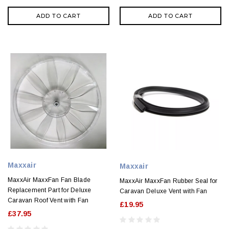
ADD TO CART
ADD TO CART
Maxxair
Maxxair
MaxxAir MaxxFan Fan Blade
MaxxAir MaxxFan Rubber Seal for
Replacement Part for Deluxe
Caravan Deluxe Vent with Fan
Caravan Roof Vent with Fan
£19.95
£37.95