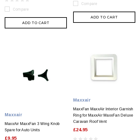
Compare
Compare
ADD TO CART
ADD TO CART
Maxxair
MaxxFan MaxxAir Interior Garnish
Maxxair
Ring for MaxxAir MaxxFan Deluxe
Caravan Roof Vent
MaxxAir MaxxFan 3 Wing Knob
£24.95
Spare for Auto Units
£9.95