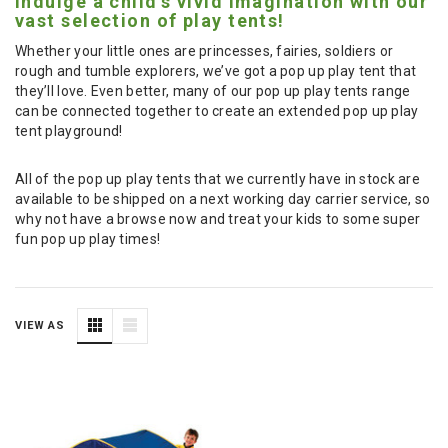
Indulge a child's vivid imagination with our
vast selection of play tents!
Whether your little ones are princesses, fairies, soldiers or
rough and tumble explorers, we’ve got a pop up play tent that
they’ll love. Even better, many of our pop up play tents range
can be connected together to create an extended pop up play
tent playground!
All of the pop up play tents that we currently have in stock are
available to be shipped on a next working day carrier service, so
why not have a browse now and treat your kids to some super
fun pop up play times!
VIEW AS