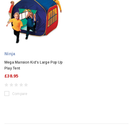
Ninja
Mega Mansion Kid's Large Pop Up
Play Tent
£38.95
Compare