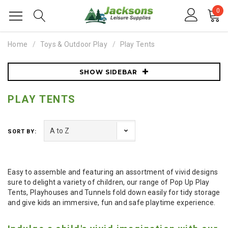
0
Home
Toys & Outdoor Play
Play Tents
SHOW SIDEBAR
PLAY TENTS
SORT BY:
Easy to assemble and featuring an assortment of vivid designs
sure to delight a variety of children, our range of Pop Up Play
Tents, Playhouses and Tunnels fold down easily for tidy storage
and give kids an immersive, fun and safe playtime experience.