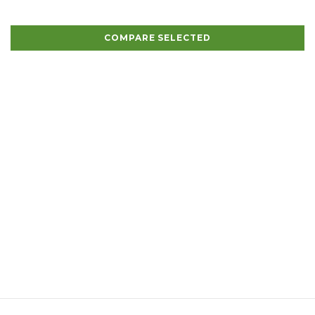
COMPARE SELECTED