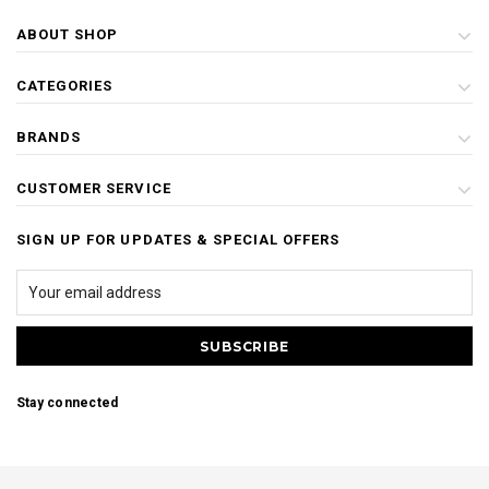
ABOUT SHOP
CATEGORIES
BRANDS
CUSTOMER SERVICE
SIGN UP FOR UPDATES & SPECIAL OFFERS
Stay connected