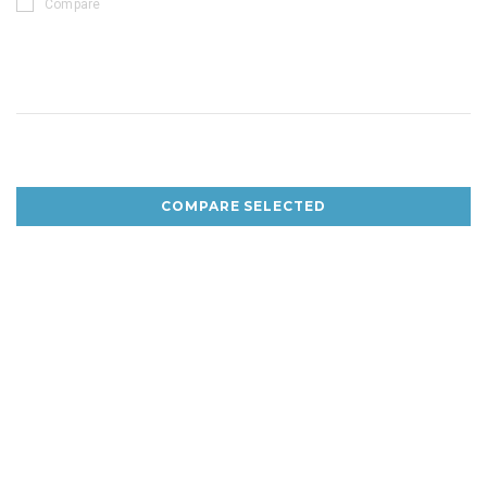
Compare
COMPARE SELECTED