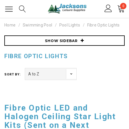
0
Home
Swimming Pool
Pool Lights
Fibre Optic Lights
SHOW SIDEBAR
FIBRE OPTIC LIGHTS
SORT BY:
Fibre Optic LED and
Halogen Ceiling Star Light
Kits (Sent on a Next