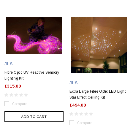
JLS
Fibre Optic UV Reactive Sensory
Lighting Kit
JLS
£315.00
Extra Large Fibre Optic LED Light
Star Effect Ceiling Kit
Compare
£494.00
ADD TO CART
Compare