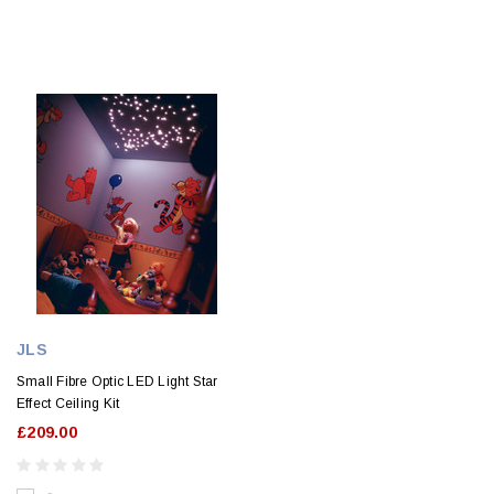
JLS
Small Fibre Optic LED Light Star
Effect Ceiling Kit
£209.00