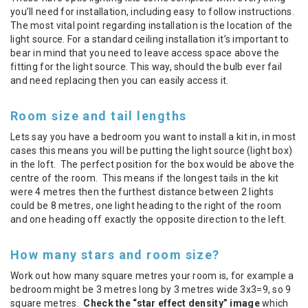
you’ll need for installation, including easy to follow instructions.
The most vital point regarding installation is the location of the
light source. For a standard ceiling installation it’s important to
bear in mind that you need to leave access space above the
fitting for the light source. This way, should the bulb ever fail
and need replacing then you can easily access it.
Room size and tail lengths
Lets say you have a bedroom you want to install a kit in, in most
cases this means you will be putting the light source (light box)
in the loft. The perfect position for the box would be above the
centre of the room. This means if the longest tails in the kit
were 4 metres then the furthest distance between 2 lights
could be 8 metres, one light heading to the right of the room
and one heading off exactly the opposite direction to the left.
How many stars and room size?
Work out how many square metres your room is, for example a
bedroom might be 3 metres long by 3 metres wide 3x3=9, so 9
square metres.
Check the “star effect density” image
which