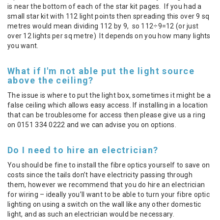
is near the bottom of each of the star kit pages. If you had a
small star kit with 112 light points then spreading this over 9 sq
metres would mean dividing 112 by 9, so 112÷9=12 (or just
over 12 lights per sq metre) It depends on you how many lights
you want.
What if I'm not able put the light source
above the ceiling?
The issue is where to put the light box, sometimes it might be a
false ceiling which allows easy access. If installing in a location
that can be troublesome for access then please give us a ring
on 0151 334 0222 and we can advise you on options.
Do I need to hire an electrician?
You should be fine to install the fibre optics yourself to save on
costs since the tails don’t have electricity passing through
them, however we recommend that you do hire an electrician
for wiring – ideally you’ll want to be able to turn your fibre optic
lighting on using a switch on the wall like any other domestic
light, and as such an electrician would be necessary.