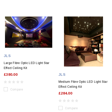
JLS
Large Fibre Optic LED Light Star
Effect Ceiling Kit
JLS
£380.00
Medium Fibre Optic LED Light Star
Effect Ceiling Kit
Compare
£284.00
Compare