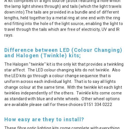
A kit comprises of a light source (a box featuring a hole which
the lamp light shines through) and tails (which the light travels
down into).The tails are provided in a bundle and of different
lengths, held together by a metal ring at one end with the ring
end fitting into the hole of the light source, enabling the light to
travel through the tails which are free of electricity, UV and IR
rays.
Difference between LED (Colour Changing)
and Halogen (Twinkle) kits;
The Halogen "twinkle" kit is the only kit that provides a twinkling
star affect. The LED colour changing kits do not twinkle. Also
the LED kits go through a colour change sequence that is
uniform across each individual light. That is to say all lights
change colour at the same time. With the twinkle kit each light
twinkles independently of the others. Twinkle kits come come
as standard with blue and white wheels. Other wheel options
are available please call for these choices 0151 334 0222
How easy are they to install?
These fibre optic lighting kits come complete with everything