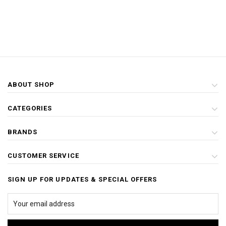
ABOUT SHOP
CATEGORIES
BRANDS
CUSTOMER SERVICE
SIGN UP FOR UPDATES & SPECIAL OFFERS