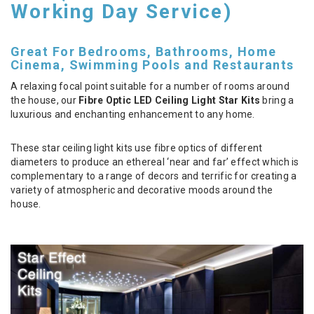
Working Day Service)
Great For Bedrooms, Bathrooms, Home
Cinema, Swimming Pools and Restaurants
A relaxing focal point suitable for a number of rooms around
the house, our
Fibre Optic LED Ceiling Light Star Kits
bring a
luxurious and enchanting enhancement to any home.
These star ceiling light kits use fibre optics of different
diameters to produce an ethereal ‘near and far’ effect which is
complementary to a range of decors and terrific for creating a
variety of atmospheric and decorative moods around the
house.