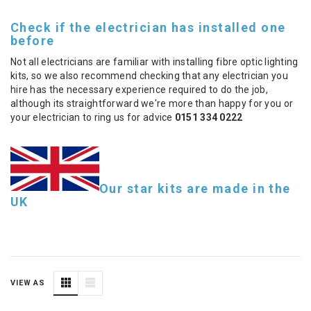
Check if the electrician has installed one
before
Not all electricians are familiar with installing fibre optic lighting
kits, so we also recommend checking that any electrician you
hire has the necessary experience required to do the job,
although its straightforward we're more than happy for you or
your electrician to ring us for advice
0151 334 0222
Our star kits are made in the
UK
VIEW AS