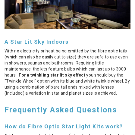
A Star Lit Sky Indoors
With no electricity or heat being emitted by the fibre optic tails
(which can also be easily cut to size) they are safe to use even
in showers, saunas and bathrooms. Requiring little
maintenance, the kits feature bulbs which can last up to 3000
hours.
For a twinkling star lit sky effect
you should buy the
"Twinkle Wheel" option with its blue and white twinkle wheel. By
using a combination of bare tail ends mixed with lenses
(included) a variation in star and planet sizes is achieved.
Frequently Asked Questions
How do Fibre Optic Star Light Kits work?