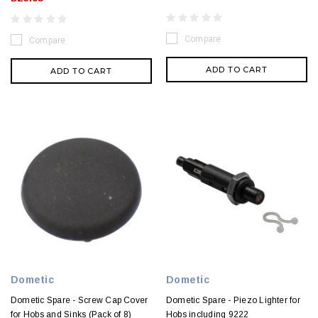
Compare
Compare
ADD TO CART
ADD TO CART
Dometic
Dometic
Dometic Spare - Screw Cap Cover
Dometic Spare - Piezo Lighter for
for Hobs and Sinks (Pack of 8)
Hobs including 9222