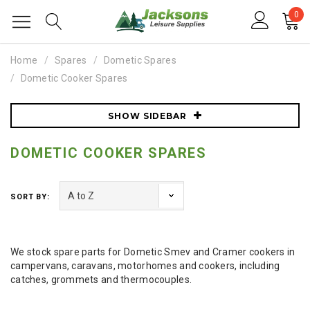
0
Home
Spares
Dometic Spares
Dometic Cooker Spares
SHOW SIDEBAR
DOMETIC COOKER SPARES
SORT BY:
We stock spare parts for Dometic Smev and Cramer cookers in
campervans, caravans, motorhomes and cookers, including
catches, grommets and thermocouples.