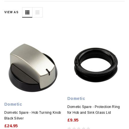
VIEW AS
Dometic
Dometic
Dometic Spare - Protection Ring
Dometic Spare - Hob Turning Knob
for Hob and Sink Glass Lid
Black Silver
£9.95
£24.95