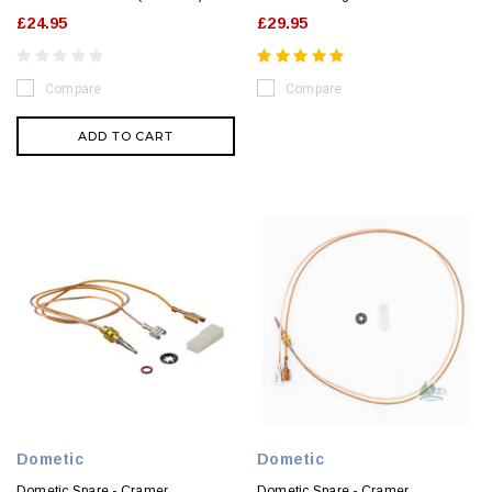
£24.95
£29.95
Compare
Compare
ADD TO CART
Dometic
Dometic
Dometic Spare - Cramer
Dometic Spare - Cramer