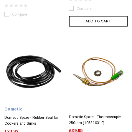
Compare
Compare
ADD TO CART
Dometic
Dometic Spare - Thermocouple
Dometic Spare - Rubber Seal for
250mm (105310310)
Cookers and Sinks
£39.95
£23.95