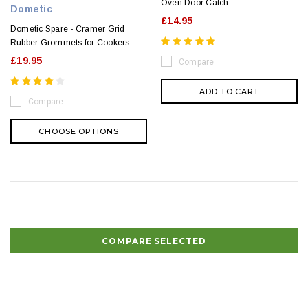
Oven Door Catch
Dometic
£14.95
Dometic Spare - Cramer Grid
Rubber Grommets for Cookers
£19.95
Compare
ADD TO CART
Compare
CHOOSE OPTIONS
COMPARE SELECTED