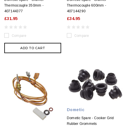
Thermocouple 350mm -
Thermocouple 600mm -
407144377
407144290
£31.95
£34.95
Compare
Compare
ADD TO CART
Dometic
Dometic Spare - Cooker Grid
Rubber Grommets