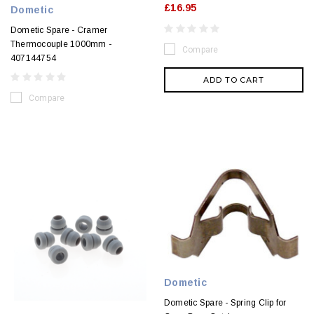
£16.95
Dometic
Dometic Spare - Cramer
Thermocouple 1000mm -
Compare
407144754
ADD TO CART
Compare
Dometic
Dometic Spare - Spring Clip for