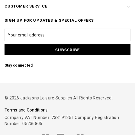
CUSTOMER SERVICE
SIGN UP FOR UPDATES & SPECIAL OFFERS
Stay connected
© 2026 Jacksons Leisure Supplies All Rights Reserved.
Terms and Conditions
Company VAT Number: 733191251 Company Registration
Number: 05236805