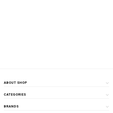
ABOUT SHOP
CATEGORIES
BRANDS