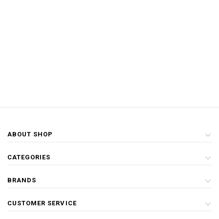
ABOUT SHOP
CATEGORIES
BRANDS
CUSTOMER SERVICE