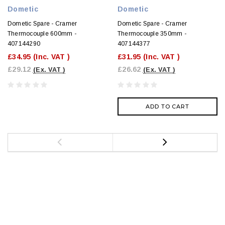
Dometic
Dometic
Dometic Spare - Cramer
Dometic Spare - Cramer
Thermocouple 600mm -
Thermocouple 350mm -
407144290
407144377
£34.95
(Inc. VAT )
£31.95
(Inc. VAT )
£29.12
£26.62
(Ex. VAT )
(Ex. VAT )
ADD TO CART