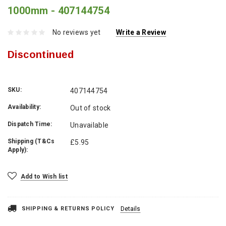
1000mm - 407144754
No reviews yet
Write a Review
Discontinued
SKU:
407144754
Availability:
Out of stock
Dispatch Time:
Unavailable
Shipping (T&Cs
£5.95
Apply):
Current
Add to Wish list
Stock:
SHIPPING & RETURNS POLICY
Details