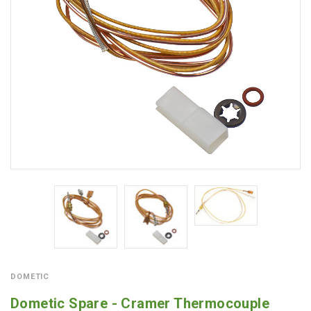
DOMETIC
Dometic Spare - Cramer Thermocouple