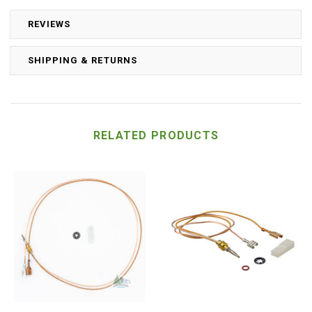
REVIEWS
SHIPPING & RETURNS
RELATED PRODUCTS