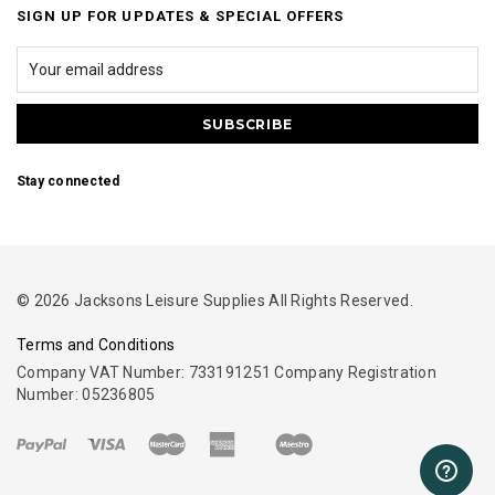
SIGN UP FOR UPDATES & SPECIAL OFFERS
Stay connected
© 2026 Jacksons Leisure Supplies All Rights Reserved.
Terms and Conditions
Company VAT Number: 733191251 Company Registration
Number: 05236805