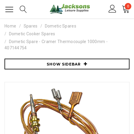
0
Home
Spares
Dometic Spares
Dometic Cooker Spares
Dometic Spare - Cramer Thermocouple 1000mm -
407144754
SHOW SIDEBAR