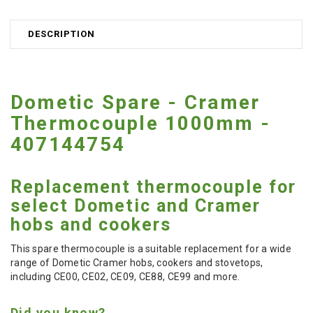
DESCRIPTION
Dometic Spare - Cramer
Thermocouple 1000mm -
407144754
Replacement thermocouple for
select Dometic and Cramer
hobs and cookers
This spare thermocouple is a suitable replacement for a wide
range of Dometic Cramer hobs, cookers and stovetops,
including CE00, CE02, CE09, CE88, CE99 and more.
Did you know?