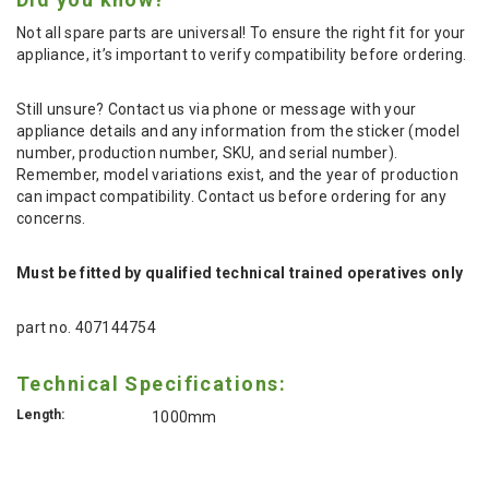
Not all spare parts are universal! To ensure the right fit for your
appliance, it’s important to verify compatibility before ordering.
Still unsure? Contact us via phone or message with your
appliance details and any information from the sticker (model
number, production number, SKU, and serial number).
Remember, model variations exist, and the year of production
can impact compatibility. Contact us before ordering for any
concerns.
Must be fitted by qualified technical trained operatives only
part no. 407144754
Technical Specifications:
Length:
1000mm