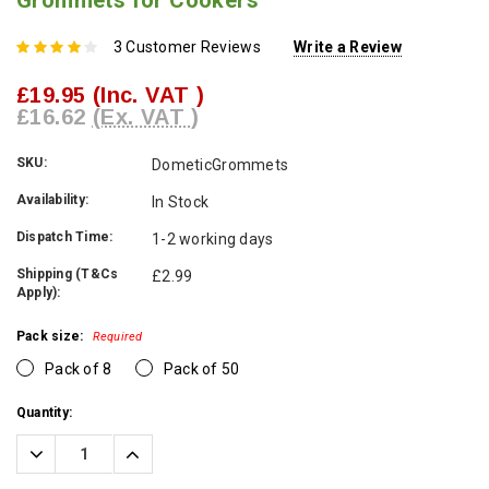
Grommets for Cookers
3 Customer Reviews
Write a Review
£19.95
(Inc. VAT )
£16.62
(Ex. VAT )
SKU:
DometicGrommets
Availability:
In Stock
Dispatch Time:
1-2 working days
Shipping (T&Cs
£2.99
Apply):
Pack size:
Required
Pack of 8
Pack of 50
Current
Quantity:
Stock:
Decrease
Increase
Quantity:
Quantity: