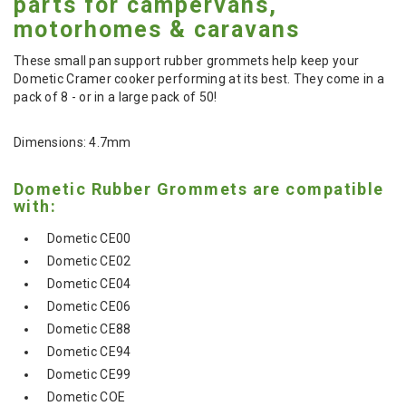
parts for campervans,
motorhomes & caravans
These small pan support rubber grommets help keep your
Dometic Cramer cooker performing at its best. They come in a
pack of 8 - or in a large pack of 50!
Dimensions: 4.7mm
Dometic Rubber Grommets are compatible
with:
Dometic CE00
Dometic CE02
Dometic CE04
Dometic CE06
Dometic CE88
Dometic CE94
Dometic CE99
Dometic COE