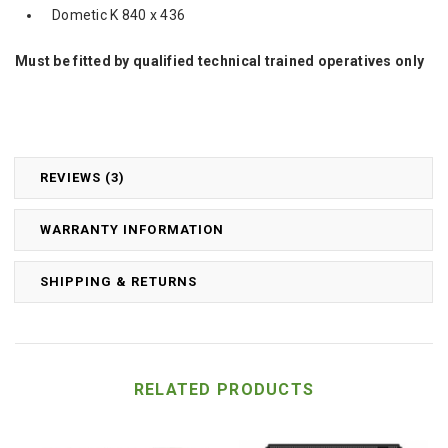
Dometic K 840 x 436
Must be fitted by qualified technical trained operatives only
REVIEWS (3)
WARRANTY INFORMATION
SHIPPING & RETURNS
RELATED PRODUCTS