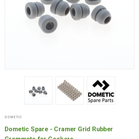
DOMETIC
Dometic Spare - Cramer Grid Rubber