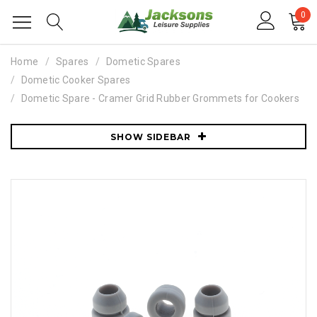
0
Home
Spares
Dometic Spares
Dometic Cooker Spares
Dometic Spare - Cramer Grid Rubber Grommets for Cookers
SHOW SIDEBAR