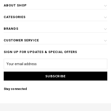
ABOUT SHOP
CATEGORIES
BRANDS
CUSTOMER SERVICE
SIGN UP FOR UPDATES & SPECIAL OFFERS
Stay connected