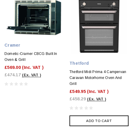
Cramer
Dometic-Cramer CBCG Built In
Oven & Grill
Thetford
£569.00
(Inc. VAT )
Thetford Midi Prima 4 Campervan
£474.17
(Ex. VAT )
Caravan Motorhome Oven And
Grill
£549.95
(Inc. VAT )
£458.29
(Ex. VAT )
ADD TO CART