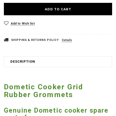
Add to Wish list
SHIPPING & RETURNS POLICY
Details
DESCRIPTION
Dometic Cooker Grid
Rubber Grommets
Genuine Dometic cooker spare