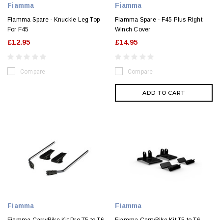
Fiamma
Fiamma
Fiamma Spare - Knuckle Leg Top
Fiamma Spare - F45 Plus Right
For F45
Winch Cover
£12.95
£14.95
Compare
Compare
ADD TO CART
Fiamma
Fiamma