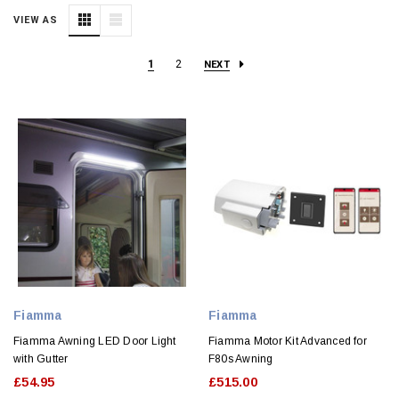
VIEW AS
1
2
NEXT
Fiamma
Fiamma
Fiamma Awning LED Door Light
Fiamma Motor Kit Advanced for
with Gutter
F80s Awning
£54.95
£515.00