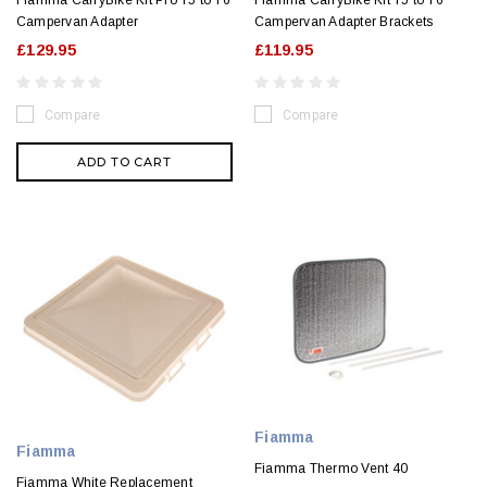
Fiamma CarryBike Kit Pro T5 to T6
Fiamma CarryBike Kit T5 to T6
Campervan Adapter
Campervan Adapter Brackets
£129.95
£119.95
Compare
Compare
ADD TO CART
Fiamma
Fiamma
Fiamma Thermo Vent 40
Fiamma White Replacement