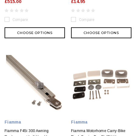
£515.00
£14.95
Compare
Compare
CHOOSE OPTIONS
CHOOSE OPTIONS
Fiamma
Fiamma
Fiamma F45i 300 Awning
Fiamma Motorhome Carry-Bike