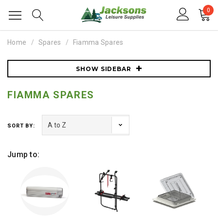
0
Home
Spares
Fiamma Spares
SHOW SIDEBAR
FIAMMA SPARES
SORT BY:
Jump to: