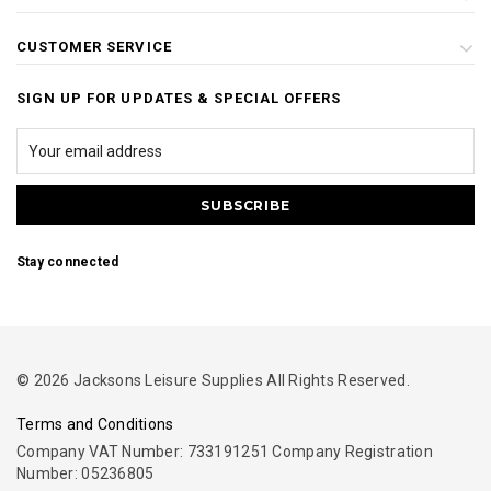
CUSTOMER SERVICE
SIGN UP FOR UPDATES & SPECIAL OFFERS
Stay connected
© 2026 Jacksons Leisure Supplies All Rights Reserved.
Terms and Conditions
Company VAT Number: 733191251 Company Registration
Number: 05236805