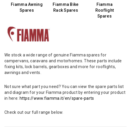
Fiamma Awning
Fiamma Bike
Fiamma
Spares
Rack Spares
Rooflight
Spares
We stock a wide range of genuine Fiamma spares for
campervans, caravans and motorhomes. These parts include
fixing kits, lock barrels, gearboxes and more for rooflights,
awnings and vents.
Not sure what part you need? You can view the spare parts list
and diagram for your Fiamma product by entering your product
in here:
https://www.fiamma.it/en/spare-parts
Check out our full range below.