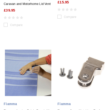
£15.95
Caravan and Motorhome Lid Vent
£39.95
Compare
Compare
Fiamma
Fiamma