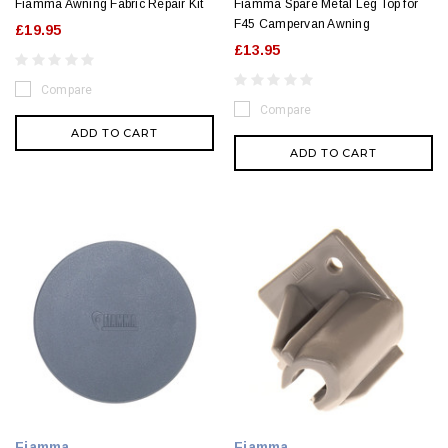
Fiamma Awning Fabric Repair Kit
Fiamma Spare Metal Leg Top for
F45 Campervan Awning
£19.95
£13.95
Compare
Compare
ADD TO CART
ADD TO CART
Fiamma
Fiamma