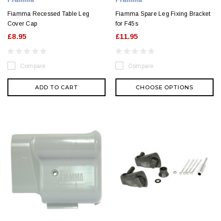
Fiamma Recessed Table Leg
Fiamma Spare Leg Fixing Bracket
Cover Cap
for F45s
£8.95
£11.95
Compare
Compare
ADD TO CART
CHOOSE OPTIONS