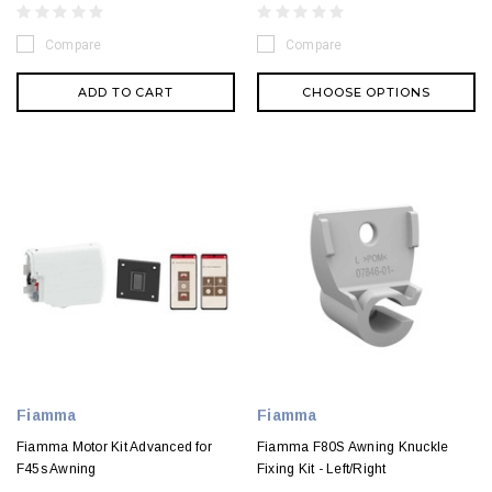
Compare
Compare
ADD TO CART
CHOOSE OPTIONS
Fiamma
Fiamma
Fiamma Motor Kit Advanced for
Fiamma F80S Awning Knuckle
F45s Awning
Fixing Kit - Left/Right