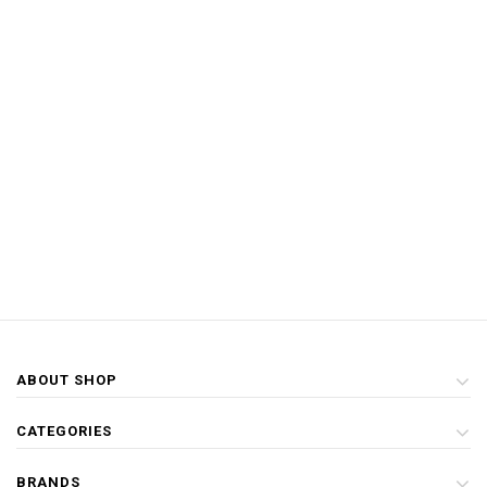
ABOUT SHOP
CATEGORIES
BRANDS