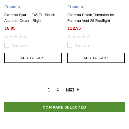
Fiamma
Fiamma
Fiamma Spare - F45 TiL Shock
Fiamma Crank Extension for
Absorber Cover - Right
Fiamma Vent 28 Rooflight
£8.95
£12.95
Compare
Compare
ADD TO CART
ADD TO CART
1
2
NEXT
COMPARE SELECTED