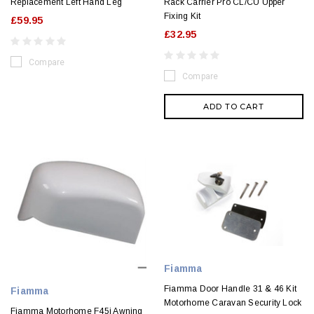
Replacement Left Hand Leg
Rack Carrier Pro CL/CU Upper
Fixing Kit
£59.95
£32.95
Compare
Compare
ADD TO CART
Fiamma
Fiamma Door Handle 31 & 46 Kit
Fiamma
Motorhome Caravan Security Lock
Fiamma Motorhome F45i Awning