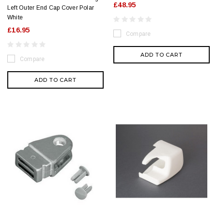
£48.95
Left Outer End Cap Cover Polar
White
£16.95
Compare
ADD TO CART
Compare
ADD TO CART