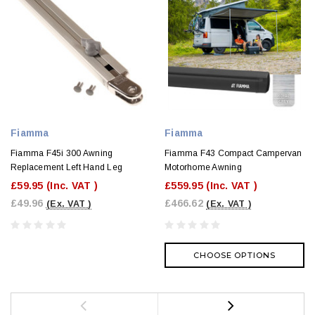
Fiamma
Fiamma
Fiamma F45i 300 Awning
Fiamma F43 Compact Campervan
Replacement Left Hand Leg
Motorhome Awning
£59.95
(Inc. VAT )
£559.95
(Inc. VAT )
£49.96
£466.62
(Ex. VAT )
(Ex. VAT )
CHOOSE OPTIONS