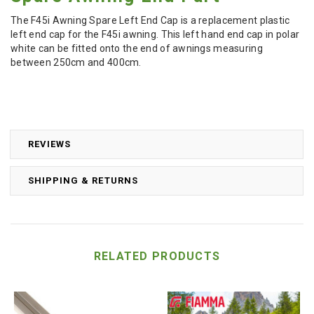
The F45i Awning Spare Left End Cap is a replacement plastic
left end cap for the F45i awning. This left hand end cap in polar
white can be fitted onto the end of awnings measuring
between 250cm and 400cm.
REVIEWS
SHIPPING & RETURNS
RELATED PRODUCTS