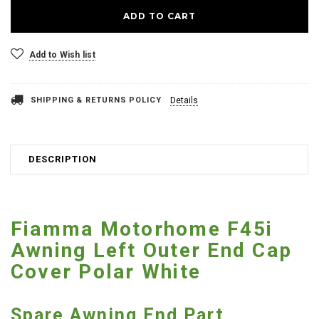
Add to Wish list
SHIPPING & RETURNS POLICY
Details
DESCRIPTION
Fiamma Motorhome F45i
Awning Left Outer End Cap
Cover Polar White
Spare Awning End Part