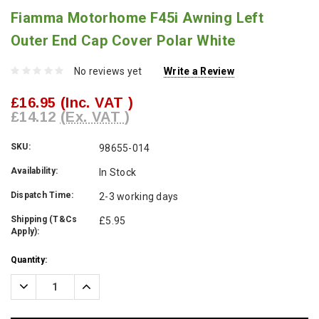
Fiamma Motorhome F45i Awning Left
Outer End Cap Cover Polar White
No reviews yet
Write a Review
£16.95
(Inc. VAT )
£14.12
(Ex. VAT )
SKU:
98655-014
Availability:
In Stock
Dispatch Time:
2-3 working days
Shipping (T&Cs
£5.95
Apply):
Current
Quantity:
Stock:
Decrease
Increase
Quantity:
Quantity: