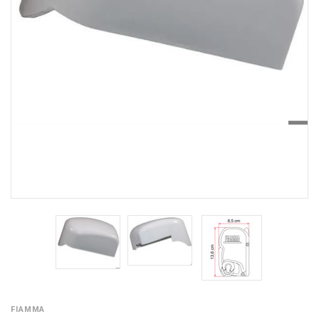
FIAMMA