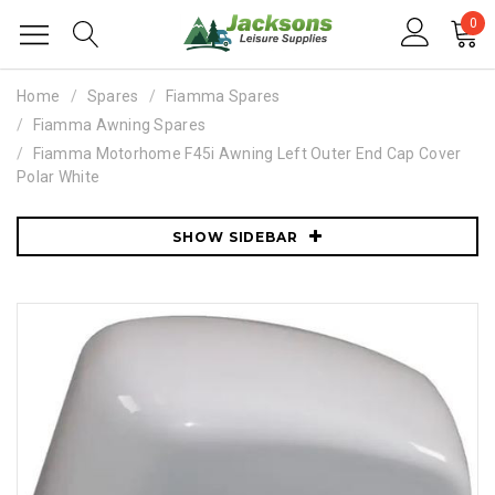
0
Home
Spares
Fiamma Spares
Fiamma Awning Spares
Fiamma Motorhome F45i Awning Left Outer End Cap Cover
Polar White
SHOW SIDEBAR