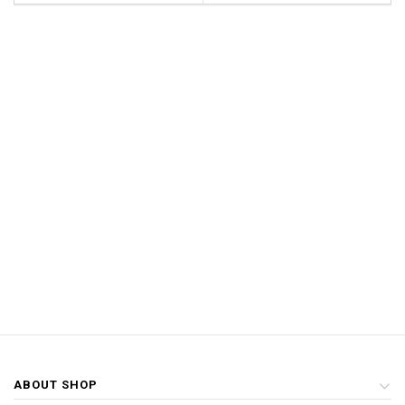
ABOUT SHOP