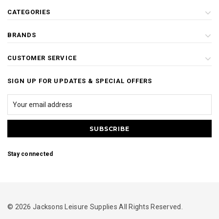
CATEGORIES
BRANDS
CUSTOMER SERVICE
SIGN UP FOR UPDATES & SPECIAL OFFERS
Stay connected
© 2026 Jacksons Leisure Supplies All Rights Reserved.