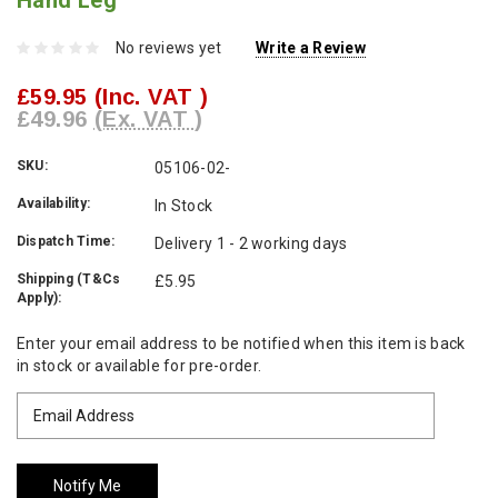
Hand Leg
No reviews yet
Write a Review
£59.95
(Inc. VAT )
£49.96
(Ex. VAT )
SKU:
05106-02-
Availability:
In Stock
Dispatch Time:
Delivery 1 - 2 working days
Shipping (T&Cs
£5.95
Apply):
Current
Enter your email address to be notified when this item is back
Stock:
in stock or available for pre-order.