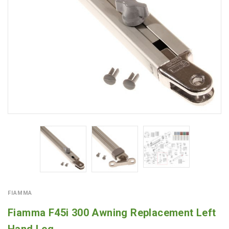
FIAMMA
Fiamma F45i 300 Awning Replacement Left