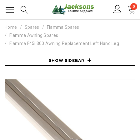
0
Home
Spares
Fiamma Spares
Fiamma Awning Spares
Fiamma F45i 300 Awning Replacement Left Hand Leg
SHOW SIDEBAR