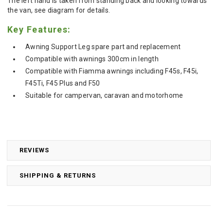
The left hand is taken from standing back and looking towards
the van, see diagram for details.
Key Features:
Awning Support Leg spare part and replacement
Compatible with awnings 300cm in length
Compatible with Fiamma awnings including F45s, F45i,
F45Ti, F45 Plus and F50
Suitable for campervan, caravan and motorhome
REVIEWS
SHIPPING & RETURNS