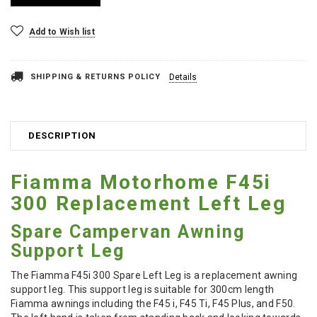
Add to Wish list
SHIPPING & RETURNS POLICY
Details
DESCRIPTION
Fiamma Motorhome F45i
300 Replacement Left Leg
Spare Campervan Awning
Support Leg
The Fiamma F45i 300 Spare Left Leg is a replacement awning
support leg. This support leg is suitable for 300cm length
Fiamma awnings including the F45 i, F45 Ti, F45 Plus, and F50.