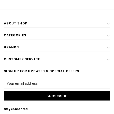
ABOUT SHOP
CATEGORIES
BRANDS
CUSTOMER SERVICE
SIGN UP FOR UPDATES & SPECIAL OFFERS
Stay connected