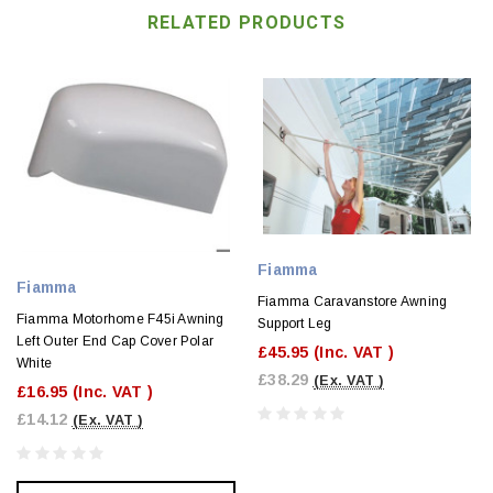
RELATED PRODUCTS
Fiamma
Fiamma
Fiamma Caravanstore Awning
Fiamma Motorhome F45i Awning
Support Leg
Left Outer End Cap Cover Polar
£45.95
(Inc. VAT )
White
£38.29
(Ex. VAT )
£16.95
(Inc. VAT )
£14.12
(Ex. VAT )