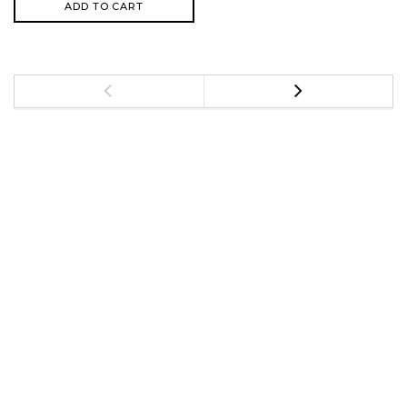
ADD TO CART