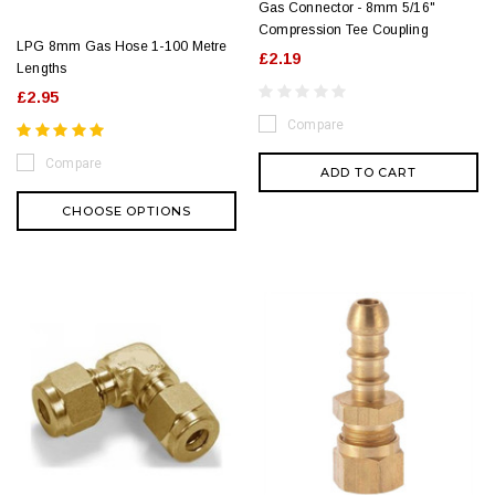
Gas Connector - 8mm 5/16"
Compression Tee Coupling
LPG 8mm Gas Hose 1-100 Metre
£2.19
Lengths
£2.95
Compare
Compare
ADD TO CART
CHOOSE OPTIONS