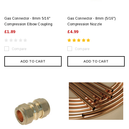
Gas Connector - 8mm 5/16"
Gas Connector - 8mm (5/16")
Compression Elbow Coupling
Compression Nozzle
£1.89
£4.99
Compare
Compare
ADD TO CART
ADD TO CART