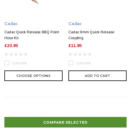
Cadac
Cadac
Cadac Quick Release BBQ Point
Cadac 8mm Quick Release
Hose Kit
Coupling
£23.95
£11.95
Compare
Compare
CHOOSE OPTIONS
ADD TO CART
COMPARE SELECTED