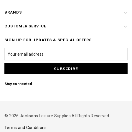
BRANDS
CUSTOMER SERVICE
SIGN UP FOR UPDATES & SPECIAL OFFERS
Stay connected
© 2026 Jacksons Leisure Supplies All Rights Reserved.
Terms and Conditions