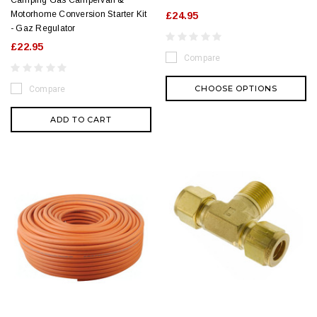
Motorhome Conversion Starter Kit
£24.95
- Gaz Regulator
£22.95
Compare
CHOOSE OPTIONS
Compare
ADD TO CART