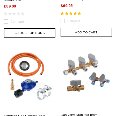
£69.95
£89.00
Compare
Compare
ADD TO CART
CHOOSE OPTIONS
Gas Valve Manifold 8mm
Camping Gas Campervan &