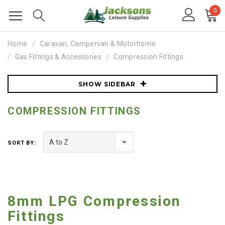
0
Home
Caravan, Campervan & Motorhome
Gas Fittings & Accessories
Compression Fittings
SHOW SIDEBAR
COMPRESSION FITTINGS
SORT BY:
8mm LPG Compression
Fittings