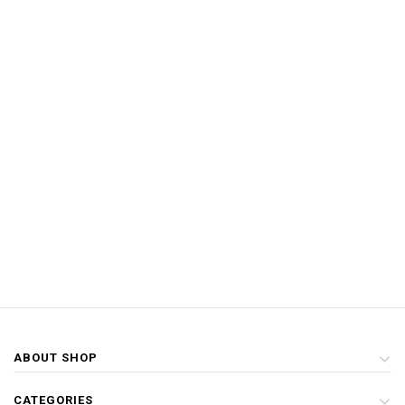
ABOUT SHOP
CATEGORIES