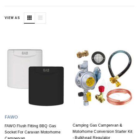
VIEW AS
FAWO
Camping Gas Campervan &
FAWO Flush Fitting BBQ Gas
Motorhome Conversion Starter Kit
Socket For Caravan Motorhome
- Bulkhead Regulator
Campervan