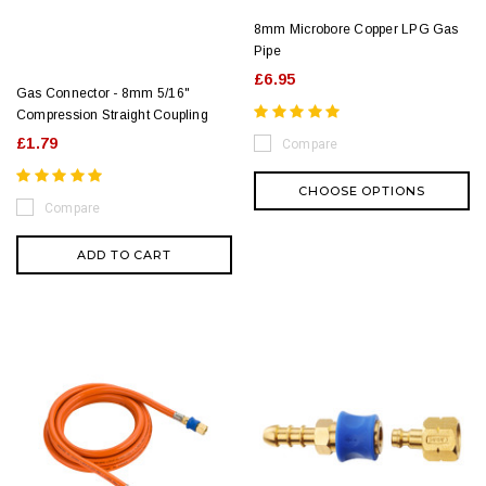
8mm Microbore Copper LPG Gas
Pipe
£6.95
Gas Connector - 8mm 5/16"
Compression Straight Coupling
£1.79
Compare
CHOOSE OPTIONS
Compare
ADD TO CART