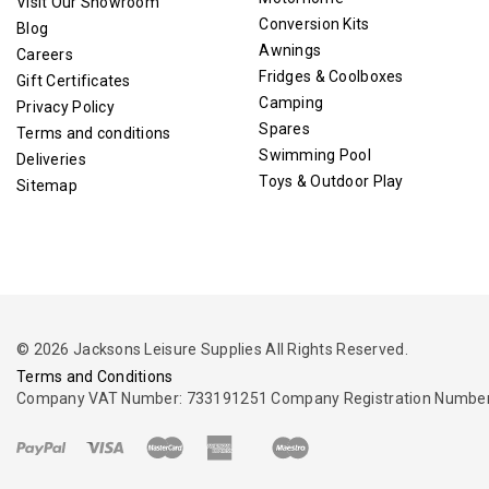
Visit Our Showroom
Conversion Kits
Blog
Awnings
Careers
Fridges & Coolboxes
Gift Certificates
Camping
Privacy Policy
Spares
Terms and conditions
Swimming Pool
Deliveries
Toys & Outdoor Play
Sitemap
© 2026 Jacksons Leisure Supplies All Rights Reserved.
Terms and Conditions
Company VAT Number: 733191251 Company Registration Number