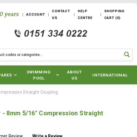
CONTACT
HELP
SHOPPING
ACCOUNT
US
CENTRE
CART
(
0
)
SWIMMING
ABOUT
PARES
INTERNATIONAL
POOL
US
mpression Straight Coupling
 - 8mm 5/16" Compression Straight
omer Review
Write a Review