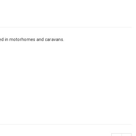
used in motorhomes and caravans.