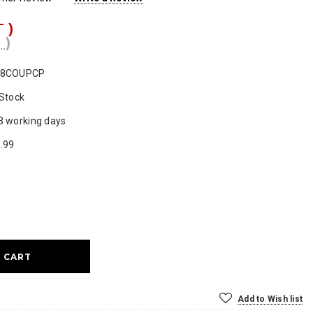
T )
 )
F8COUPCP
 Stock
3 working days
.99
ase
ty:
Add to Wish list