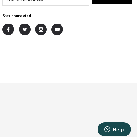
Stay connected