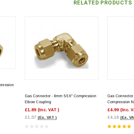
RELATED PRODUCTS
pression
Gas Connector - 8mm 5/16" Compression
Gas Connector 
Elbow Coupling
Compression N
£1.89
(Inc. VAT )
£4.99
(Inc. 
£1.57
£4.16
(Ex. VAT )
(Ex. VA