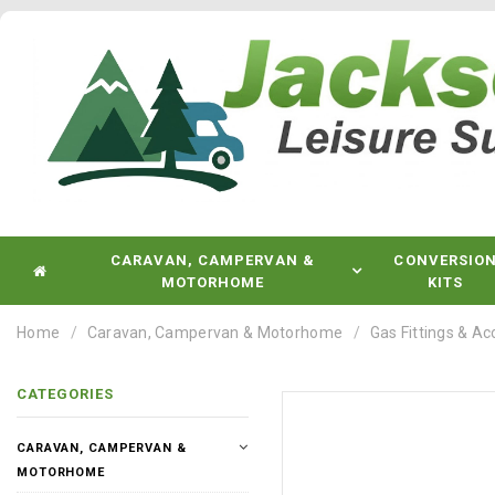
CARAVAN, CAMPERVAN &
CONVERSIO
MOTORHOME
KITS
Home
Caravan, Campervan & Motorhome
Gas Fittings & Ac
CATEGORIES
CARAVAN, CAMPERVAN &
MOTORHOME