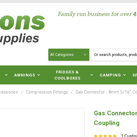
Search
N
FRIDGES &
AWNINGS
CAMPING
S
COOLBOXES
cessories
Compression Fittings
Gas Connector - 8mm 5/16" Co
Gas Connector
Coupling
1 Cust