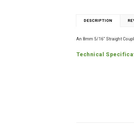
DESCRIPTION
RE
An 8mm 5/16" Straight Coupli
Technical Specifica