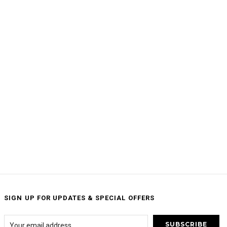
SIGN UP FOR UPDATES & SPECIAL OFFERS