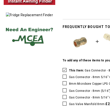
FREQUENTLY BOUGHT T
To add any of these items to you
This Item:
Gas Connector - 
Gas Connector - 8mm 5/16" 
8mm Microbore Copper LPG 
Gas Connector - 8mm (5/16"
Gas Connector - 8mm 5/16" 
£2
Gas Valve Manifold 8mm