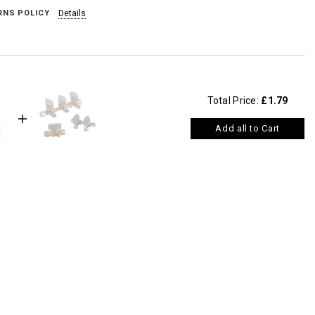
RNS POLICY
Details
Total Price:
£1.79
Add all to Cart