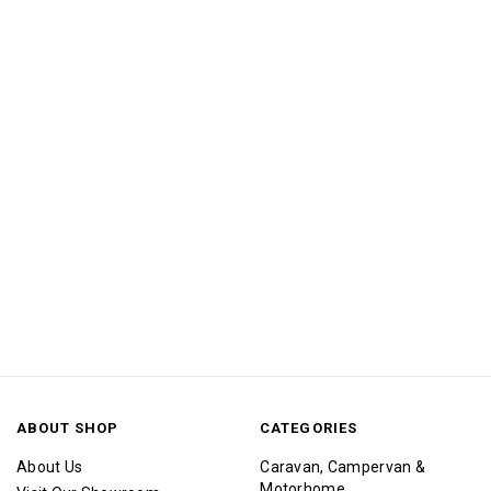
ABOUT SHOP
CATEGORIES
About Us
Caravan, Campervan &
Motorhome