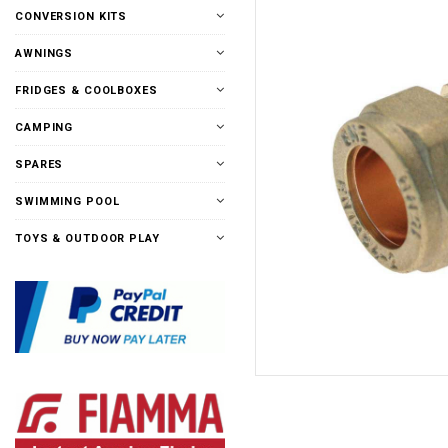
CONVERSION KITS
AWNINGS
FRIDGES & COOLBOXES
CAMPING
SPARES
SWIMMING POOL
TOYS & OUTDOOR PLAY