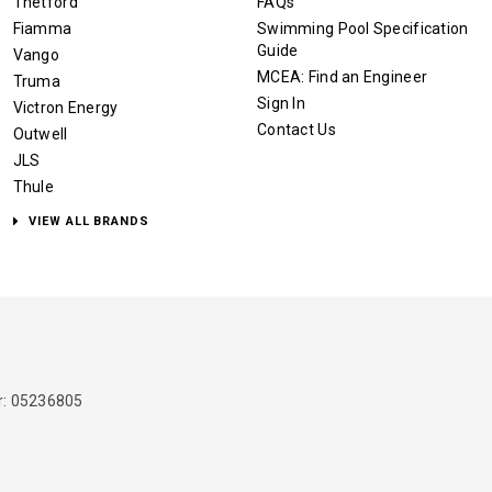
Thetford
FAQs
Fiamma
Swimming Pool Specification
Guide
Vango
MCEA: Find an Engineer
Truma
Sign In
Victron Energy
Contact Us
Outwell
JLS
Thule
VIEW ALL BRANDS
: 05236805