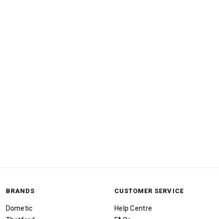
BRANDS
CUSTOMER SERVICE
Dometic
Help Centre