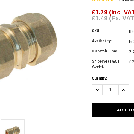
£1.79
(Inc. VA
£1.49
(Ex. VAT
SKU:
B
Availability:
In
Dispatch Time:
2-
Shipping (T&Cs
£2
Apply):
Current
Quantity:
Stock:
Decrease
Incre
Quantity:
Quanti