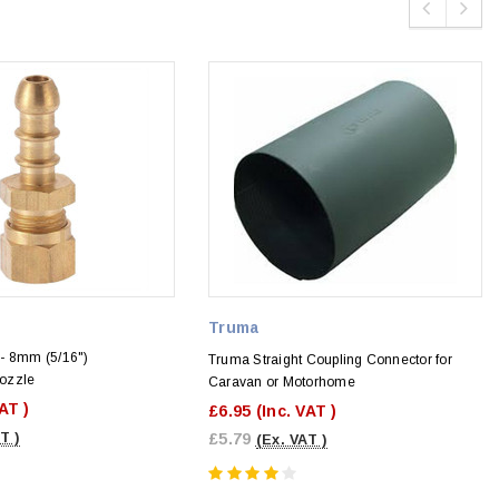
Truma
- 8mm (5/16")
Truma Straight Coupling Connector for
ozzle
Caravan or Motorhome
VAT )
£6.95
(Inc. VAT )
T )
£5.79
(Ex. VAT )