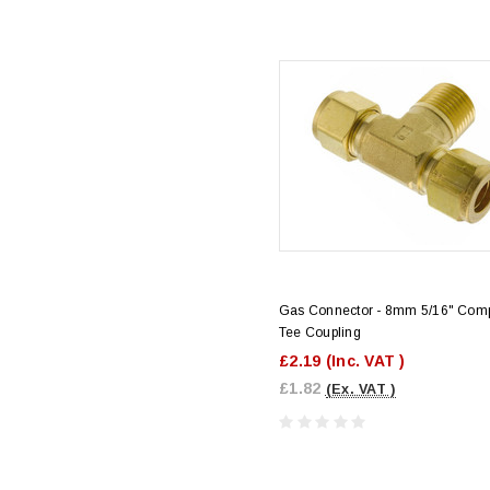
Gas Connector - 8mm 5/16" Com
Tee Coupling
£2.19
(Inc. VAT )
£1.82
(Ex. VAT )