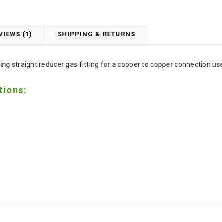
VIEWS (1)
SHIPPING & RETURNS
ng straight reducer gas fitting for a copper to copper connection 
tions: