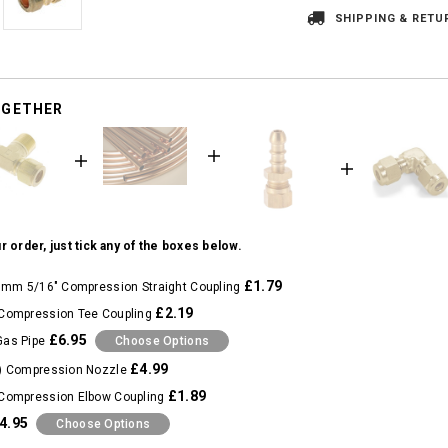
SHIPPING & RETU
OGETHER
r order, just tick any of the boxes below.
£1.79
8mm 5/16" Compression Straight Coupling
£2.19
Compression Tee Coupling
£6.95
Gas Pipe
Choose Options
£4.99
) Compression Nozzle
£1.89
Compression Elbow Coupling
4.95
Choose Options