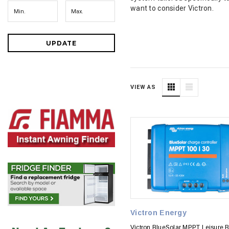
want to consider Victron.
UPDATE
VIEW AS
Victron Energy
Victron BlueSolar MPPT Leisure B