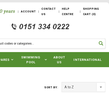
CONTACT
HELP
SHOPPING
ACCOUNT
US
CENTRE
CART
(
0
)
SWIMMING
ABOUT
PARES
INTERNATIONAL
POOL
US
SORT BY: