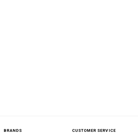
BRANDS
CUSTOMER SERVICE