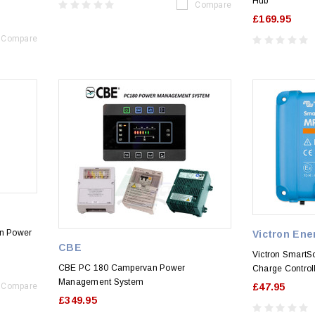
Hub
Compare
£169.95
Compare
n Power
Victron Ene
CBE
Victron SmartS
CBE PC 180 Campervan Power
Charge Control
Management System
Compare
£47.95
£349.95