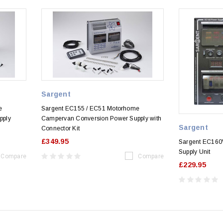
Sargent
e
Sargent EC155 / EC51 Motorhome
pply
Campervan Conversion Power Supply with
Sargent
Connector Kit
£349.95
Sargent EC160V
Supply Unit
Compare
Compare
£229.95