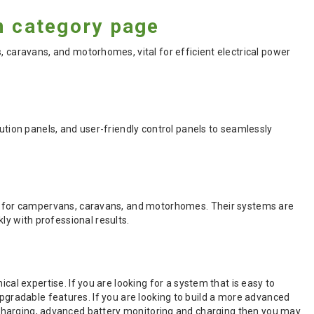
 category page
aravans, and motorhomes, vital for efficient electrical power
ion panels, and user-friendly control panels to seamlessly
 for campervans, caravans, and motorhomes. Their systems are
kly with professional results.
 expertise. If you are looking for a system that is easy to
upgradable features. If you are looking to build a more advanced
el charging, advanced battery monitoring and charging then you may