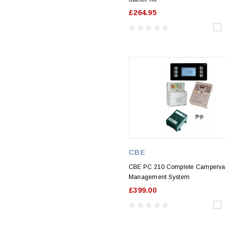
£264.95
CBE
CBE PC 210 Complete Camperva
Management System
£399.00