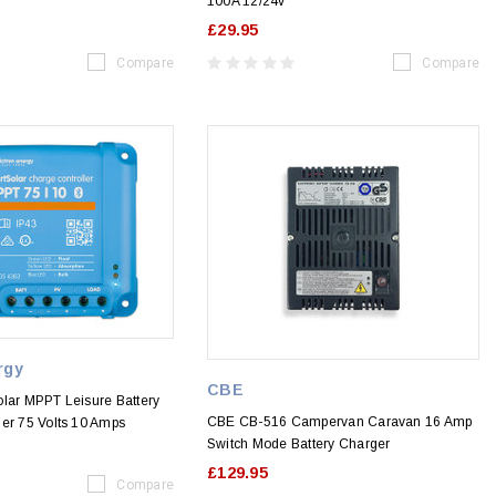
100A 12/24v
£29.95
Compare
Compare
rgy
CBE
olar MPPT Leisure Battery
CBE CB-516 Campervan Caravan 16 Amp
ler 75 Volts 10 Amps
Switch Mode Battery Charger
£129.95
Compare