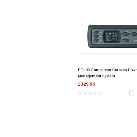
PC100 Campervan Caravan Pow
Management System
£329.95