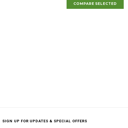
COMPARE SELECTED
SIGN UP FOR UPDATES & SPECIAL OFFERS