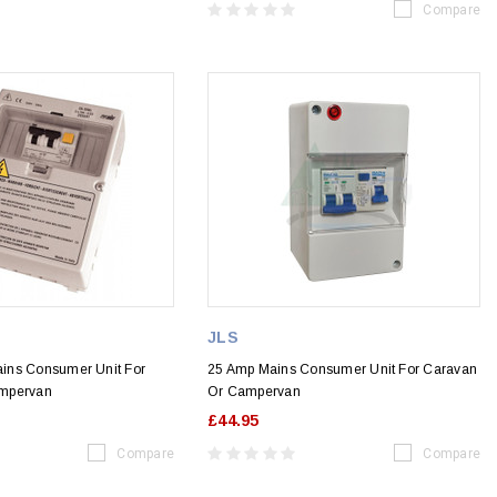
Compare
JLS
ins Consumer Unit For
25 Amp Mains Consumer Unit For Caravan
mpervan
Or Campervan
£44.95
Compare
Compare