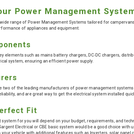
our Power Management System
 wide range of Power Management Systems tailored for campervans, c
formance of appliances and equipment.
ponents
elements such as mains battery chargers, DC-DC chargers, distribut
rical system, ensuring an efficient power supply.
rers
are two of the leading manufacturers of power management systems
eliability, and are great way to get the electrical system installed quic
erfect Fit
stem for you will depend on your budget, requirements, and technical
a Sargent Electrical or CBE basic system would be a good choice with 
to your vehicle with additional features such as Inverters, solar pan