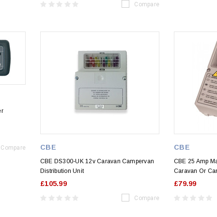
Compare
er
CBE
CBE
Compare
CBE DS300-UK 12v Caravan Campervan
CBE 25 Amp Ma
Distribution Unit
Caravan Or Ca
£105.99
£79.99
Compare