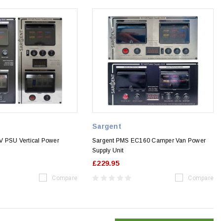
Sargent
 PSU Vertical Power
Sargent PMS EC160 Camper Van Power
Supply Unit
£229.95
Compare
Compare