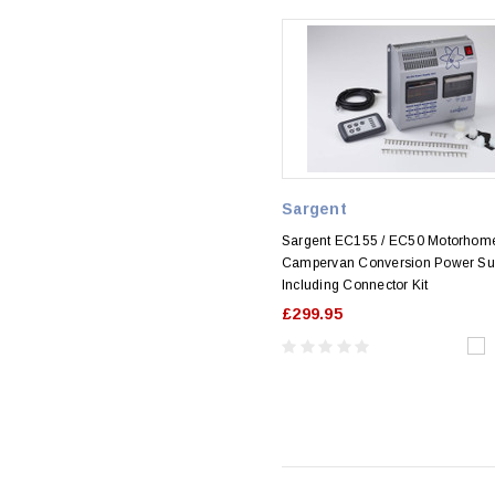
Sargent
Sargent EC155 / EC50 Motorhom
Campervan Conversion Power Su
Including Connector Kit
£299.95