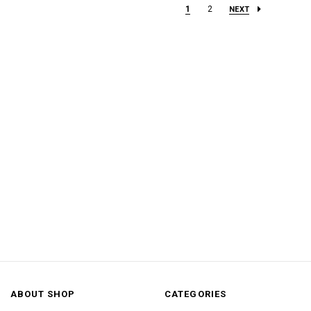
1
2
NEXT
ABOUT SHOP
CATEGORIES