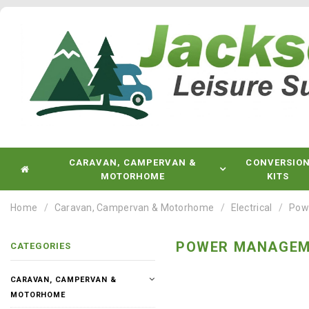
CARAVAN, CAMPERVAN &
CONVERSIO
MOTORHOME
KITS
Home
Caravan, Campervan & Motorhome
Electrical
Pow
POWER MANAGEM
CATEGORIES
CARAVAN, CAMPERVAN &
MOTORHOME