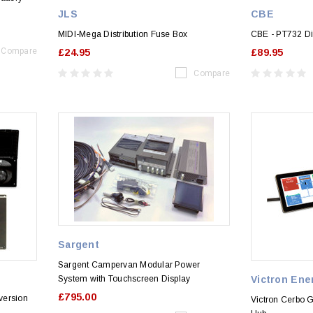
JLS
CBE
MIDI-Mega Distribution Fuse Box
CBE - PT732 Di
Compare
£24.95
£89.95
Compare
Sargent
Sargent Campervan Modular Power
System with Touchscreen Display
Victron Ene
£795.00
version
Victron Cerbo G