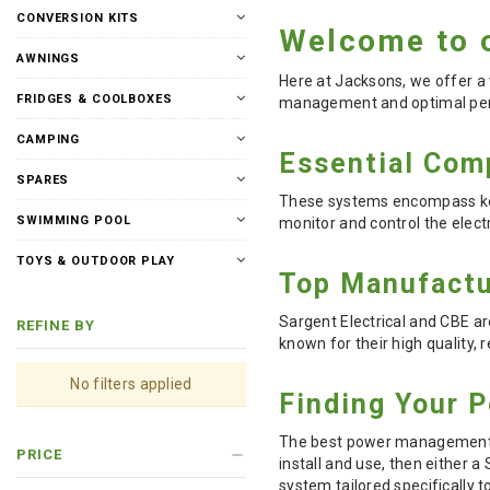
CONVERSION KITS
Welcome to 
AWNINGS
Here at Jacksons, we offer a
FRIDGES & COOLBOXES
management and optimal per
CAMPING
Essential Com
SPARES
These systems encompass key 
SWIMMING POOL
monitor and control the elect
TOYS & OUTDOOR PLAY
Top Manufactu
Sargent Electrical and CBE 
REFINE BY
known for their high quality, r
No filters applied
Finding Your P
The best power management sy
PRICE
install and use, then either 
system tailored specifically 