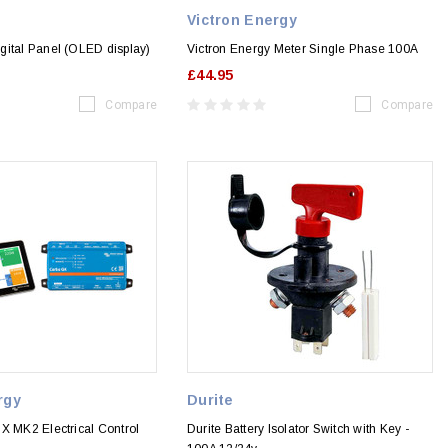
Victron Energy
gital Panel (OLED display)
Victron Energy Meter Single Phase 100A
£44.95
Compare
Compare
rgy
Durite
X MK2 Electrical Control
Durite Battery Isolator Switch with Key -