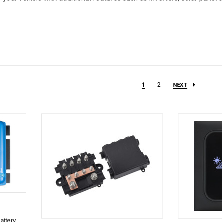
1
2
NEXT
attery