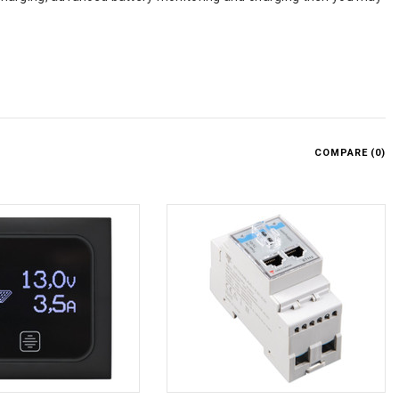
COMPARE (
0
)