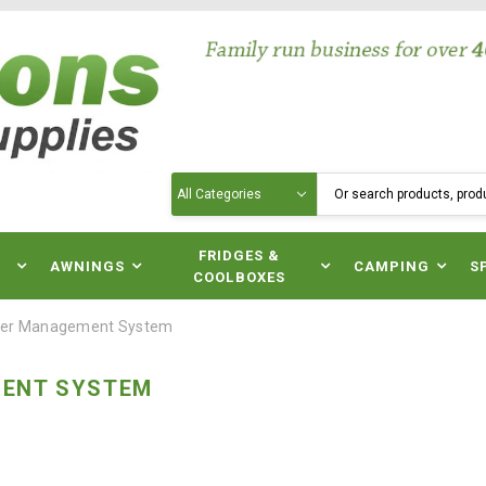
Search
N
FRIDGES &
AWNINGS
CAMPING
S
COOLBOXES
er Management System
ENT SYSTEM