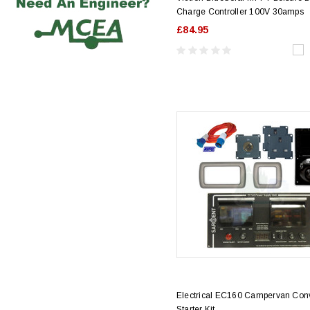
Charge Controller 100V 30amps
£84.95
Electrical EC160 Campervan Con
Starter Kit