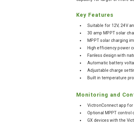
Key Features
Suitable for 12V, 24V 
30 amp MPPT solar charg
MPPT solar charging im
High efficiency power c
Fanless design with natu
Automatic battery volta
Adjustable charge settin
Built in temperature pr
Monitoring and Con
VictronConnect app for 
Optional MPPT control d
GX devices with the Vic