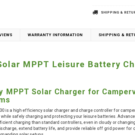
SHIPPING & RETU
VIEWS
WARRANTY INFORMATION
SHIPPING & RE
Solar MPPT Leisure Battery Ch
cy MPPT Solar Charger for Camper
ems
0 is a high efficiency solar charger and charge controller for camp
while safely charging and protecting your leisure batteries. Advanc
ficient charging than standard controllers, even in cloudy or changing
harge, extend battery life, and provide reliable off grid power fo
demanding solar setups.