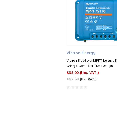
Victron Energy
Victron BlueSolar MPPT Leisure B
Charge Controller 75V 10amps
£33.00
(Inc. VAT )
£27.50
(Ex. VAT )