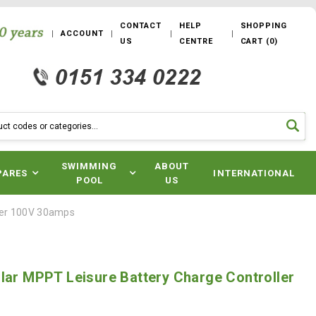
CONTACT
HELP
SHOPPING
ACCOUNT
US
CENTRE
CART
(
0
)
SWIMMING
ABOUT
PARES
INTERNATIONAL
POOL
US
ller 100V 30amps
lar MPPT Leisure Battery Charge Controller