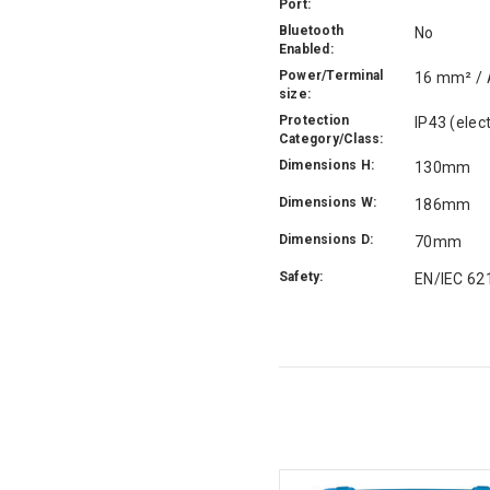
Port:
Bluetooth
No
Enabled:
Power/Terminal
16 mm² /
size:
Protection
IP43 (elec
Category/Class:
Dimensions H:
130mm
Dimensions W:
186mm
Dimensions D:
70mm
Safety:
EN/IEC 62