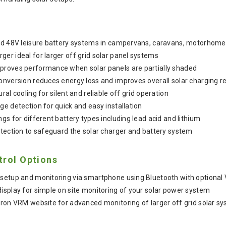
and 48V leisure battery systems in campervans, caravans, motorhom
er ideal for larger off grid solar panel systems
proves performance when solar panels are partially shaded
onversion reduces energy loss and improves overall solar charging re
ral cooling for silent and reliable off grid operation
ge detection for quick and easy installation
gs for different battery types including lead acid and lithium
otection to safeguard the solar charger and battery system
trol Options
setup and monitoring via smartphone using Bluetooth with optional 
isplay for simple on site monitoring of your solar power system
tron VRM website for advanced monitoring of larger off grid solar s