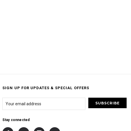
SIGN UP FOR UPDATES & SPECIAL OFFERS
Stay connected