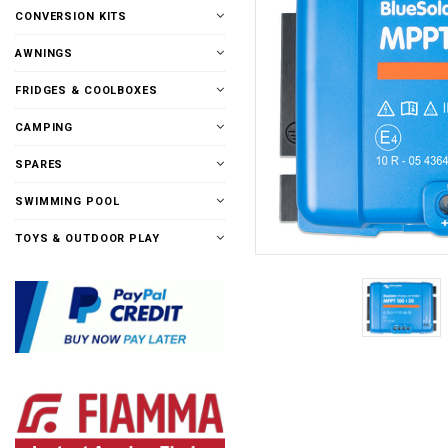
CONVERSION KITS
AWNINGS
FRIDGES & COOLBOXES
CAMPING
SPARES
SWIMMING POOL
TOYS & OUTDOOR PLAY