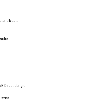
es and boats
sults
VE.Direct dongle
ystems