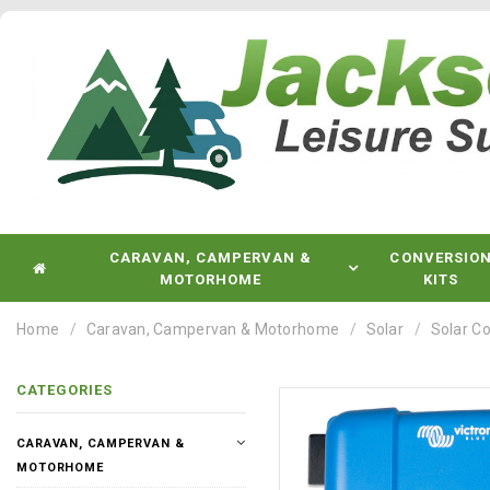
CARAVAN, CAMPERVAN &
CONVERSIO
MOTORHOME
KITS
Home
Caravan, Campervan & Motorhome
Solar
Solar Co
CATEGORIES
CARAVAN, CAMPERVAN &
MOTORHOME