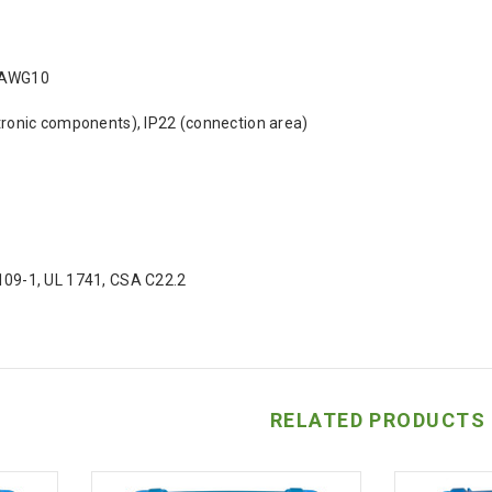
 AWG10
tronic components), IP22 (connection area)
109-1, UL 1741, CSA C22.2
RELATED PRODUCTS