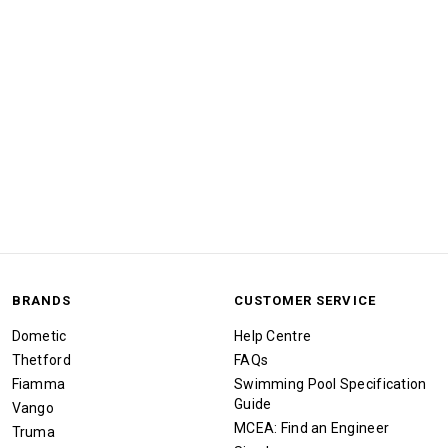
BRANDS
CUSTOMER SERVICE
Dometic
Help Centre
Thetford
FAQs
Fiamma
Swimming Pool Specification
Guide
Vango
MCEA: Find an Engineer
Truma