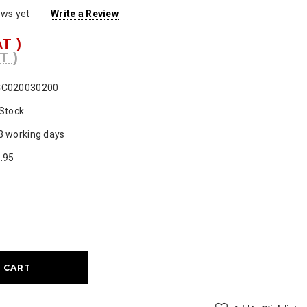
ews yet
Write a Review
AT )
T )
CC020030200
 Stock
3 working days
.95
ase
ty: