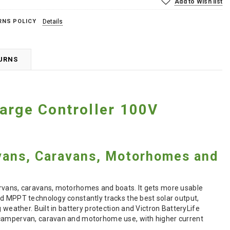
Add to Wish list
RNS POLICY
Details
TURNS
arge Controller 100V
vans, Caravans, Motorhomes and
ervans, caravans, motorhomes and boats. It gets more usable
ed MPPT technology constantly tracks the best solar output,
 weather. Built in battery protection and Victron BatteryLife
r campervan, caravan and motorhome use, with higher current