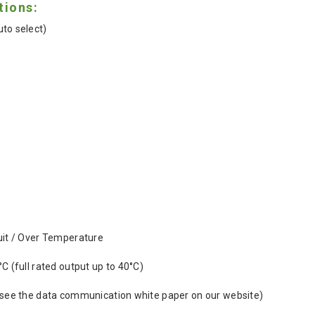
tions:
to select)
uit / Over Temperature
°C (full rated output up to 40°C)
(see the data communication white paper on our website)