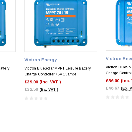
Victron Ene
Victron Energy
Victron BlueSol
attery
Victron BlueSolar MPPT Leisure Battery
Charge Control
Charge Controller 75V 15amps
£56.00
(Inc.
£39.00
(Inc. VAT )
£46.67
(Ex. 
£32.50
(Ex. VAT )