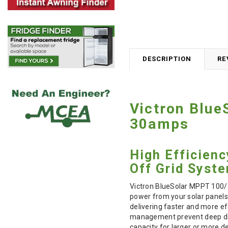
DESCRIPTION
RE
Victron Blue
30amps
High Efficien
Off Grid Syst
Victron BlueSolar MPPT 100/3
power from your solar panels 
delivering faster and more ef
management prevent deep disc
capacity for larger or more 