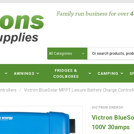
Search
N
FRIDGES &
AWNINGS
CAMPING
S
COOLBOXES
ntrollers
Victron BlueSolar MPPT Leisure Battery Charge Contro
VICTRON ENERGY
Victron BlueSo
100V 30amps