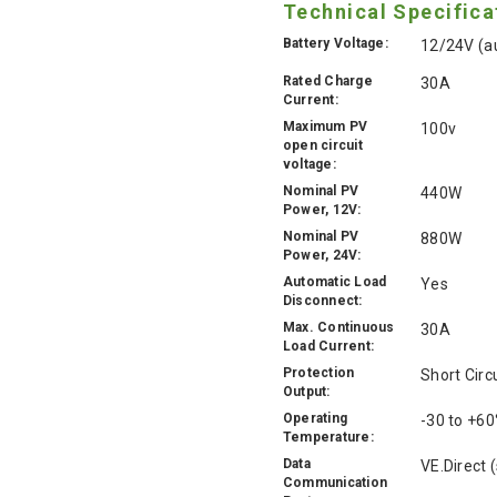
Technical Specifica
Battery Voltage:
12/24V (au
Rated Charge
30A
Current:
Maximum PV
100v
open circuit
voltage:
Nominal PV
440W
Power, 12V:
Nominal PV
880W
Power, 24V:
Automatic Load
Yes
Disconnect:
Max. Continuous
30A
Load Current:
Protection
Short Circ
Output:
Operating
-30 to +60
Temperature:
Data
VE.Direct 
Communication