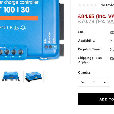
No revi
£84.95
(Inc. V
£70.79
(Ex. VA
SKU:
S
Availability:
In
Dispatch Time:
2-
Shipping (T&Cs
£5
Apply):
Current
Quantity:
Stock:
Decrease
Incre
Quantity:
Quanti