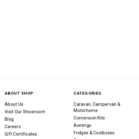
ABOUT SHOP
CATEGORIES
About Us
Caravan, Campervan &
Motorhome
Visit Our Showroom
Conversion Kits
Blog
Awnings
Careers
Fridges & Coolboxes
Gift Certificates