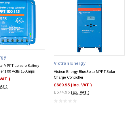
rgy
Victron Energy
ar MPPT Leisure Battery
ler 100 Volts 15 Amps
Victron Energy BlueSolar MPPT Solar
Charge Controller
 VAT )
£689.95
(Inc. VAT )
VAT )
£574.96
(Ex. VAT )