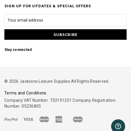
SIGN UP FOR UPDATES & SPECIAL OFFERS
Stay connected
© 2026 Jacksons Leisure Supplies All Rights Reserved.
Terms and Conditions
Company VAT Number: 733191251 Company Registration
Number: 05236805