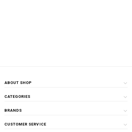
ABOUT SHOP
CATEGORIES
BRANDS
CUSTOMER SERVICE