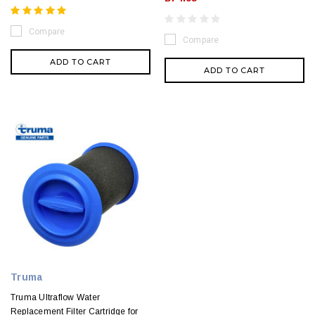
Compare
Compare
ADD TO CART
ADD TO CART
Truma
Truma Ultraflow Water
Replacement Filter Cartridge for