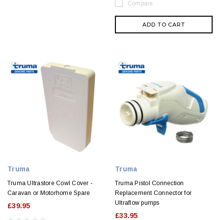
Compare
ADD TO CART
Truma
Truma
Truma Ultrastore Cowl Cover -
Truma Pistol Connection
Caravan or Motorhome Spare
Replacement Connector for
Ultraflow pumps
£39.95
£33.95