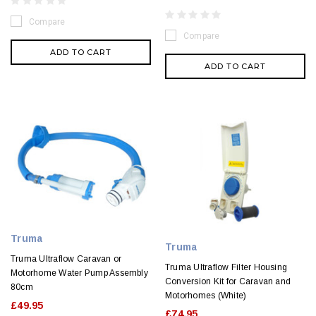
Compare
Compare
ADD TO CART
ADD TO CART
Truma
Truma
Truma Ultraflow Caravan or
Truma Ultraflow Filter Housing
Motorhome Water Pump Assembly
Conversion Kit for Caravan and
80cm
Motorhomes (White)
£49.95
£74.95