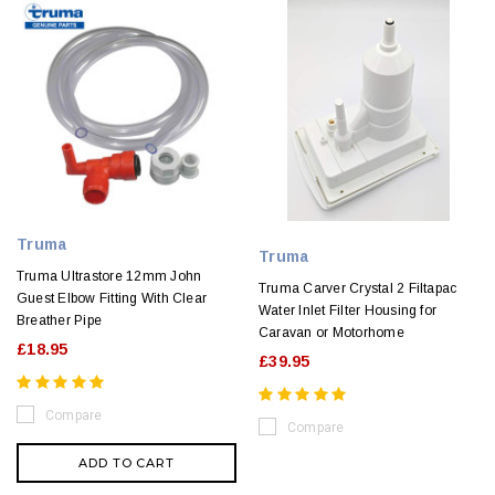
Truma
Truma
Truma Ultrastore 12mm John
Truma Carver Crystal 2 Filtapac
Guest Elbow Fitting With Clear
Water Inlet Filter Housing for
Breather Pipe
Caravan or Motorhome
£18.95
£39.95
Compare
Compare
ADD TO CART