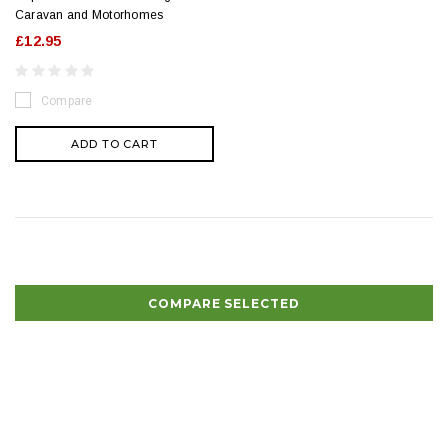
Caravan and Motorhomes
£12.95
Compare
ADD TO CART
COMPARE SELECTED