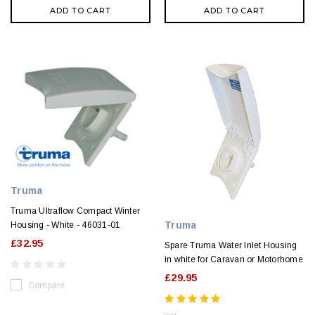
ADD TO CART
ADD TO CART
Truma
Truma Ultraflow Compact Winter
Truma
Housing - White - 46031-01
£32.95
Spare Truma Water Inlet Housing
in white for Caravan or Motorhome
£29.95
Compare