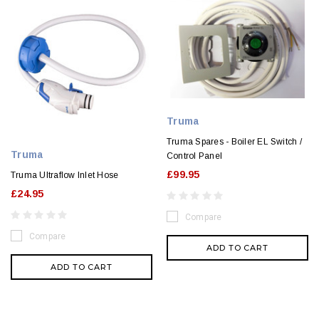
Truma
Truma Spares - Boiler EL Switch /
Truma
Control Panel
£99.95
Truma Ultraflow Inlet Hose
£24.95
Compare
Compare
ADD TO CART
ADD TO CART