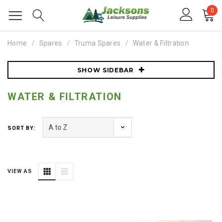
0
Home
Spares
Truma Spares
Water & Filtration
SHOW SIDEBAR
WATER & FILTRATION
SORT BY:
VIEW AS