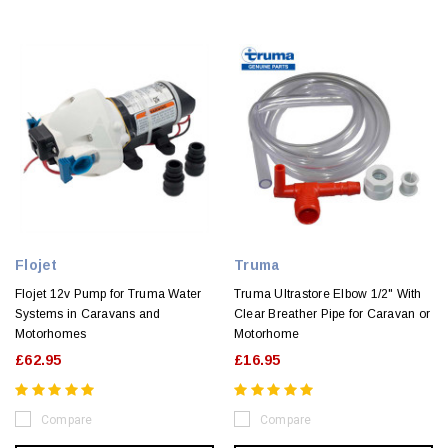
Flojet
Truma
Flojet 12v Pump for Truma Water
Truma Ultrastore Elbow 1/2" With
Systems in Caravans and
Clear Breather Pipe for Caravan or
Motorhomes
Motorhome
£62.95
£16.95
Compare
Compare