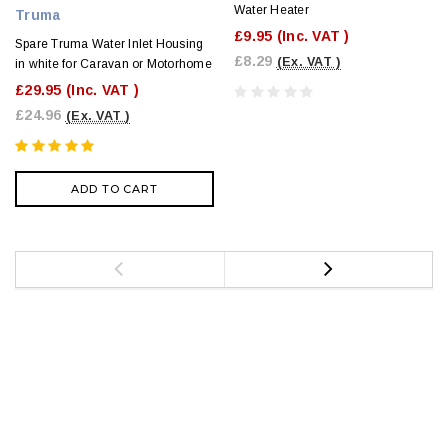
Water Heater
Truma
£9.95
(Inc. VAT )
Spare Truma Water Inlet Housing
£8.29
(Ex. VAT )
in white for Caravan or Motorhome
£29.95
(Inc. VAT )
£24.96
(Ex. VAT )
ADD TO CART