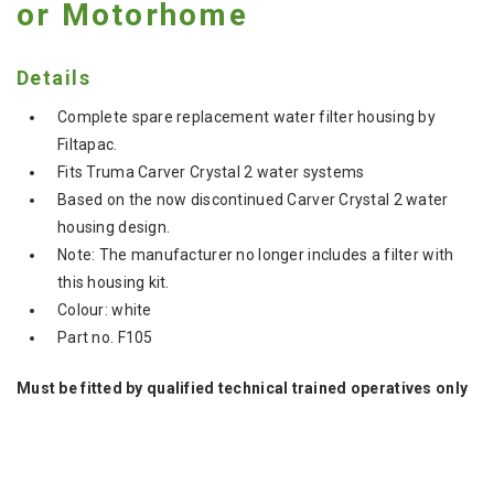
or Motorhome
Details
Complete spare replacement water filter housing by
Filtapac.
Fits Truma Carver Crystal 2 water systems
Based on the now discontinued Carver Crystal 2 water
housing design.
Note: The manufacturer no longer includes a filter with
this housing kit.
Colour: white
Part no. F105
Must be fitted by qualified technical trained operatives only