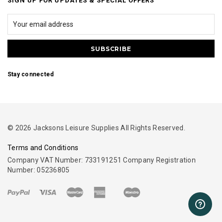
SIGN UP FOR UPDATES & SPECIAL OFFERS
Stay connected
© 2026 Jacksons Leisure Supplies All Rights Reserved.
Terms and Conditions
Company VAT Number: 733191251 Company Registration
Number: 05236805