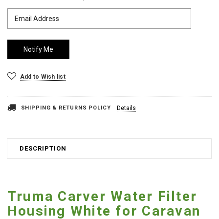
Add to Wish list
SHIPPING & RETURNS POLICY
Details
DESCRIPTION
Truma Carver Water Filter
Housing White for Caravan