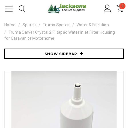
0
Home
Spares
Truma Spares
Water & Filtration
Truma Carver Crystal 2 Filtapac Water Inlet Filter Housing
for Caravan or Motorhome
SHOW SIDEBAR