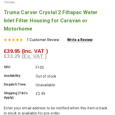
TRUMA
Truma Carver Crystal 2 Filtapac Water
Inlet Filter Housing for Caravan or
Motorhome
1 Customer Review
Write a Review
£39.95
(Inc. VAT )
£33.29
(Ex. VAT )
SKU:
F105
Availability:
Out of stock
Dispatch Time:
Unavailable
Shipping (T&Cs
£2.99
Apply):
Current
Enter your email address to be notified when this item is back
Stock:
in stock or available for pre-order.