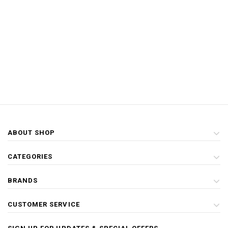
ABOUT SHOP
CATEGORIES
BRANDS
CUSTOMER SERVICE