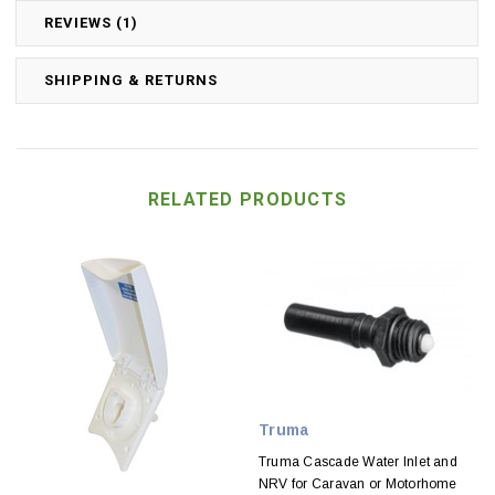
REVIEWS (1)
SHIPPING & RETURNS
RELATED PRODUCTS
Truma
Truma Cascade Water Inlet and
NRV for Caravan or Motorhome