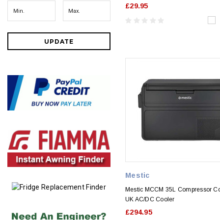
£29.95
UPDATE
Mestic
Mestic MCCM 35L Compressor Co
UK AC/DC Cooler
£294.95