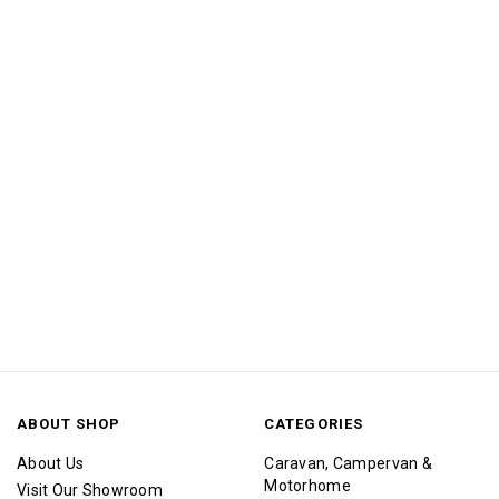
ABOUT SHOP
CATEGORIES
About Us
Caravan, Campervan &
Motorhome
Visit Our Showroom