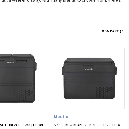
r just a weekend away. With many brands to choose from, there's
COMPARE (
0
)
Mestic
5L Dual Zone Compressor
Mestic MCCM 45L Compressor Cool Box