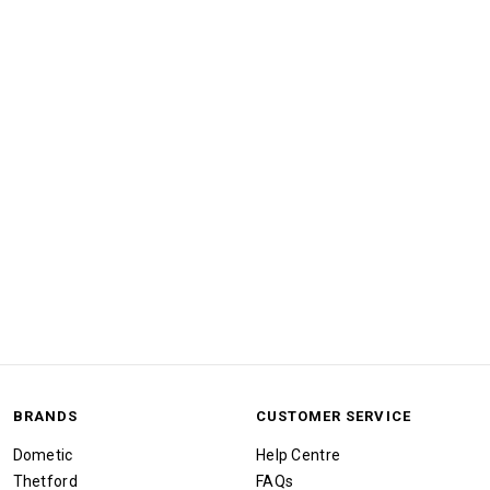
BRANDS
CUSTOMER SERVICE
Dometic
Help Centre
Thetford
FAQs