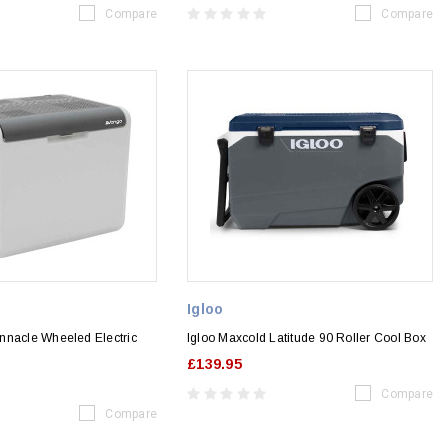
Compare
Compare
Igloo
nnacle Wheeled Electric
Igloo Maxcold Latitude 90 Roller Cool Box
£139.95
Compare
Compare