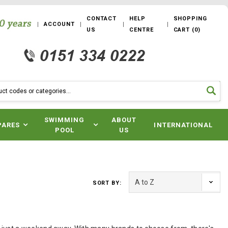
CONTACT
HELP
SHOPPING
ACCOUNT
US
CENTRE
CART
(
0
)
SWIMMING
ABOUT
PARES
INTERNATIONAL
POOL
US
SORT BY: