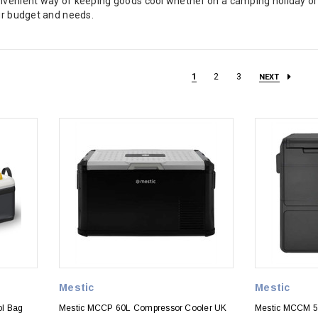
onvenient way of keeping goods cool whether on a camping holiday o
our budget and needs.
1
2
3
NEXT
Mestic
Mestic
ol Bag
Mestic MCCP 60L Compressor Cooler UK
Mestic MCCM 5