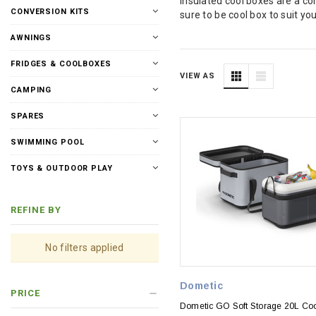
Insulated cool boxes are a c
CONVERSION KITS
sure to be cool box to suit y
AWNINGS
FRIDGES & COOLBOXES
VIEW AS
CAMPING
SPARES
SWIMMING POOL
TOYS & OUTDOOR PLAY
REFINE BY
No filters applied
Dometic
PRICE
Dometic GO Soft Storage 20L Co