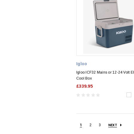
Igloo
Igloo ICF32 Mains or 12-24 Volt El
Cool Box
£339.95
1
2
3
NEXT