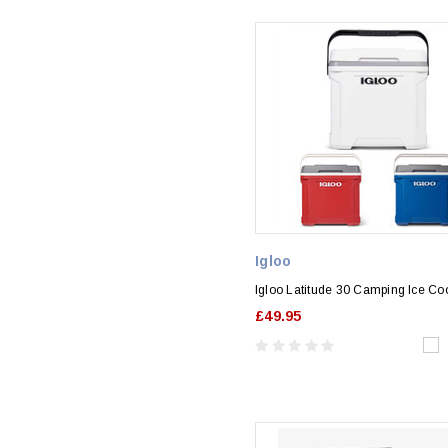
Igloo
Igloo Latitude 30 Camping Ice Co
£49.95