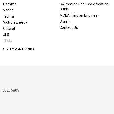
Fiamma
Swimming Pool Specification
Guide
Vango
MCEA: Find an Engineer
Truma
Sign In
Victron Energy
Contact Us
Outwell
JLS
Thule
VIEW ALL BRANDS
: 05236805