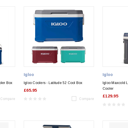
Igloo
Igloo
oler Box
Igloo Coolers - Latitude 52 Cool Box
Igloo Maxcold 
Cooler
£65.95
£129.95
Compare
Compare