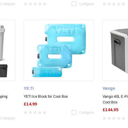
Compare
Compare
YETI
Vango
mping
YETI Ice Block for Cool Box
Vango 40L E-Pi
Cool Box
£14.99
£144.95
Compare
Compare