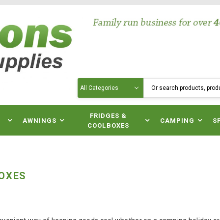
Search
N
FRIDGES &
AWNINGS
CAMPING
S
COOLBOXES
OXES