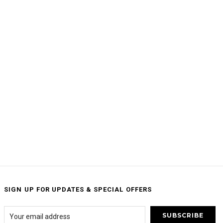
SIGN UP FOR UPDATES & SPECIAL OFFERS