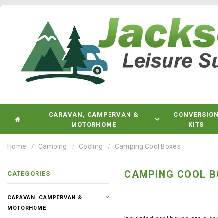
CARAVAN, CAMPERVAN &
CONVERSIO
MOTORHOME
KITS
Home
Camping
Cooling
Camping Cool Boxes
CAMPING COOL B
CATEGORIES
CARAVAN, CAMPERVAN &
MOTORHOME