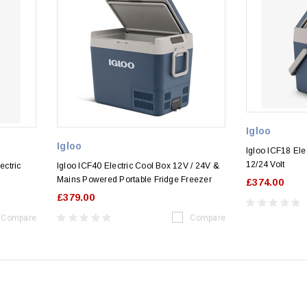
Igloo
Igloo
Igloo ICF18 Ele
12/24 Volt
ectric
Igloo ICF40 Electric Cool Box 12V / 24V &
Mains Powered Portable Fridge Freezer
£374.00
£379.00
Compare
Compare