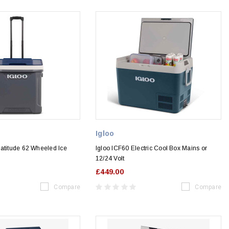
Igloo
Latitude 62 Wheeled Ice
Igloo ICF60 Electric Cool Box Mains or
12/24 Volt
£449.00
Compare
Compare