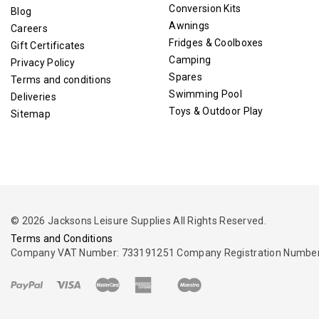
Conversion Kits
Blog
Awnings
Careers
Fridges & Coolboxes
Gift Certificates
Camping
Privacy Policy
Spares
Terms and conditions
Swimming Pool
Deliveries
Toys & Outdoor Play
Sitemap
© 2026 Jacksons Leisure Supplies All Rights Reserved.
Terms and Conditions
Company VAT Number: 733191251 Company Registration Number