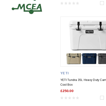
YETI
YETI Tundra 35L Heavy Duty Ca
Cool Box
£250.00