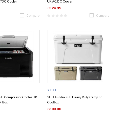
C/DC Cooler
UK AC/DC Cooler
£324.95
Compare
Compare
YETI
5L Compressor Cooler UK
YETI Tundra 45L Heavy Duty Camping
l Box
Coolbox
£300.00