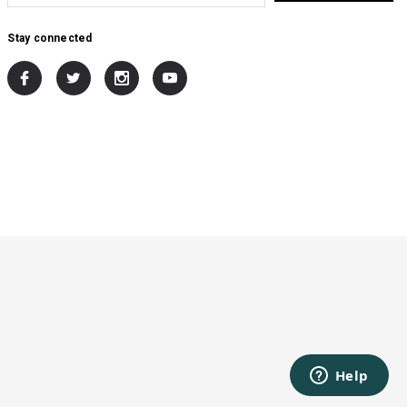
Stay connected