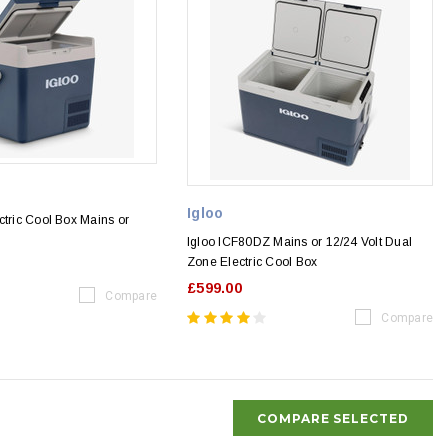
Igloo
ctric Cool Box Mains or
Igloo ICF80DZ Mains or 12/24 Volt Dual
Zone Electric Cool Box
£599.00
Compare
Compare
COMPARE SELECTED