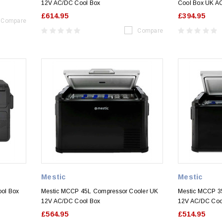
12V AC/DC Cool Box
Cool Box UK A
£614.95
£394.95
Compare
Compare
Mestic
Mestic
ol Box
Mestic MCCP 45L Compressor Cooler UK
Mestic MCCP 3
12V AC/DC Cool Box
12V AC/DC Coo
£564.95
£514.95