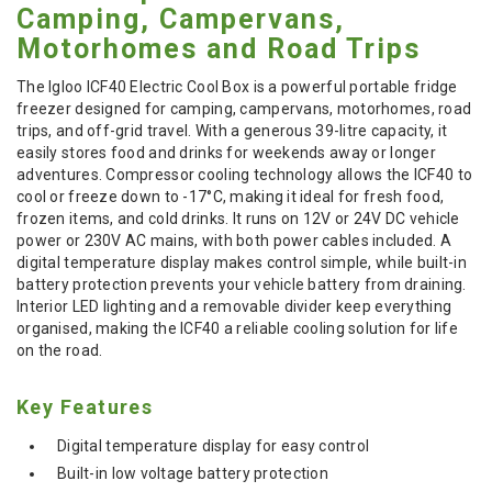
Camping, Campervans,
Motorhomes and Road Trips
The Igloo ICF40 Electric Cool Box is a powerful portable fridge
freezer designed for camping, campervans, motorhomes, road
trips, and off-grid travel. With a generous 39-litre capacity, it
easily stores food and drinks for weekends away or longer
adventures. Compressor cooling technology allows the ICF40 to
cool or freeze down to -17°C, making it ideal for fresh food,
frozen items, and cold drinks. It runs on 12V or 24V DC vehicle
power or 230V AC mains, with both power cables included. A
digital temperature display makes control simple, while built-in
battery protection prevents your vehicle battery from draining.
Interior LED lighting and a removable divider keep everything
organised, making the ICF40 a reliable cooling solution for life
on the road.
Key Features
Digital temperature display for easy control
Built-in low voltage battery protection