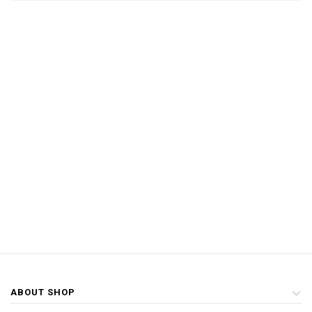
ABOUT SHOP