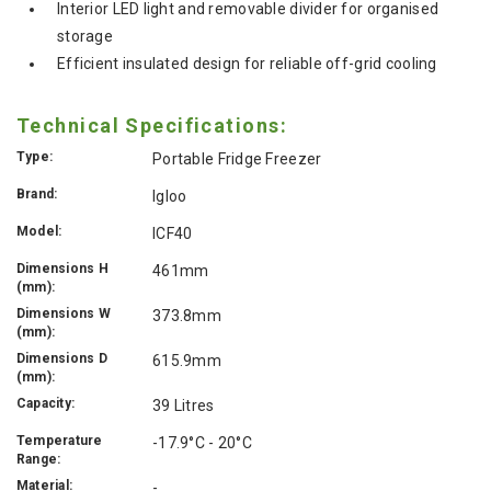
Interior LED light and removable divider for organised
storage
Efficient insulated design for reliable off-grid cooling
Technical Specifications:
Type:
Portable Fridge Freezer
Brand:
Igloo
Model:
ICF40
Dimensions H
461mm
(mm):
Dimensions W
373.8mm
(mm):
Dimensions D
615.9mm
(mm):
Capacity:
39 Litres
Temperature
-17.9°C - 20°C
Range:
Material:
-