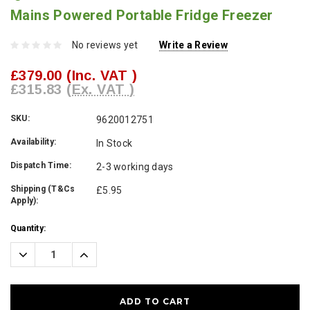
Mains Powered Portable Fridge Freezer
No reviews yet
Write a Review
£379.00
(Inc. VAT )
£315.83
(Ex. VAT )
SKU:
9620012751
Availability:
In Stock
Dispatch Time:
2-3 working days
Shipping (T&Cs
£5.95
Apply):
Current
Quantity:
Stock:
Decrease
Increase
Quantity:
Quantity: