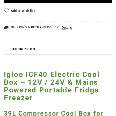
Add to Wish list
SHIPPING & RETURNS POLICY
Details
DESCRIPTION
Igloo ICF40 Electric Cool
Box – 12V / 24V & Mains
Powered Portable Fridge
Freezer
39L Compressor Cool Box for