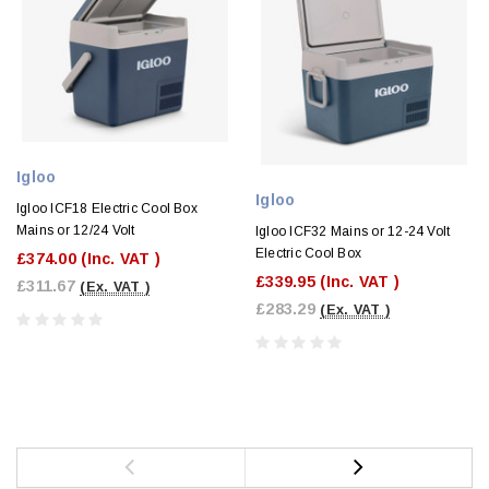
Igloo
Igloo
Igloo ICF18 Electric Cool Box
Mains or 12/24 Volt
Igloo ICF32 Mains or 12-24 Volt
Electric Cool Box
£374.00
(Inc. VAT )
£339.95
(Inc. VAT )
£311.67
(Ex. VAT )
£283.29
(Ex. VAT )