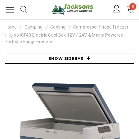
0
Home
Camping
Cooling
Compressor Fridge Freezer
Igloo ICF40 Electric Cool Box 12V / 24V & Mains Powered
Portable Fridge Freezer
SHOW SIDEBAR