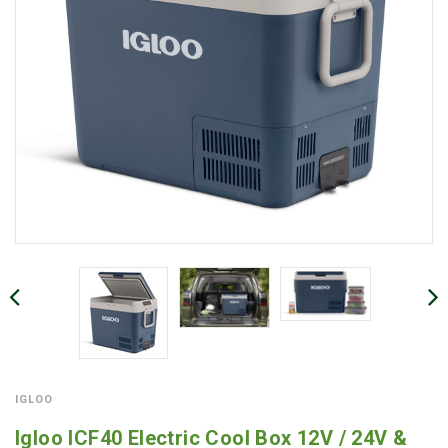
IGLOO
Igloo ICF40 Electric Cool Box 12V / 24V &