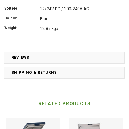
Voltage:
12/24V DC / 100-240V AC
Colour:
Blue
Weight:
12.87 kgs
REVIEWS
SHIPPING & RETURNS
RELATED PRODUCTS