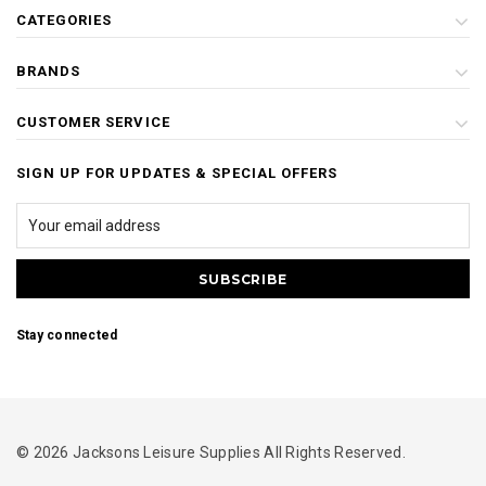
CATEGORIES
BRANDS
CUSTOMER SERVICE
SIGN UP FOR UPDATES & SPECIAL OFFERS
Stay connected
© 2026 Jacksons Leisure Supplies All Rights Reserved.