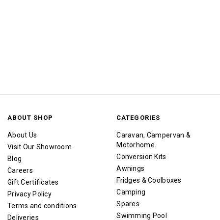
ABOUT SHOP
CATEGORIES
About Us
Caravan, Campervan &
Motorhome
Visit Our Showroom
Conversion Kits
Blog
Awnings
Careers
Fridges & Coolboxes
Gift Certificates
Camping
Privacy Policy
Spares
Terms and conditions
Swimming Pool
Deliveries