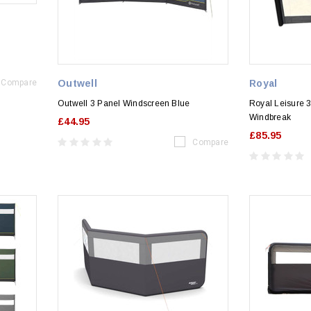
Compare
Outwell
Royal
Outwell 3 Panel Windscreen Blue
Royal Leisure 3
Windbreak
£44.95
£85.95
Compare