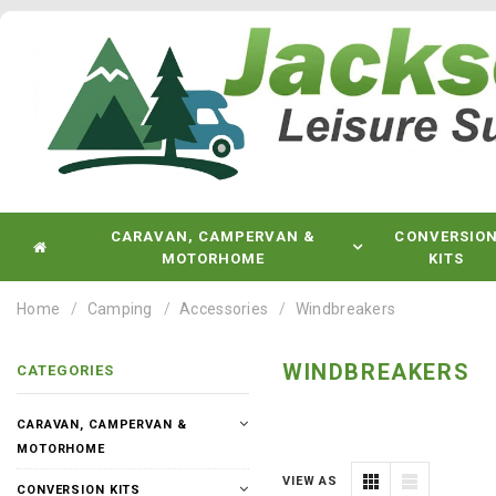
CARAVAN, CAMPERVAN &
CONVERSIO
MOTORHOME
KITS
Home
Camping
Accessories
Windbreakers
WINDBREAKERS
CATEGORIES
CARAVAN, CAMPERVAN &
MOTORHOME
VIEW AS
CONVERSION KITS