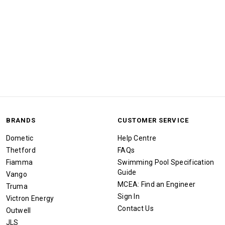
BRANDS
CUSTOMER SERVICE
Dometic
Help Centre
Thetford
FAQs
Fiamma
Swimming Pool Specification
Guide
Vango
MCEA: Find an Engineer
Truma
Sign In
Victron Energy
Contact Us
Outwell
JLS