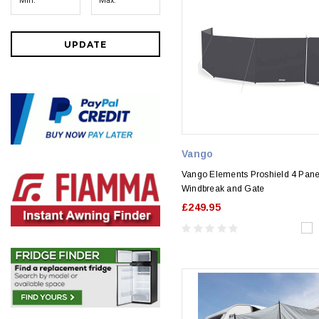
UPDATE
Vango
Vango Elements Proshield 4 Pane
Windbreak and Gate
£249.95