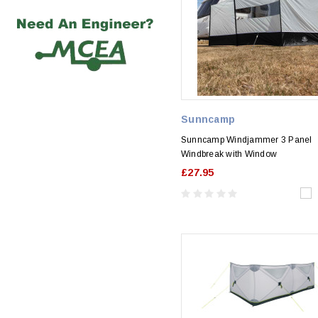
Sunncamp
Sunncamp Windjammer 3 Panel
Windbreak with Window
£27.95