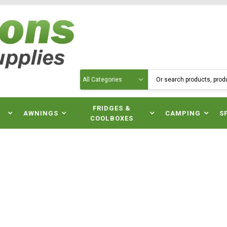
Search
N
FRIDGES &
AWNINGS
CAMPING
S
COOLBOXES