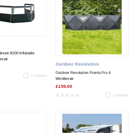
e
break 8000 Inflatable
reak
Outdoor Revolution
Outdoor Revolution Pronto Pro 4
Compare
Windbreak
£159.00
Compare