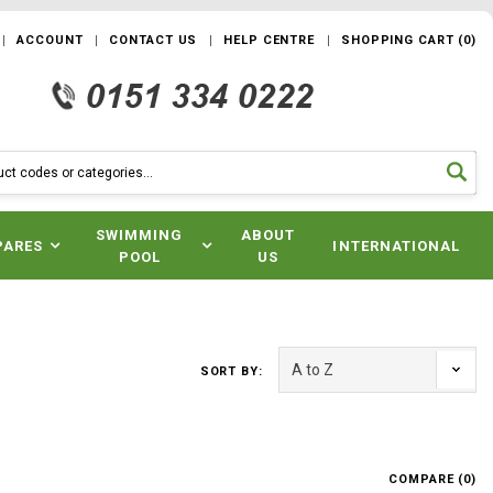
ACCOUNT
CONTACT US
HELP CENTRE
SHOPPING CART
(
0
)
SWIMMING
ABOUT
PARES
INTERNATIONAL
POOL
US
SORT BY:
COMPARE (
0
)