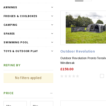
AWNINGS
FRIDGES & COOLBOXES
CAMPING
SPARES
SWIMMING POOL
Outdoor Revolution
TOYS & OUTDOOR PLAY
Outdoor Revolution Pronto Tensil
Windbreak
REFINE BY
£159.00
No filters applied
PRICE