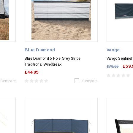
Blue Diamond
Vango
Blue Diamond 5 Pole Grey Stripe
Vango Sentinel
Traditional Windbreak
£59.
£79.95
£44.95
Compare
Compare