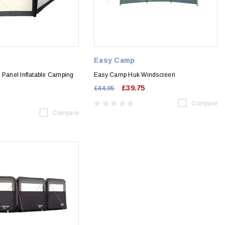
Easy Camp
 Panel Inflatable Camping
Easy Camp Huk Windscreen
£39.75
£44.95
Compare
Compare