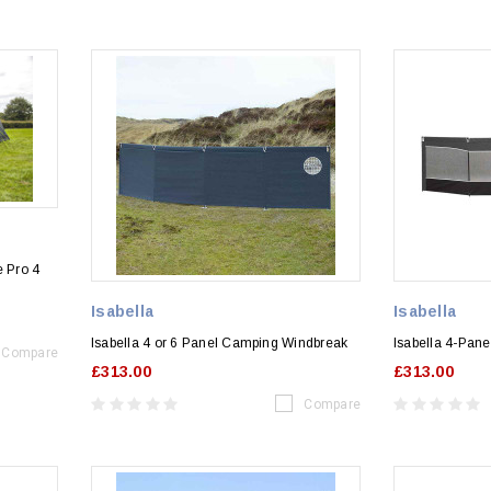
e Pro 4
Isabella
Isabella
Isabella 4 or 6 Panel Camping Windbreak
Isabella 4-Pan
Compare
£313.00
£313.00
Compare