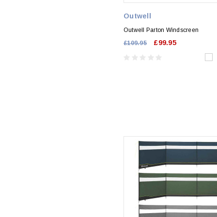
Outwell
Outwell Parton Windscreen
£99.95
£109.95