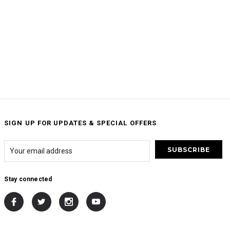
SIGN UP FOR UPDATES & SPECIAL OFFERS
Stay connected