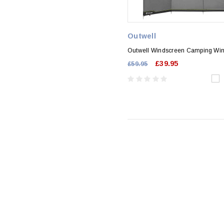
Outwell
Outwell Windscreen Camping Wi
£39.95
£59.95