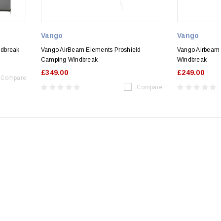
Vango
Vango
ndbreak
Vango AirBeam Elements Proshield
Vango Airbeam
Camping Windbreak
Windbreak
£349.00
£249.00
Compare
Compare