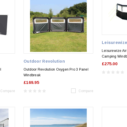
Leisurewiz
Leisurewize Air
Camping Windb
Outdoor Revolution
£275.00
l
Outdoor Revolution Oxygen Pro 3 Panel
Windbreak
£169.95
Compare
Compare