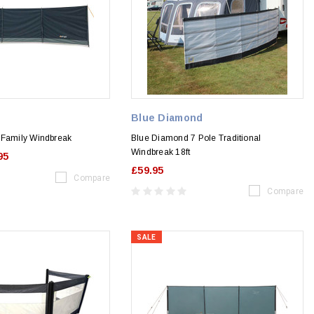
Blue Diamond
 Family Windbreak
Blue Diamond 7 Pole Traditional
Windbreak 18ft
95
£59.95
Compare
Compare
SALE