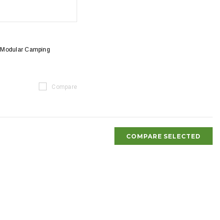
 Modular Camping
Compare
COMPARE SELECTED