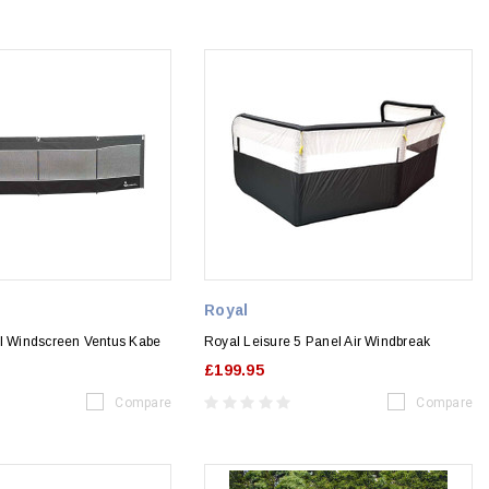
Royal
el Windscreen Ventus Kabe
Royal Leisure 5 Panel Air Windbreak
£199.95
Compare
Compare