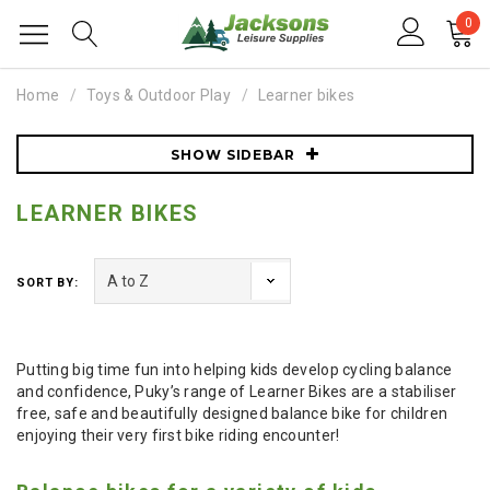
0
Home
Toys & Outdoor Play
Learner bikes
SHOW SIDEBAR
LEARNER BIKES
SORT BY:
Putting big time fun into helping kids develop cycling balance
and confidence, Puky’s range of Learner Bikes are a stabiliser
free, safe and beautifully designed balance bike for children
enjoying their very first bike riding encounter!