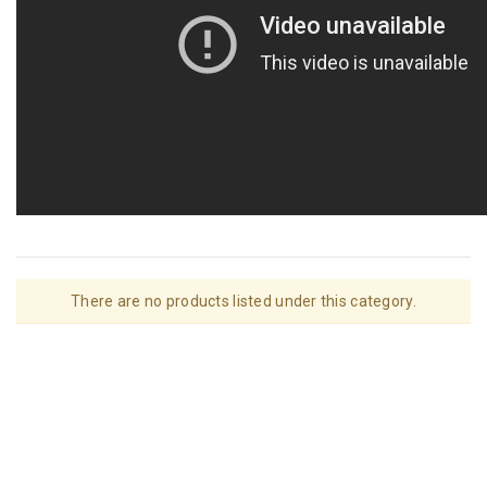
There are no products listed under this category.