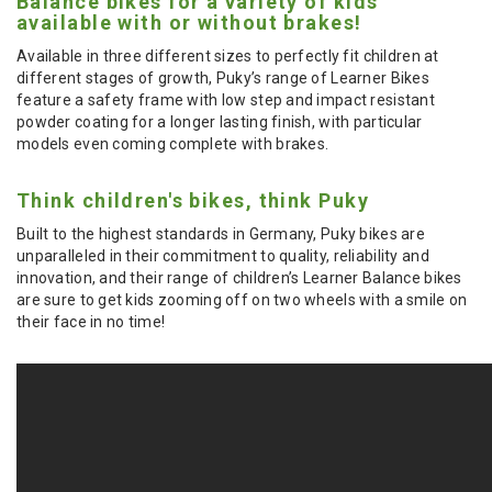
Balance bikes for a variety of kids
available with or without brakes!
Available in three different sizes to perfectly fit children at
different stages of growth, Puky’s range of Learner Bikes
feature a safety frame with low step and impact resistant
powder coating for a longer lasting finish, with particular
models even coming complete with brakes.
Think children's bikes, think Puky
Built to the highest standards in Germany, Puky bikes are
unparalleled in their commitment to quality, reliability and
innovation, and their range of children’s Learner Balance bikes
are sure to get kids zooming off on two wheels with a smile on
their face in no time!