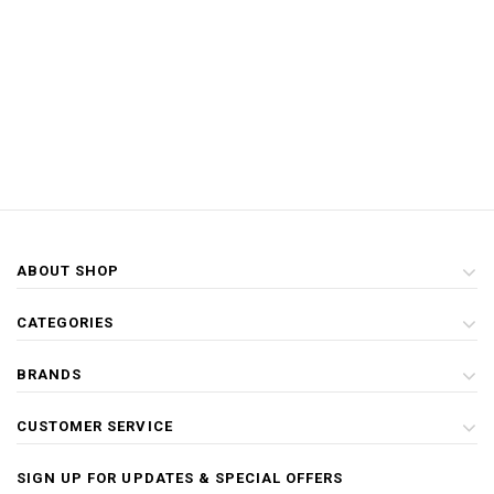
ABOUT SHOP
CATEGORIES
BRANDS
CUSTOMER SERVICE
SIGN UP FOR UPDATES & SPECIAL OFFERS