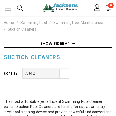
0
Home
Swimming Pool
Swimming Pool Maintenance
Suction Cleaners
SHOW SIDEBAR
SUCTION CLEANERS
SORT BY:
The most affordable yet efficient Swimming Pool Cleaner
option, Suction Pool Cleaners are terrific for use as an entry
level pool cleaning device and provide powerful and convenient