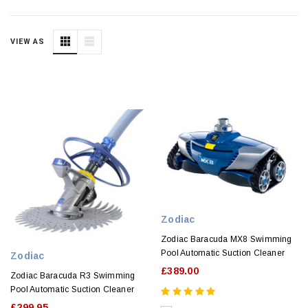
VIEW AS
Zodiac
Zodiac Baracuda MX8 Swimming
Pool Automatic Suction Cleaner
Zodiac
£389.00
Zodiac Baracuda R3 Swimming
Pool Automatic Suction Cleaner
£299.95