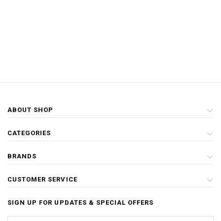
ABOUT SHOP
CATEGORIES
BRANDS
CUSTOMER SERVICE
SIGN UP FOR UPDATES & SPECIAL OFFERS