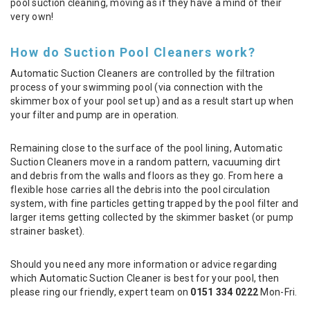
pool suction cleaning, moving as if they have a mind of their
very own!
How do Suction Pool Cleaners work?
Automatic Suction Cleaners are controlled by the filtration
process of your swimming pool (via connection with the
skimmer box of your pool set up) and as a result start up when
your filter and pump are in operation.
Remaining close to the surface of the pool lining, Automatic
Suction Cleaners move in a random pattern, vacuuming dirt
and debris from the walls and floors as they go. From here a
flexible hose carries all the debris into the pool circulation
system, with fine particles getting trapped by the pool filter and
larger items getting collected by the skimmer basket (or pump
strainer basket).
Should you need any more information or advice regarding
which Automatic Suction Cleaner is best for your pool, then
please ring our friendly, expert team on
0151 334 0222
Mon-Fri.