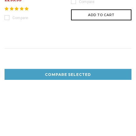
Compare
ADD TO CART
Compare
COMPARE SELECTED