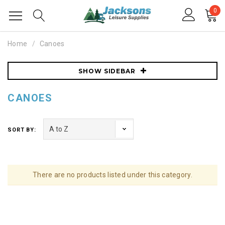
0
Home
Canoes
SHOW SIDEBAR
CANOES
SORT BY:
There are no products listed under this category.