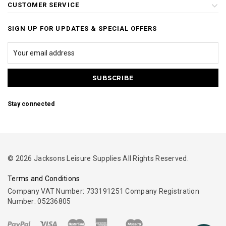
CUSTOMER SERVICE
SIGN UP FOR UPDATES & SPECIAL OFFERS
Stay connected
© 2026 Jacksons Leisure Supplies All Rights Reserved.
Terms and Conditions
Company VAT Number: 733191251 Company Registration
Number: 05236805