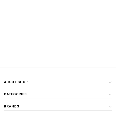
ABOUT SHOP
CATEGORIES
BRANDS