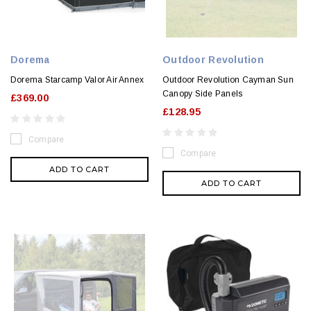
Dorema
Outdoor Revolution
Dorema Starcamp Valor Air Annex
Outdoor Revolution Cayman Sun
Canopy Side Panels
£369.00
£128.95
Compare
Compare
ADD TO CART
ADD TO CART