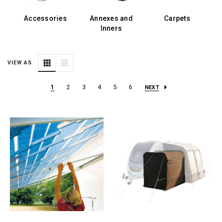
Accessories
Annexes and
Carpets
E
Inners
VIEW AS
1
2
3
4
5
6
NEXT