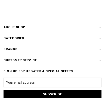
ABOUT SHOP
CATEGORIES
BRANDS
CUSTOMER SERVICE
SIGN UP FOR UPDATES & SPECIAL OFFERS