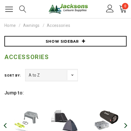
0
Home
Awnings
Accessories
SHOW SIDEBAR
ACCESSORIES
SORT BY:
Jump to: