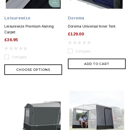
Leisurewize
Dorema
Leisurewize Premium Awning
Dorema Universal Inner Tent
Carpet
£129.00
£36.95
Compare
Compare
ADD TO CART
CHOOSE OPTIONS