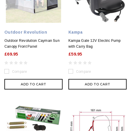
Outdoor Revolution
Kampa
Outdoor Revolution Cayman Sun
Kampa Gale 12V Electric Pump
Canopy Front Panel
with Carry Bag
£69.95
£59.95
Compare
Compare
ADD TO CART
ADD TO CART