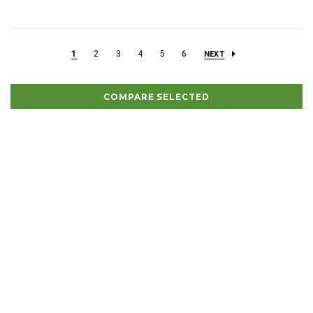
1
2
3
4
5
6
NEXT
COMPARE SELECTED