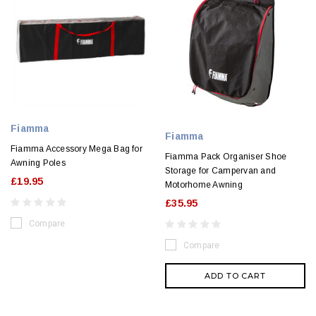
Fiamma
Fiamma
Fiamma Accessory Mega Bag for
Fiamma Pack Organiser Shoe
Awning Poles
Storage for Campervan and
£19.95
Motorhome Awning
£35.95
Compare
Compare
ADD TO CART