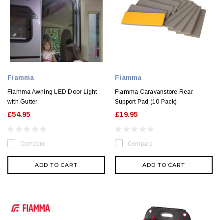
Fiamma
Fiamma
Fiamma Awning LED Door Light
Fiamma Caravanstore Rear
with Gutter
Support Pad (10 Pack)
£54.95
£19.95
Compare
Compare
ADD TO CART
ADD TO CART