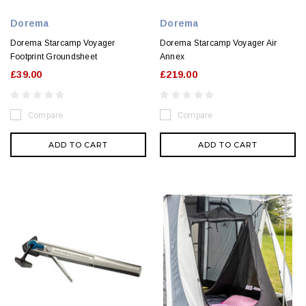
Dorema
Dorema
Dorema Starcamp Voyager
Dorema Starcamp Voyager Air
Footprint Groundsheet
Annex
£39.00
£219.00
Compare
Compare
ADD TO CART
ADD TO CART