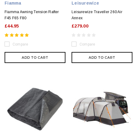
Fiamma
Leisurewize
Fiamma Awning Tension Rafter
Leisurewize Traveller 260 Air
F45 F65 F80
Annex
£44.95
£279.00
Compare
Compare
ADD TO CART
ADD TO CART