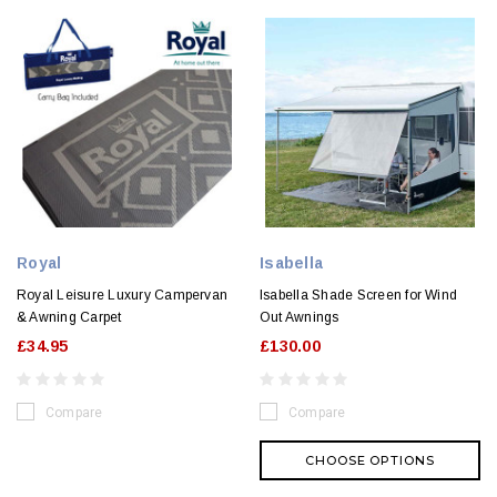
Royal
Isabella
Royal Leisure Luxury Campervan
Isabella Shade Screen for Wind
& Awning Carpet
Out Awnings
£34.95
£130.00
Compare
Compare
CHOOSE OPTIONS