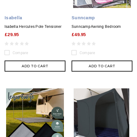
Isabella
Sunncamp
Isabella Hercules Pole Tensioner
Sunncamp Awning Bedroom
£29.95
£49.95
Compare
Compare
ADD TO CART
ADD TO CART