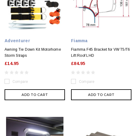
Adventurer
Fiamma
Awning Tie Down Kit Motorhome
Fiamma F45 Bracket for VW T5/T6
Storm Straps
Lift Roof LHD
£14.95
£84.95
Compare
Compare
ADD TO CART
ADD TO CART