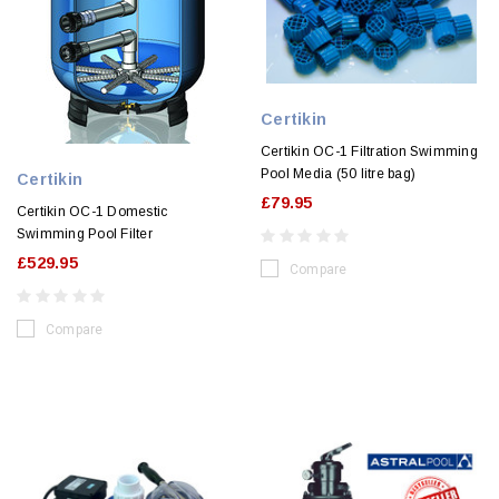
Certikin
Certikin OC-1 Filtration Swimming
Pool Media (50 litre bag)
Certikin
£79.95
Certikin OC-1 Domestic
Swimming Pool Filter
£529.95
Compare
Compare