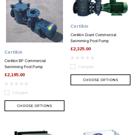
Certikin
Certikin Giant Commercial
Swimming Pool Pump
£2,325.00
Certikin
Certikin BP Commercial
Swimming Pool Pump
Compare
£2,195.00
CHOOSE OPTIONS
Compare
CHOOSE OPTIONS