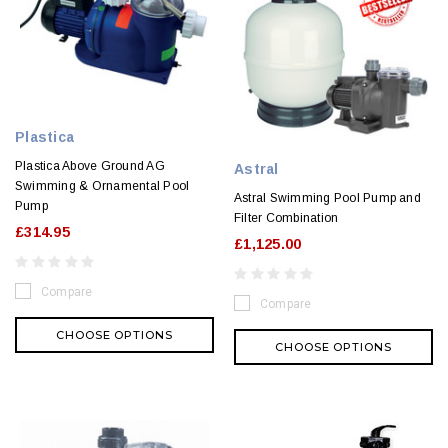
Plastica
Plastica Above Ground AG
Astral
Swimming & Ornamental Pool
Astral Swimming Pool Pump and
Pump
Filter Combination
£314.95
£1,125.00
Compare
Compare
CHOOSE OPTIONS
CHOOSE OPTIONS