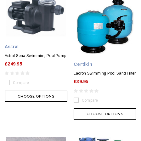
Astral
Astral Sena Swimming Pool Pump
£249.95
Certikin
Lacron Swimming Pool Sand Filter
£39.95
Compare
CHOOSE OPTIONS
Compare
CHOOSE OPTIONS