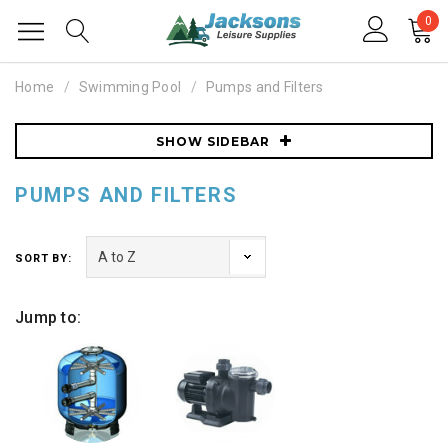
0
Home
Swimming Pool
Pumps and Filters
SHOW SIDEBAR
PUMPS AND FILTERS
SORT BY:
Jump to: