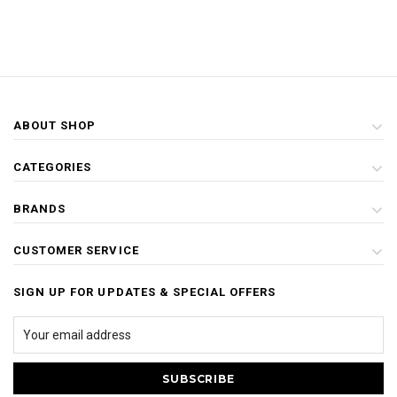
ABOUT SHOP
CATEGORIES
BRANDS
CUSTOMER SERVICE
SIGN UP FOR UPDATES & SPECIAL OFFERS