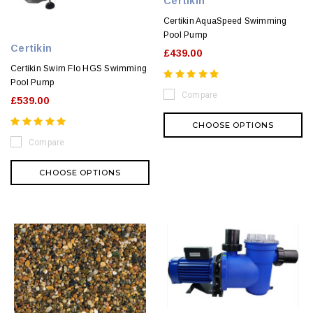
Certikin
Certikin AquaSpeed Swimming
Pool Pump
Certikin
£439.00
Certikin Swim Flo HGS Swimming
Pool Pump
Compare
£539.00
CHOOSE OPTIONS
Compare
CHOOSE OPTIONS