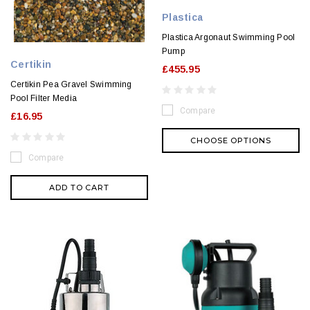
Plastica
Plastica Argonaut Swimming Pool
Pump
Certikin
£455.95
Certikin Pea Gravel Swimming
Pool Filter Media
Compare
£16.95
CHOOSE OPTIONS
Compare
ADD TO CART