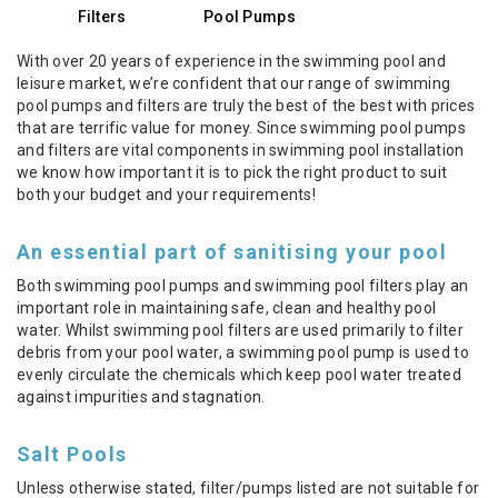
Filters
Pool Pumps
With over 20 years of experience in the swimming pool and
leisure market, we’re confident that our range of swimming
pool pumps and filters are truly the best of the best with prices
that are terrific value for money. Since swimming pool pumps
and filters are vital components in swimming pool installation
we know how important it is to pick the right product to suit
both your budget and your requirements!
An essential part of sanitising your pool
Both swimming pool pumps and swimming pool filters play an
important role in maintaining safe, clean and healthy pool
water. Whilst swimming pool filters are used primarily to filter
debris from your pool water, a swimming pool pump is used to
evenly circulate the chemicals which keep pool water treated
against impurities and stagnation.
Salt Pools
Unless otherwise stated, filter/pumps listed are not suitable for