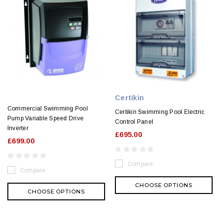
Certikin
Commercial Swimming Pool
Certikin Swimming Pool Electric
Pump Variable Speed Drive
Control Panel
Inverter
£695.00
£699.00
Compare
Compare
CHOOSE OPTIONS
CHOOSE OPTIONS