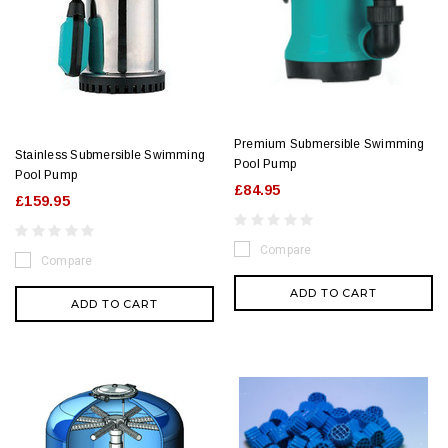
Premium Submersible Swimming
Stainless Submersible Swimming
Pool Pump
Pool Pump
£84.95
£159.95
Compare
Compare
ADD TO CART
ADD TO CART