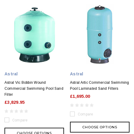
Astral
Astral
Astral Vic Bobbin Wound
Astral Artic Commercial Swimming
Commercial Swimming Pool Sand
Pool Laminated Sand Filters
Filter
£1,695.00
£3,829.95
Compare
Compare
CHOOSE OPTIONS
CHOOSE OPTIONS