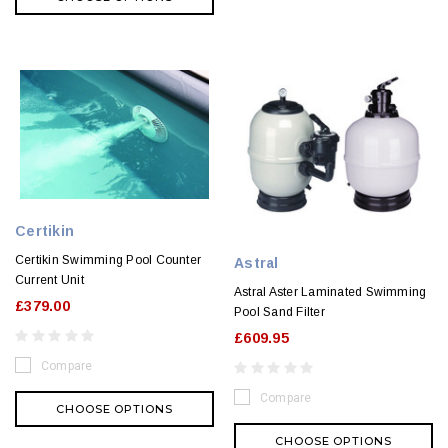
Certikin
Certikin Swimming Pool Counter
Astral
Current Unit
Astral Aster Laminated Swimming
£379.00
Pool Sand Filter
£609.95
Compare
Compare
CHOOSE OPTIONS
CHOOSE OPTIONS