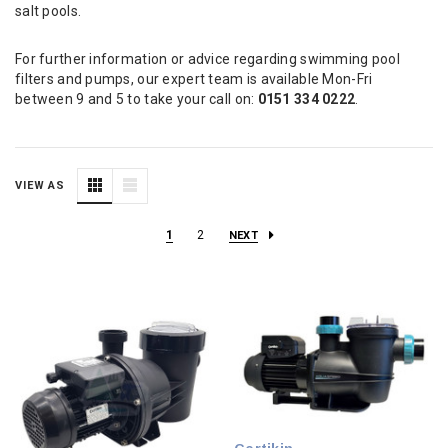
salt pools.
For further information or advice regarding swimming pool
filters and pumps, our expert team is available Mon-Fri
between 9 and 5 to take your call on:
0151 334 0222
.
VIEW AS
1
2
NEXT