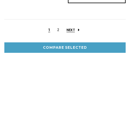
1
2
NEXT
COMPARE SELECTED