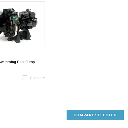
 Swimming Pool Pump
Compare
COMPARE SELECTED