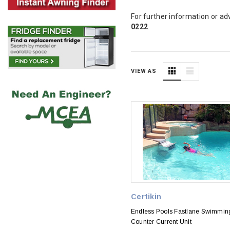
For further information or ad
0222
.
VIEW AS
Certikin
Endless Pools Fastlane Swimmin
Counter Current Unit