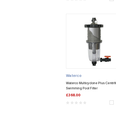
Waterco
Waterco Multicyclone Plus Centrif
Swimming Pool Filter
£368.00