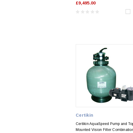
£9,495.00
Certikin
Certikin AquaSpeed Pump and To
Mounted Vision Filter Combinatio