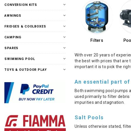
CONVERSION KITS
AWNINGS
FRIDGES & COOLBOXES
CAMPING
Filters
Poo
SPARES
With over 20 years of experie
SWIMMING POOL
the best with prices that are
important it is to pick the ri
TOYS & OUTDOOR PLAY
An essential part of
Both swimming pool pumps and 
used primarily to filter debr
impurities and stagnation.
Salt Pools
Unless otherwise stated, filte