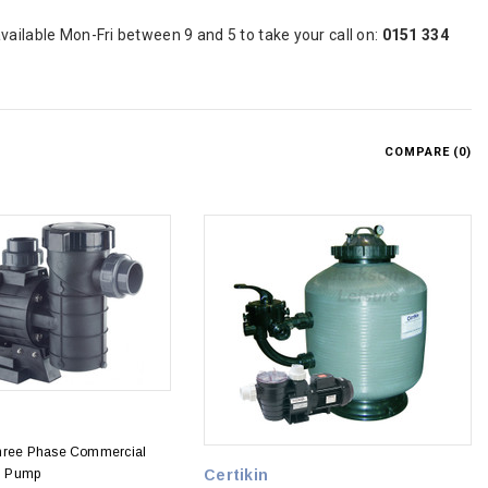
vailable Mon-Fri between 9 and 5 to take your call on:
0151 334
COMPARE (
0
)
Three Phase Commercial
l Pump
Certikin