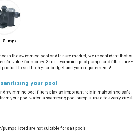
l Pumps
nce in the swimming pool and leisure market, we’re confident that ou
 terrific value for money. Since swimming pool pumps and filters ar
ght product to suit both your budget and your requirements!
 sanitising your pool
swimming pool filters play an important role in maintaining safe, c
is from your pool water, a swimming pool pump is used to evenly circ
r/pumps listed are not suitable for salt pools.