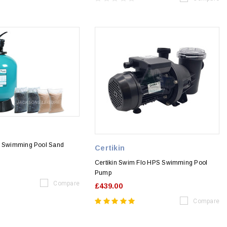
s Swimming Pool Sand
Certikin
Certikin Swim Flo HPS Swimming Pool
Pump
Compare
£439.00
Compare