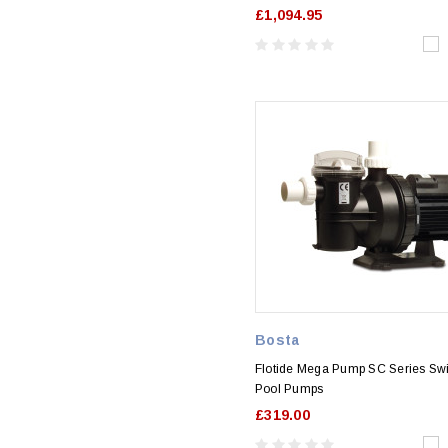
£1,094.95
Bosta
Flotide Mega Pump SC Series S
Pool Pumps
£319.00