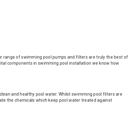
r range of swimming pool pumps and filters are truly the best of
e vital components in swimming pool installation we know how
lean and healthy pool water. Whilst swimming pool filters are
ulate the chemicals which keep pool water treated against