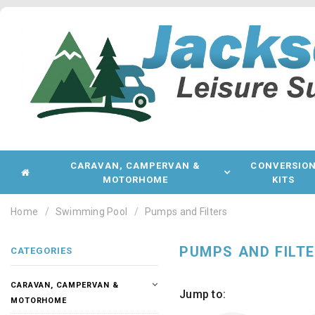
CARAVAN, CAMPERVAN &
CONVERSIO
MOTORHOME
KITS
Home
Swimming Pool
Pumps and Filters
PUMPS AND FILT
CATEGORIES
CARAVAN, CAMPERVAN &
Jump to:
MOTORHOME