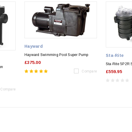
Hayward
Hayward Swimming Pool Super Pump
Sta-Rite
£375.00
Sta-Rite 5P2R
on
Compare
£559.95
Compare