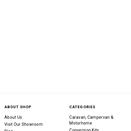
ABOUT SHOP
CATEGORIES
About Us
Caravan, Campervan &
Motorhome
Visit Our Showroom
Conversion Kits