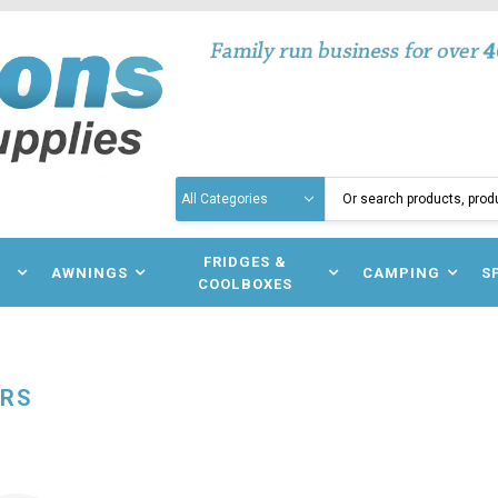
Search
N
FRIDGES &
AWNINGS
CAMPING
S
COOLBOXES
ERS