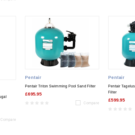
Pentair
Pentair
Pentair Triton Swimming Pool Sand Filter
Pentair Tagelu
Filter
£695.95
ugal
£599.95
Compare
Compare