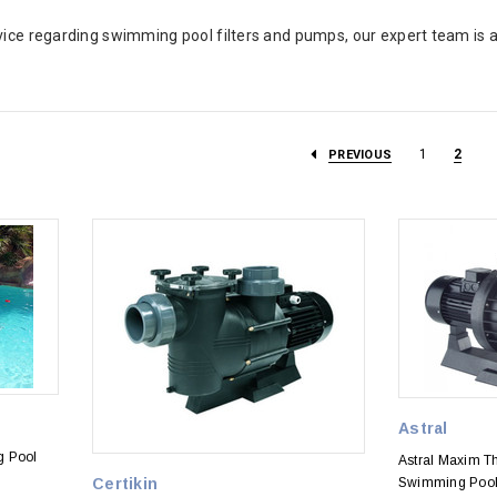
vice regarding swimming pool filters and pumps, our expert team is a
1
2
PREVIOUS
Astral
g Pool
Astral Maxim 
Certikin
Swimming Poo