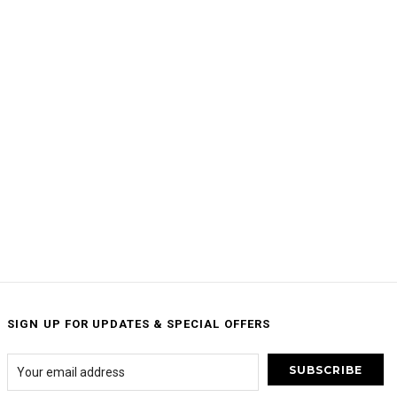
SIGN UP FOR UPDATES & SPECIAL OFFERS