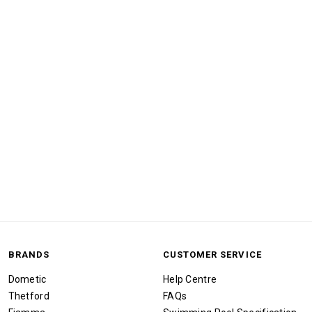
BRANDS
CUSTOMER SERVICE
Dometic
Help Centre
Thetford
FAQs