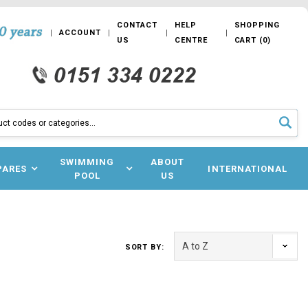
CONTACT
HELP
SHOPPING
ACCOUNT
US
CENTRE
CART
(
0
)
SWIMMING
ABOUT
PARES
INTERNATIONAL
POOL
US
SORT BY: