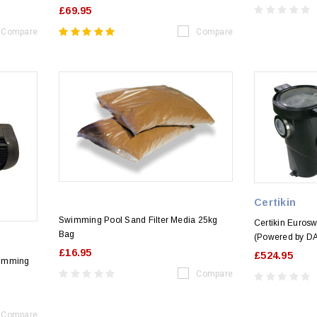
£69.95
Compare
Compare
Certikin
Swimming Pool Sand Filter Media 25kg
Certikin Euro
Bag
(Powered by D
£16.95
£524.95
wimming
Compare
Compare