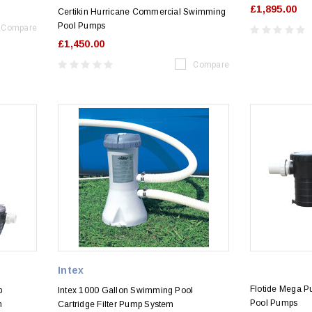
£1,895.00
Certikin Hurricane Commercial Swimming
Pool Pumps
Compare
£1,450.00
Compare
Intex
Flotide Mega 
p
Intex 1000 Gallon Swimming Pool
Pool Pumps
n
Cartridge Filter Pump System