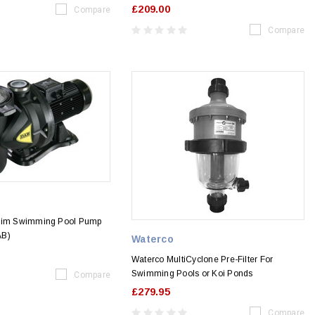
£209.00
Compare
Compare
swim Swimming Pool Pump
AB)
Waterco
Waterco MultiCyclone Pre-Filter For
Swimming Pools or Koi Ponds
Compare
£279.95
Compare