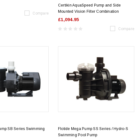
Certikin AquaSpeed Pump and Side
Mounted Vision Filter Combination
Compare
£1,094.95
Compare
Pump SB Series Swimming
Flotide Mega Pump SS Series / Hydro-S
Swimming Pool Pump