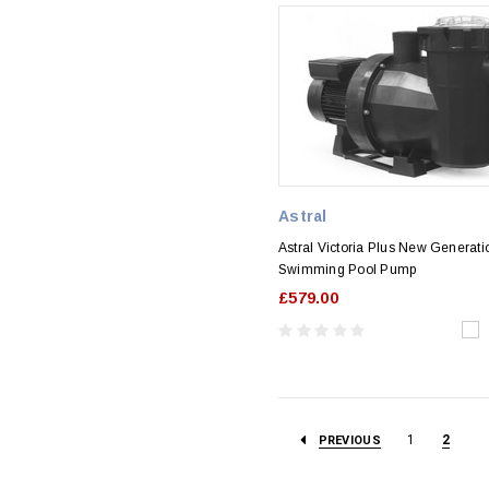
Astral
Astral Victoria Plus New Generati
Swimming Pool Pump
£579.00
1
2
PREVIOUS