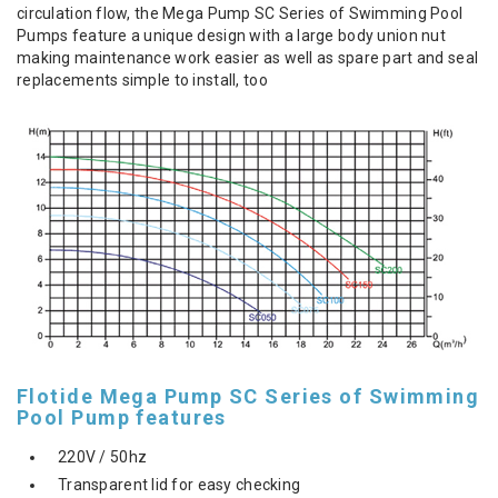
circulation flow, the Mega Pump SC Series of Swimming Pool
Pumps feature a unique design with a large body union nut
making maintenance work easier as well as spare part and seal
replacements simple to install, too
Flotide Mega Pump SC Series of Swimming
Pool Pump features
220V / 50hz
Transparent lid for easy checking