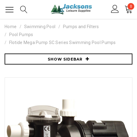
0
Home
Swimming Pool
Pumps and Filters
Pool Pumps
Flotide Mega Pump SC Series Swimming Pool Pumps
SHOW SIDEBAR