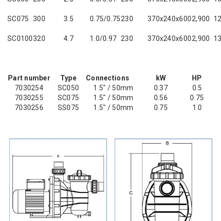
SC075
300
3.5
0.75/0.75
230
370x240x600
2,900
12
SC0100
320
4.7
1.0/0.97
230
370x240x600
2,900
13
Part number
Type
Connections
kW
HP
7030254
SC050
1.5" / 50mm
0.37
0.5
7030255
SC075
1.5" / 50mm
0.56
0.75
7030256
SS075
1.5" / 50mm
0.75
1.0