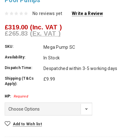
Pool Pumps
No reviews yet
Write a Review
£319.00
(Inc. VAT )
£265.83
(Ex. VAT )
SKU:
Mega Pump SC
Availability:
In Stock
Dispatch Time:
Despatched within 3-5 working days
Shipping (T&Cs
£9.99
Apply):
HP:
Required
Current
Add to Wish list
Stock: