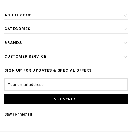
ABOUT SHOP
CATEGORIES
BRANDS
CUSTOMER SERVICE
SIGN UP FOR UPDATES & SPECIAL OFFERS
Stay connected