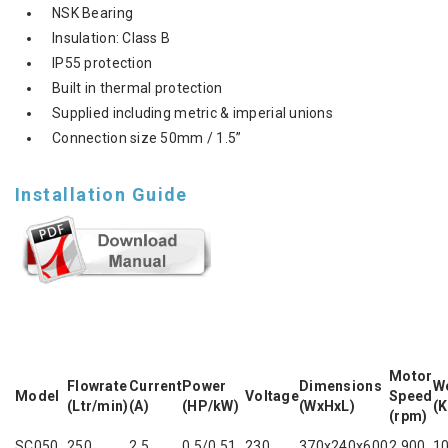
NSK Bearing
Insulation: Class B
IP55 protection
Built in thermal protection
Supplied including metric & imperial unions
Connection size 50mm / 1.5”
Installation Guide
Motor
Flowrate
Current
Power
Dimensions
W
Model
Voltage
Speed
(Ltr/min)
(A)
(HP/kW)
(WxHxL)
(K
(rpm)
SC050
250
2.5
0.5/0.51
230
370x240x600
2,900
10