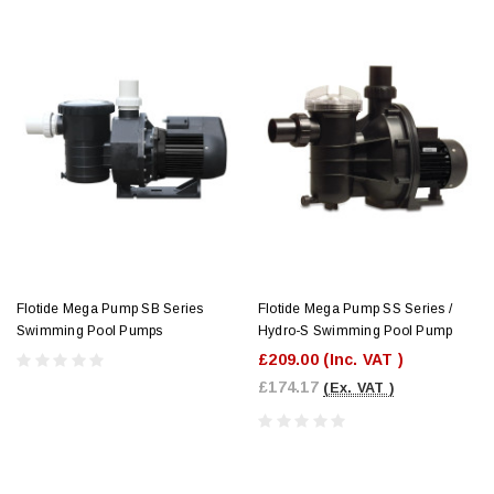
Flotide Mega Pump SB Series
Flotide Mega Pump SS Series /
Swimming Pool Pumps
Hydro-S Swimming Pool Pump
£209.00
(Inc. VAT )
£174.17
(Ex. VAT )