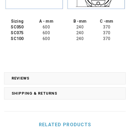
Sizing
A - mm
B -mm
C -mm
SC050
600
240
370
SC075
600
240
370
SC100
600
240
370
REVIEWS
SHIPPING & RETURNS
RELATED PRODUCTS