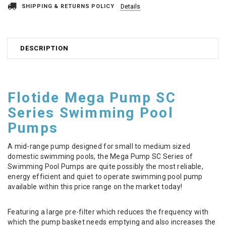
SHIPPING & RETURNS POLICY
Details
DESCRIPTION
Flotide Mega Pump SC
Series Swimming Pool
Pumps
A mid-range pump designed for small to medium sized
domestic swimming pools, the Mega Pump SC Series of
Swimming Pool Pumps are quite possibly the most reliable,
energy efficient and quiet to operate swimming pool pump
available within this price range on the market today!
Featuring a large pre-filter which reduces the frequency with
which the pump basket needs emptying and also increases the