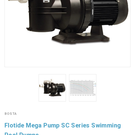
BOSTA
Flotide Mega Pump SC Series Swimming