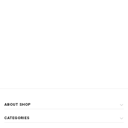
ABOUT SHOP
CATEGORIES