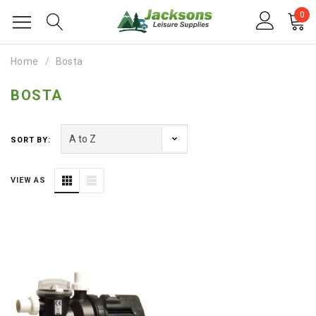
0
Home
Bosta
BOSTA
SORT BY:
VIEW AS