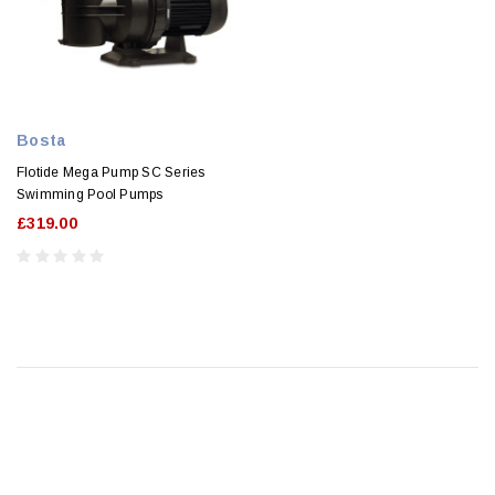
Bosta
Flotide Mega Pump SC Series
Swimming Pool Pumps
£319.00