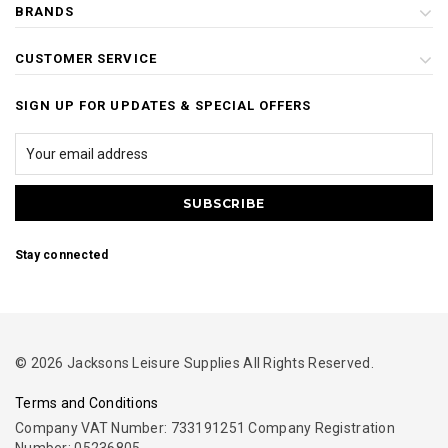
BRANDS
CUSTOMER SERVICE
SIGN UP FOR UPDATES & SPECIAL OFFERS
Stay connected
© 2026 Jacksons Leisure Supplies All Rights Reserved.
Terms and Conditions
Company VAT Number: 733191251 Company Registration