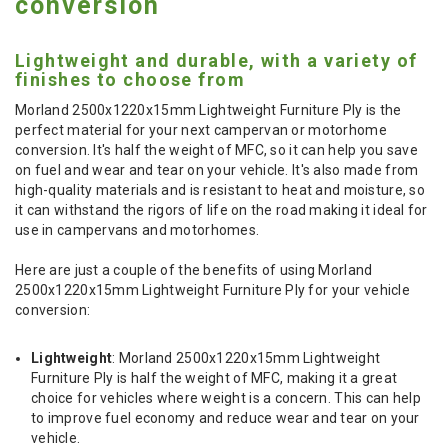
conversion
Lightweight and durable, with a variety of
finishes to choose from
Morland 2500x1220x15mm Lightweight Furniture Ply is the
perfect material for your next campervan or motorhome
conversion. It's half the weight of MFC, so it can help you save
on fuel and wear and tear on your vehicle. It's also made from
high-quality materials and is resistant to heat and moisture, so
it can withstand the rigors of life on the road making it ideal for
use in campervans and motorhomes.
Here are just a couple of the benefits of using Morland
2500x1220x15mm Lightweight Furniture Ply for your vehicle
conversion:
Lightweight
: Morland 2500x1220x15mm Lightweight
Furniture Ply is half the weight of MFC, making it a great
choice for vehicles where weight is a concern. This can help
to improve fuel economy and reduce wear and tear on your
vehicle.