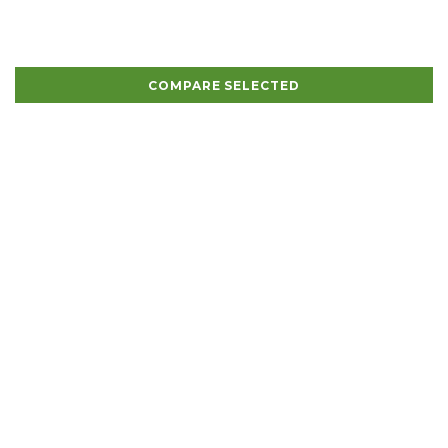
COMPARE SELECTED