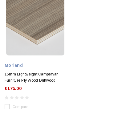
Morland
15mm Lightweight Campervan
Furniture Ply Wood Driftwood
£175.00
Compare