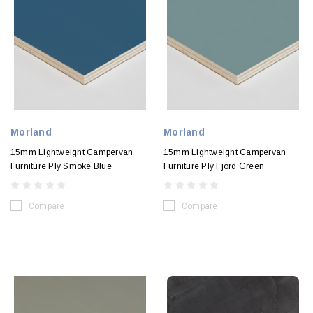
Morland
Morland
15mm Lightweight Campervan
15mm Lightweight Campervan
Furniture Ply Smoke Blue
Furniture Ply Fjord Green
Compare
Compare