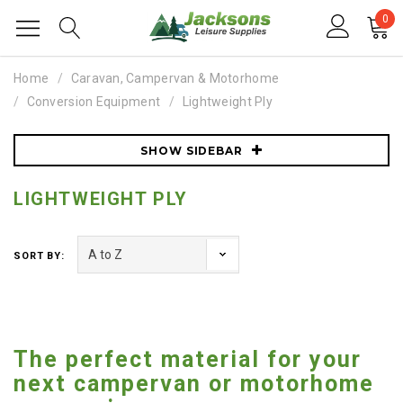
0
Home
Caravan, Campervan & Motorhome
Conversion Equipment
Lightweight Ply
SHOW SIDEBAR
LIGHTWEIGHT PLY
SORT BY:
The perfect material for your
next campervan or motorhome