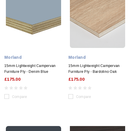
Morland
Morland
15mm Lightweight Campervan
15mm Lightweight Campervan
Furniture Ply - Denim Blue
Furniture Ply - Bardolino Oak
£175.00
£175.00
Compare
Compare