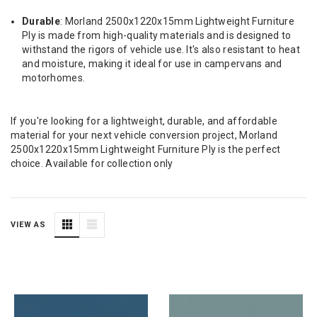
Durable
: Morland 2500x1220x15mm Lightweight Furniture
Ply is made from high-quality materials and is designed to
withstand the rigors of vehicle use. It's also resistant to heat
and moisture, making it ideal for use in campervans and
motorhomes.
If you're looking for a lightweight, durable, and affordable
material for your next vehicle conversion project, Morland
2500x1220x15mm Lightweight Furniture Ply is the perfect
choice. Available for collection only
VIEW AS