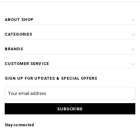
ABOUT SHOP
CATEGORIES
BRANDS
CUSTOMER SERVICE
SIGN UP FOR UPDATES & SPECIAL OFFERS
Stay connected