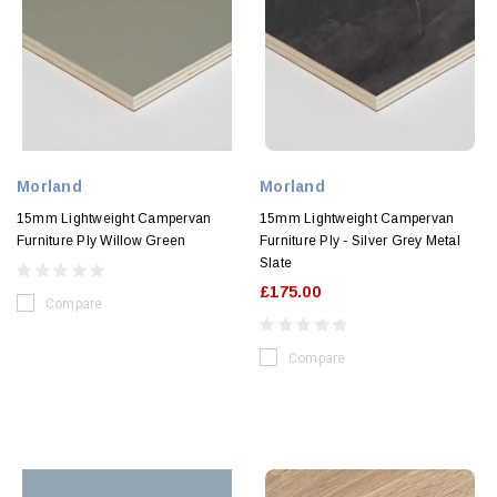
Morland
Morland
15mm Lightweight Campervan
15mm Lightweight Campervan
Furniture Ply Willow Green
Furniture Ply - Silver Grey Metal
Slate
£175.00
Compare
Compare