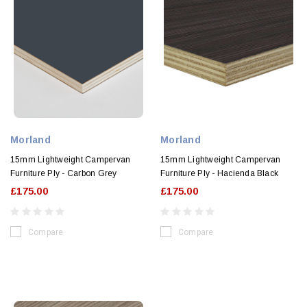
Morland
Morland
15mm Lightweight Campervan
15mm Lightweight Campervan
Furniture Ply - Carbon Grey
Furniture Ply - Hacienda Black
£175.00
£175.00
Compare
Compare