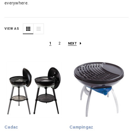
everywhere.
VIEW AS
1
2
NEXT
Cadac
Campingaz