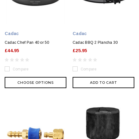
Cadac
Cadac
Cadac Chef Pan 40 or 50
Cadac BBQ 2 Plancha 30
£44.95
£25.95
Compare
Compare
CHOOSE OPTIONS
ADD TO CART