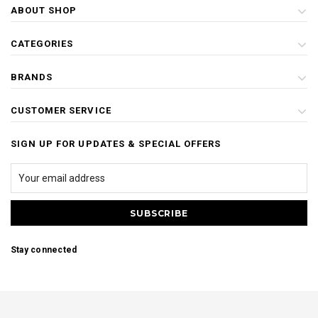
ABOUT SHOP
CATEGORIES
BRANDS
CUSTOMER SERVICE
SIGN UP FOR UPDATES & SPECIAL OFFERS
Stay connected