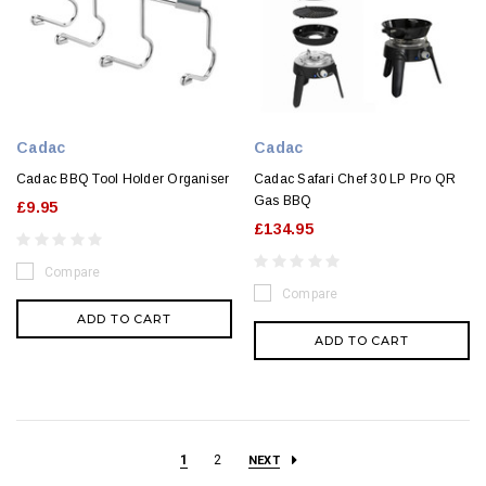
Cadac
Cadac
Cadac BBQ Tool Holder Organiser
Cadac Safari Chef 30 LP Pro QR
Gas BBQ
£9.95
£134.95
Compare
Compare
ADD TO CART
ADD TO CART
1
2
NEXT