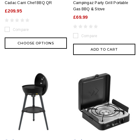
Cadac Carri Chef BBQ QR
Campingaz Party Grill Portable
Gas BBQ & Stove
£209.95
£69.99
Compare
Compare
CHOOSE OPTIONS
ADD TO CART