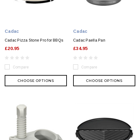
Cadac
Cadac
Cadac Pizza Stone Pro for BBQs
Cadac Paella Pan
£20.95
£34.95
Compare
Compare
CHOOSE OPTIONS
CHOOSE OPTIONS