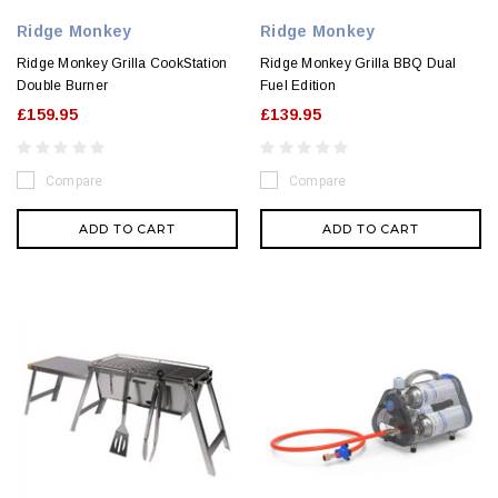
Ridge Monkey
Ridge Monkey
Ridge Monkey Grilla CookStation
Ridge Monkey Grilla BBQ Dual
Double Burner
Fuel Edition
£159.95
£139.95
Compare
Compare
ADD TO CART
ADD TO CART