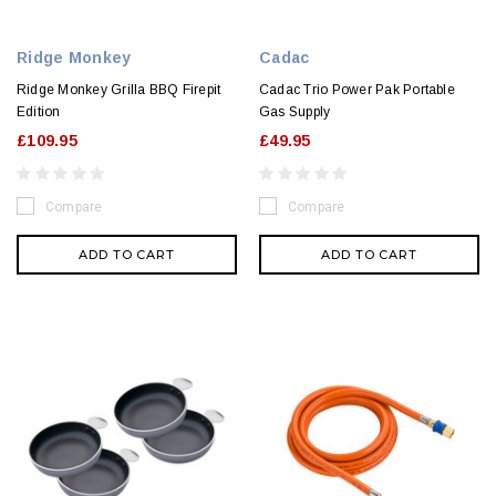
Ridge Monkey
Cadac
Ridge Monkey Grilla BBQ Firepit
Cadac Trio Power Pak Portable
Edition
Gas Supply
£109.95
£49.95
Compare
Compare
ADD TO CART
ADD TO CART