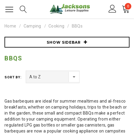
0
Home
Camping
Cooking
BBQs
SHOW SIDEBAR
BBQS
SORT BY:
Gas barbeques are ideal for summer mealtimes and al-fresco
breakfasts, whether on camping holidays, trips to the beach or
in the garden, these small and compact BBQs make a perfect
addition to your camping equipment. Operating from either
regulated LPG gas bottles or smaller gas cannisters, gas
barbeques are now a popular cooking appliance on campsites