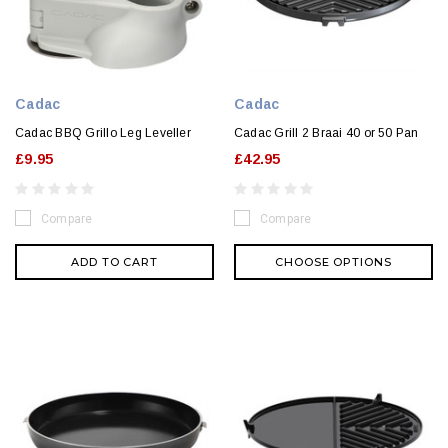
Cadac
Cadac
Cadac BBQ Grillo Leg Leveller
Cadac Grill 2 Braai 40 or 50 Pan
£9.95
£42.95
Compare
Compare
ADD TO CART
CHOOSE OPTIONS