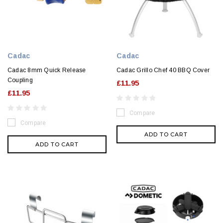
Cadac
Cadac
Cadac 8mm Quick Release
Cadac Grillo Chef 40 BBQ Cover
Coupling
£11.95
£11.95
Compare
Compare
ADD TO CART
ADD TO CART