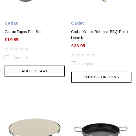
Cadac
Cadac
Cadac Tapas Pan Set
Cadac Quick Release BBQ Point
Hose Kit
£19.95
£23.95
Compare
Compare
ADD TO CART
CHOOSE OPTIONS