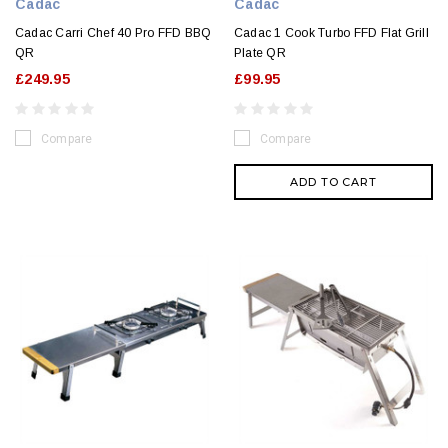
Cadac
Cadac
Cadac Carri Chef 40 Pro FFD BBQ
Cadac 1 Cook Turbo FFD Flat Grill
QR
Plate QR
£249.95
£99.95
Compare
Compare
ADD TO CART