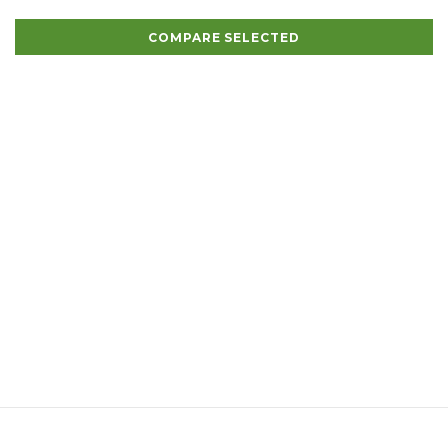
COMPARE SELECTED