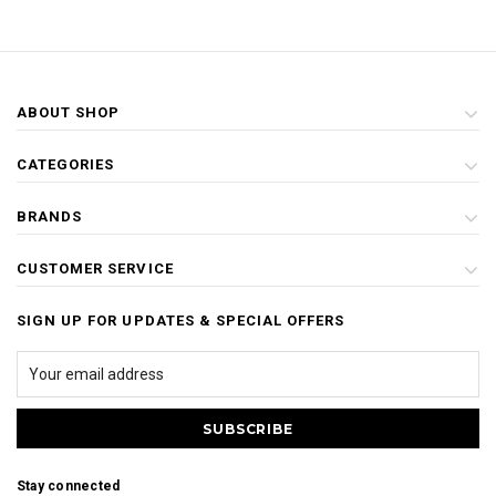
ABOUT SHOP
CATEGORIES
BRANDS
CUSTOMER SERVICE
SIGN UP FOR UPDATES & SPECIAL OFFERS
Stay connected