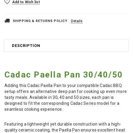
Add to Wish list
SHIPPING & RETURNS POLICY
Details
DESCRIPTION
Cadac Paella Pan 30/40/50
Adding this Cadac Paella Pan to your compatible Cadac BBQ
setup offers an alternative deep pan for cooking up even more
tasty meals. Available in 30, 40 and 50 sizes, each pan is
designed to fit the corresponding Cadac Series model for a
seamless cooking experience.
Featuring a lightweight yet durable construction with a high-
quality ceramic coating, the Paella Pan ensures excellent heat