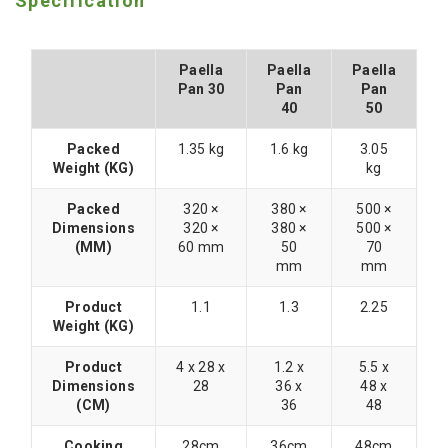
Specification
Paella
Paella
Paella
Pan 30
Pan
Pan
40
50
Packed
1.35 kg
1.6 kg
3.05
Weight (KG)
kg
Packed
320 ×
380 ×
500 ×
Dimensions
320 ×
380 ×
500 ×
(MM)
60 mm
50
70
mm
mm
Product
1.1
1.3
2.25
Weight (KG)
Product
4 x 28 x
1.2 x
5.5 x
Dimensions
28
36 x
48 x
(CM)
36
48
Cooking
28cm
36cm
48cm