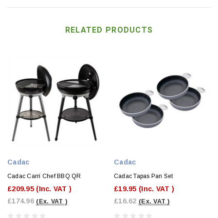
RELATED PRODUCTS
Cadac
Cadac
Cadac Carri Chef BBQ QR
Cadac Tapas Pan Set
£209.95
(Inc. VAT )
£19.95
(Inc. VAT )
£174.96
£16.62
(Ex. VAT )
(Ex. VAT )