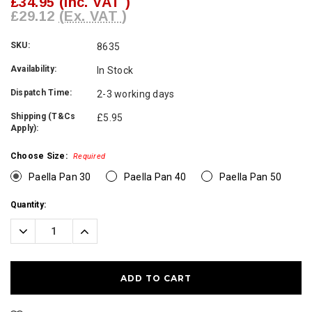
£34.95
(Inc. VAT )
£29.12
(Ex. VAT )
SKU:
8635
Availability:
In Stock
Dispatch Time:
2-3 working days
Shipping (T&Cs
£5.95
Apply):
Choose Size:
Required
Paella Pan 30
Paella Pan 40
Paella Pan 50
Current
Quantity:
Stock:
Decrease
Increase
Quantity:
Quantity: