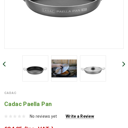
CADAC
Cadac Paella Pan
No reviews yet
Write a Review