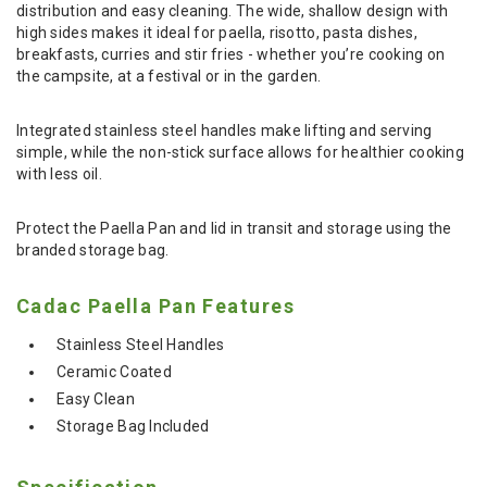
distribution and easy cleaning. The wide, shallow design with
high sides makes it ideal for paella, risotto, pasta dishes,
breakfasts, curries and stir fries - whether you’re cooking on
the campsite, at a festival or in the garden.
Integrated stainless steel handles make lifting and serving
simple, while the non-stick surface allows for healthier cooking
with less oil.
Protect the Paella Pan and lid in transit and storage using the
branded storage bag.
Cadac Paella Pan Features
Stainless Steel Handles
Ceramic Coated
Easy Clean
Storage Bag Included