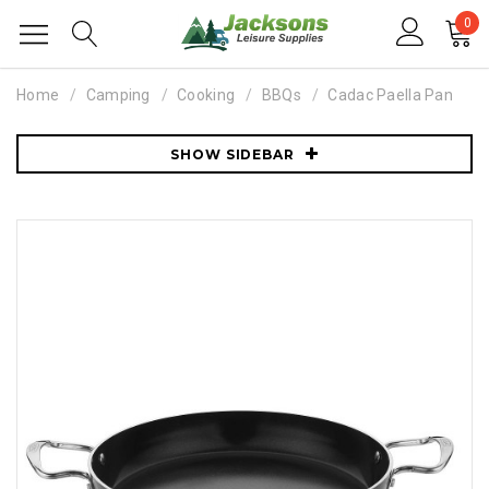
0
Home
Camping
Cooking
BBQs
Cadac Paella Pan
SHOW SIDEBAR