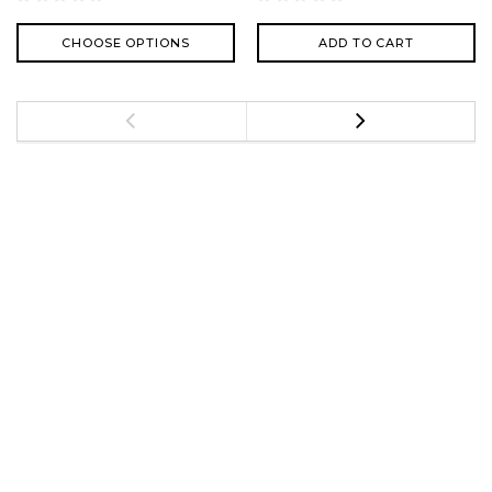
CHOOSE OPTIONS
ADD TO CART