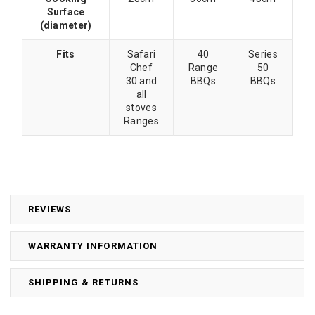
Surface
(diameter)
Fits
Safari
40
Series
Chef
Range
50
30 and
BBQs
BBQs
all
stoves
Ranges
REVIEWS
WARRANTY INFORMATION
SHIPPING & RETURNS