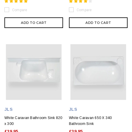
Compare
Compare
ADD TO CART
ADD TO CART
JLS
JLS
White Caravan Bathroom Sink 820
White Caravan 650 X 340
x 300
Bathroom Sink
£39.95
£39.95