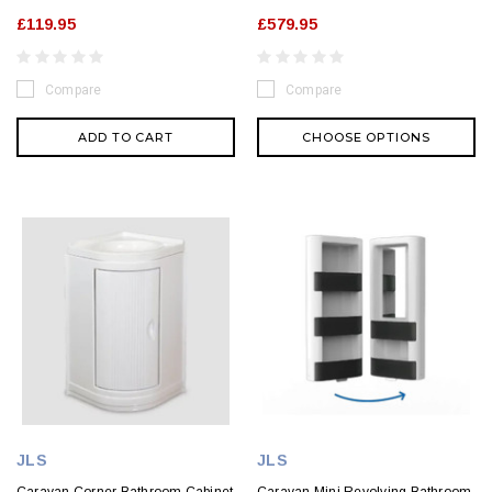
£119.95
£579.95
Compare
Compare
ADD TO CART
CHOOSE OPTIONS
JLS
JLS