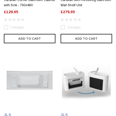
Caravan Corner Bathroom Cabinet
Caravan Mini Revolving Bathroom
with Sink - 790x480
Wall Shelf Unit
£129.95
£279.95
Compare
Compare
ADD TO CART
ADD TO CART
JLS
JLS