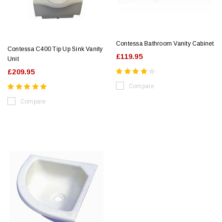
Contessa Bathroom Vanity Cabinet
Contessa C400 Tip Up Sink Vanity
£119.95
Unit
£209.95
Compare
Compare