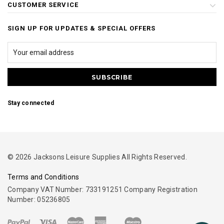
CUSTOMER SERVICE
SIGN UP FOR UPDATES & SPECIAL OFFERS
Stay connected
© 2026 Jacksons Leisure Supplies All Rights Reserved.
Terms and Conditions
Company VAT Number: 733191251 Company Registration
Number: 05236805