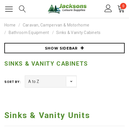
0
Home
Caravan, Campervan & Motorhome
Bathroom Equipment
Sinks & Vanity Cabinets
SHOW SIDEBAR
SINKS & VANITY CABINETS
SORT BY:
Sinks & Vanity Units