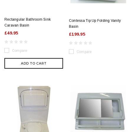
Rectangular Bathroom Sink
Contessa Tip Up Folding Vanity
Caravan Basin
Basin
£49.95
£199.95
Compare
Compare
ADD TO CART