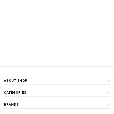
ABOUT SHOP
CATEGORIES
BRANDS