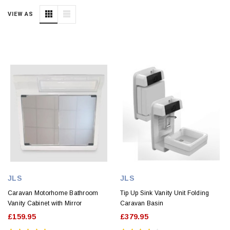
VIEW AS
JLS
JLS
Caravan Motorhome Bathroom
Tip Up Sink Vanity Unit Folding
Vanity Cabinet with Mirror
Caravan Basin
£159.95
£379.95