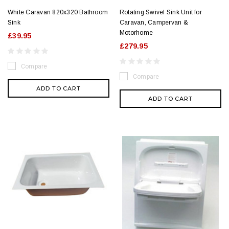
White Caravan 820x320 Bathroom
Rotating Swivel Sink Unit for
Sink
Caravan, Campervan &
Motorhome
£39.95
£279.95
Compare
Compare
ADD TO CART
ADD TO CART