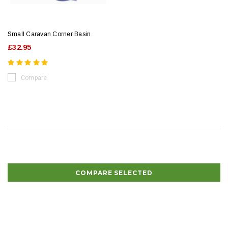
Small Caravan Corner Basin
£32.95
Compare
COMPARE SELECTED