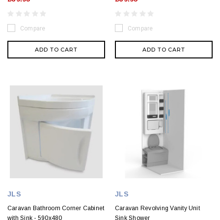
Compare
Compare
ADD TO CART
ADD TO CART
JLS
JLS
Caravan Bathroom Corner Cabinet
Caravan Revolving Vanity Unit
with Sink - 590x480
Sink Shower