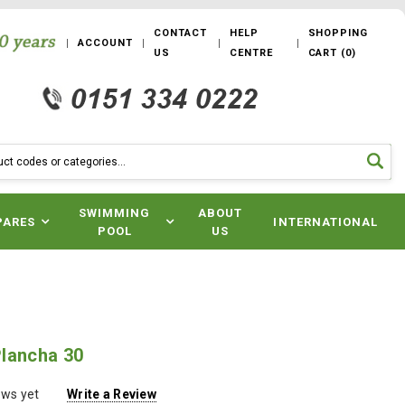
CONTACT
HELP
SHOPPING
ACCOUNT
US
CENTRE
CART
(
0
)
SWIMMING
ABOUT
PARES
INTERNATIONAL
POOL
US
lancha 30
ews yet
Write a Review