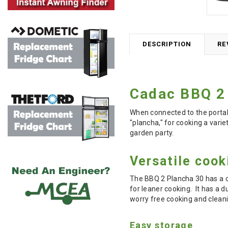
DESCRIPTION
RE
Cadac BBQ 2
When connected to the portabl
"plancha," for cooking a varie
garden party.
Versatile cook
The BBQ 2 Plancha 30 has a c
for leaner cooking. It has a d
worry free cooking and clean
Easy storage