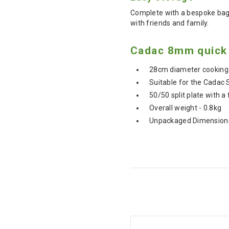
Complete with a bespoke bag 
with friends and family.
Cadac 8mm quick 
28cm diameter cooking
Suitable for the Cadac 
50/50 split plate with a 
Overall weight - 0.8kg
Unpackaged Dimensions 