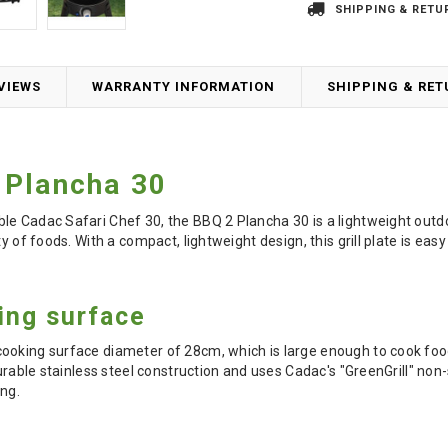
SHIPPING & RETU
VIEWS
WARRANTY INFORMATION
SHIPPING & RE
 Plancha 30
e Cadac Safari Chef 30, the BBQ 2 Plancha 30 is a lightweight outdoor 
ty of foods. With a compact, lightweight design, this grill plate is ea
ing surface
ooking surface diameter of 28cm, which is large enough to cook food
urable stainless steel construction and uses Cadac's "GreenGrill" non
ing.