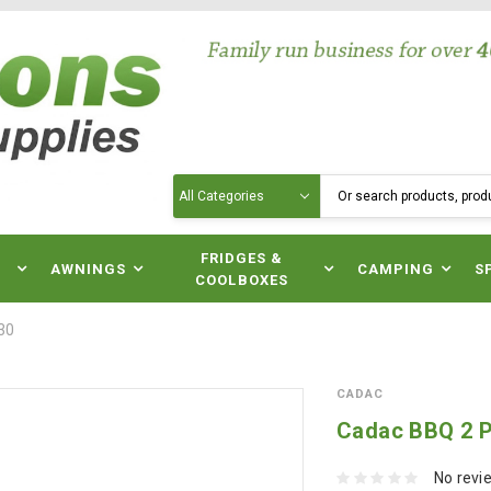
Search
N
FRIDGES &
AWNINGS
CAMPING
S
COOLBOXES
30
CADAC
Cadac BBQ 2 P
No revi