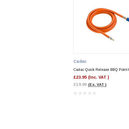
Cadac
Cadac Quick Release BBQ Point 
£23.95
(Inc. VAT )
£19.96
(Ex. VAT )