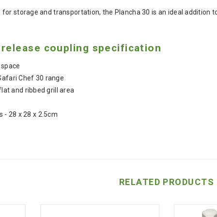
for storage and transportation, the Plancha 30 is an ideal addition
release coupling specification
 space
Safari Chef 30 range
flat and ribbed grill area
- 28 x 28 x 2.5cm
RELATED PRODUCTS