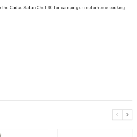
 to the Cadac Safari Chef 30 for camping or motorhome cooking