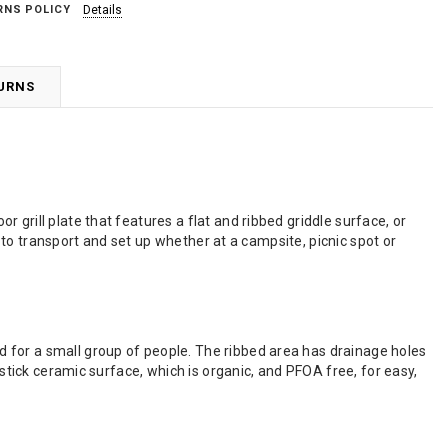
RNS POLICY
Details
TURNS
grill plate that features a flat and ribbed griddle surface, or
sy to transport and set up whether at a campsite, picnic spot or
 for a small group of people. The ribbed area has drainage holes
-stick ceramic surface, which is organic, and PFOA free, for easy,