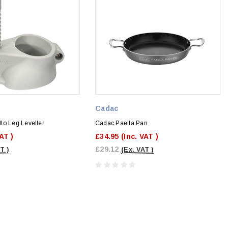
Cadac
lo Leg Leveller
Cadac Paella Pan
VAT )
£34.95
(Inc. VAT )
£29.12
T )
(Ex. VAT )