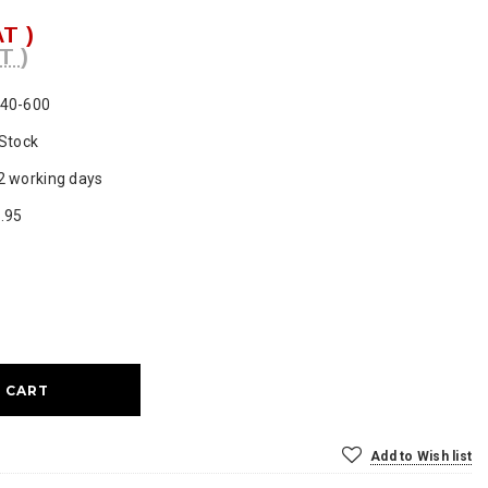
AT )
T )
40-600
 Stock
2 working days
.95
ase
ty:
Add to Wish list