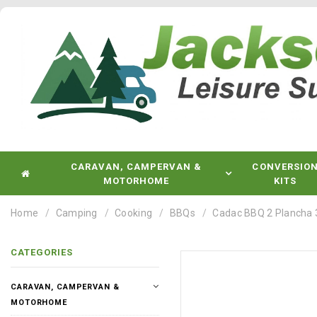
CARAVAN, CAMPERVAN &
CONVERSIO
MOTORHOME
KITS
Home
Camping
Cooking
BBQs
Cadac BBQ 2 Plancha 
CATEGORIES
CARAVAN, CAMPERVAN &
MOTORHOME