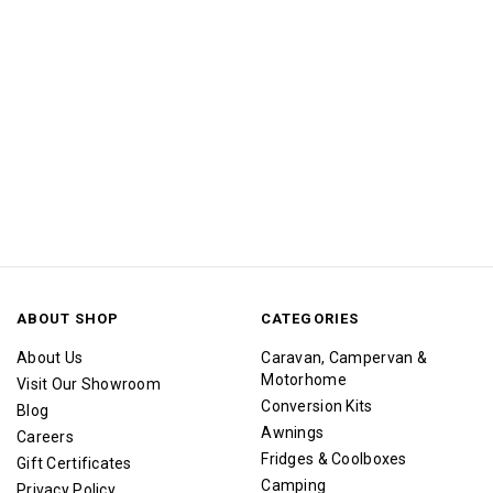
ABOUT SHOP
CATEGORIES
About Us
Caravan, Campervan &
Motorhome
Visit Our Showroom
Conversion Kits
Blog
Awnings
Careers
Fridges & Coolboxes
Gift Certificates
Camping
Privacy Policy