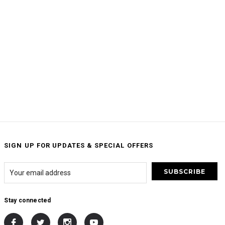
SIGN UP FOR UPDATES & SPECIAL OFFERS
Stay connected