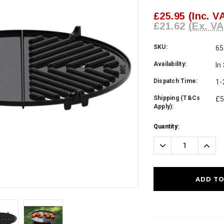
£25.95
(Inc. V
£21.62
(Ex. VA
SKU:
65
Availability:
In
Dispatch Time:
1-
Shipping (T&Cs
£5
Apply):
Current
Quantity:
Stock:
Decrease
Incre
Quantity:
Quanti