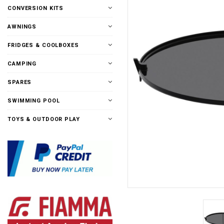
CONVERSION KITS
AWNINGS
FRIDGES & COOLBOXES
CAMPING
SPARES
SWIMMING POOL
TOYS & OUTDOOR PLAY