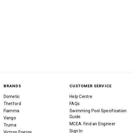
BRANDS
CUSTOMER SERVICE
Dometic
Help Centre
Thetford
FAQs
Fiamma
Swimming Pool Specification
Guide
Vango
MCEA: Find an Engineer
Truma
Sign In
Victron Energy