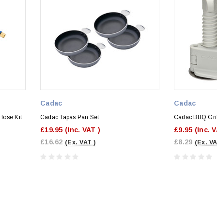
Cadac
Cadac
Hose Kit
Cadac Tapas Pan Set
Cadac BBQ Gril
£19.95
(Inc. VAT )
£9.95
(Inc. 
£16.62
£8.29
(Ex. VAT )
(Ex. VA