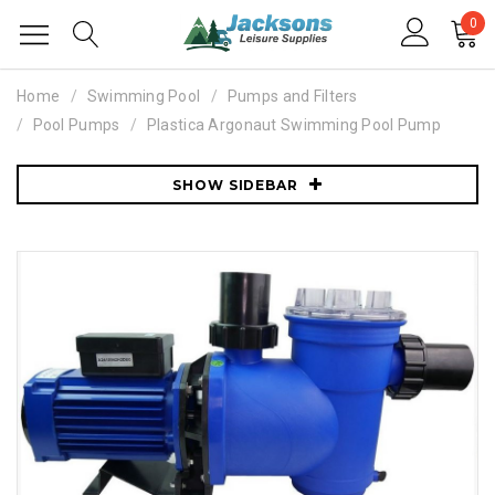
0
Home
Swimming Pool
Pumps and Filters
Pool Pumps
Plastica Argonaut Swimming Pool Pump
SHOW SIDEBAR