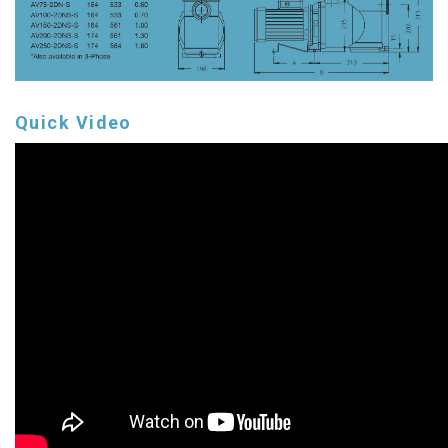
Quick Video