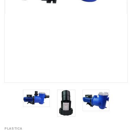
PLASTICA