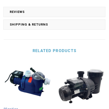
REVIEWS
SHIPPING & RETURNS
RELATED PRODUCTS
Plastica