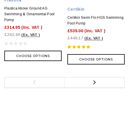
Plastica Above Ground AG
Certikin
Swimming & Ornamental Pool
Certikin Swim Flo HGS Swimming
Pump
Pool Pump
£314.95
(Inc. VAT )
£539.00
(Inc. VAT )
£262.46
(Ex. VAT )
£449.17
(Ex. VAT )
CHOOSE OPTIONS
CHOOSE OPTIONS