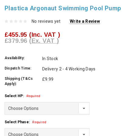
Plastica Argonaut Swimming Pool Pump
No reviews yet
Write a Review
£455.95
(Inc. VAT )
£379.96
(Ex. VAT )
Availability:
In Stock
Dispatch Time:
Delivery 2 - 4 Working Days
Shipping (T&Cs
£9.99
Apply):
Select HP:
Required
Select Phase:
Required