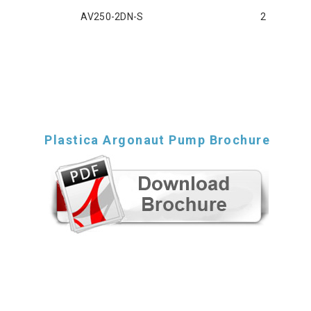
AV250-2DN-S
2
Plastica Argonaut Pump Brochure