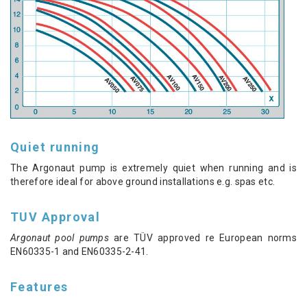
Quiet running
The Argonaut pump is extremely quiet when running and is
therefore ideal for above ground installations e.g. spas etc.
TUV Approval
Argonaut pool pumps
are TÜV approved re European norms
EN60335-1 and EN60335-2-41.
Features