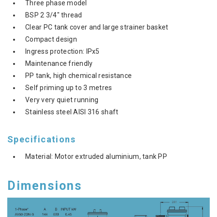
Three phase model
BSP 2 3/4" thread
Clear PC tank cover and large strainer basket
Compact design
Ingress protection: IPx5
Maintenance friendly
PP tank, high chemical resistance
Self priming up to 3 metres
Very very quiet running
Stainless steel AISI 316 shaft
Specifications
Material: Motor extruded aluminium, tank PP
Dimensions