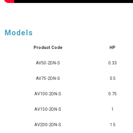
Models
Product Code
HP
AV50-2DN-S
0.33
AV75-2DN-S
0.5
AV100-2DN-S
0.75
AV150-2DN-S
1
AV200-2DN-S
1.5