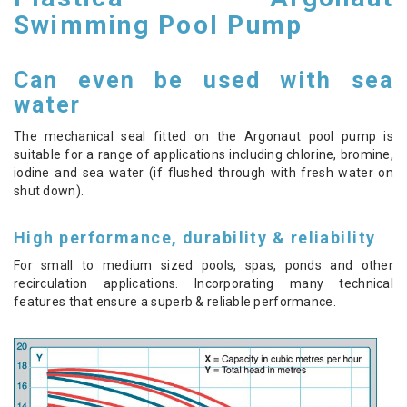
Swimming Pool Pump
Can even be used with sea
water
The mechanical seal fitted on the Argonaut pool pump is
suitable for a range of applications including chlorine, bromine,
iodine and sea water (if flushed through with fresh water on
shut down).
High performance, durability & reliability
For small to medium sized pools, spas, ponds and other
recirculation applications. Incorporating many technical
features that ensure a superb & reliable performance.