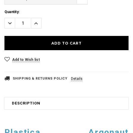
Current
Quantity:
Stock:
Decrease
Increase
Quantity:
Quantity:
Add to Wish list
SHIPPING & RETURNS POLICY
Details
DESCRIPTION
Plastica Argonaut