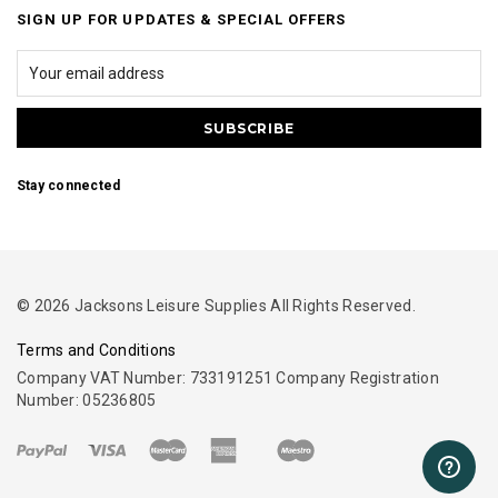
SIGN UP FOR UPDATES & SPECIAL OFFERS
Stay connected
© 2026 Jacksons Leisure Supplies All Rights Reserved.
Terms and Conditions
Company VAT Number: 733191251 Company Registration
Number: 05236805