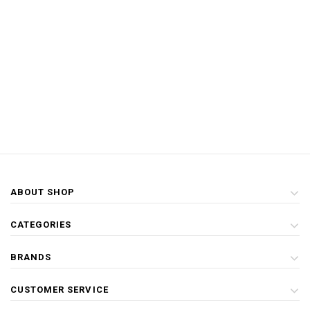
ABOUT SHOP
CATEGORIES
BRANDS
CUSTOMER SERVICE