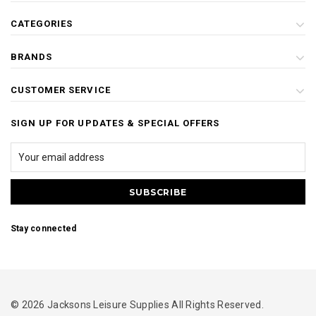
CATEGORIES
BRANDS
CUSTOMER SERVICE
SIGN UP FOR UPDATES & SPECIAL OFFERS
Stay connected
© 2026 Jacksons Leisure Supplies All Rights Reserved.