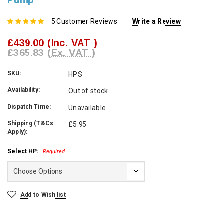
Pump
5 Customer Reviews
Write a Review
£439.00
(Inc. VAT )
£365.83
(Ex. VAT )
SKU:
HPS
Availability:
Out of stock
Dispatch Time:
Unavailable
Shipping (T&Cs
£5.95
Apply):
Select HP:
Required
Current
Add to Wish list
Stock: