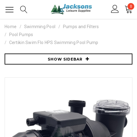
0
Home
Swimming Pool
Pumps and Filters
Pool Pumps
Certikin Swim Flo HPS Swimming Pool Pump
SHOW SIDEBAR