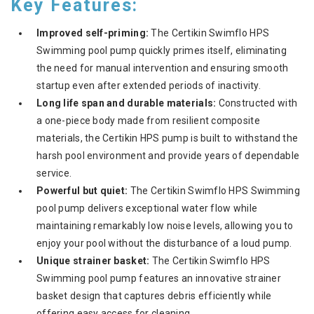
Key Features:
Improved self-priming:
The Certikin Swimflo HPS
Swimming pool pump quickly primes itself, eliminating
the need for manual intervention and ensuring smooth
startup even after extended periods of inactivity.
Long life span and durable materials:
Constructed with
a one-piece body made from resilient composite
materials, the Certikin HPS pump is built to withstand the
harsh pool environment and provide years of dependable
service.
Powerful but quiet:
The Certikin Swimflo HPS Swimming
pool pump delivers exceptional water flow while
maintaining remarkably low noise levels, allowing you to
enjoy your pool without the disturbance of a loud pump.
Unique strainer basket:
The Certikin Swimflo HPS
Swimming pool pump features an innovative strainer
basket design that captures debris efficiently while
offering easy access for cleaning.