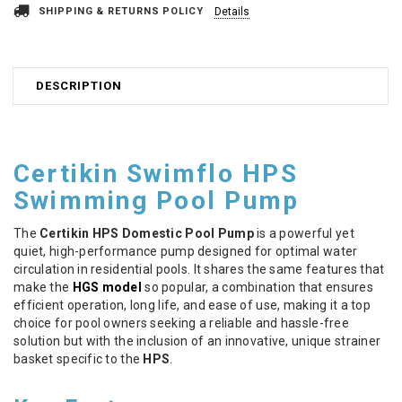
SHIPPING & RETURNS POLICY
Details
DESCRIPTION
Certikin Swimflo HPS
Swimming Pool Pump
The
Certikin HPS Domestic Pool Pump
is a powerful yet
quiet, high-performance pump designed for optimal water
circulation in residential pools. It shares the same features that
make the
HGS model
so popular, a combination that ensures
efficient operation, long life, and ease of use, making it a top
choice for pool owners seeking a reliable and hassle-free
solution but with the inclusion of an innovative, unique strainer
basket specific to the
HPS
.