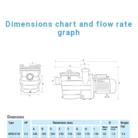
Dimensions chart and flow rate
graph