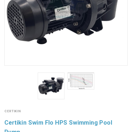
CERTIKIN
Certikin Swim Flo HPS Swimming Pool