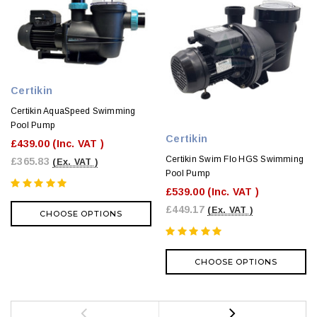
Certikin
Certikin AquaSpeed Swimming
Pool Pump
Certikin
£439.00
(Inc. VAT )
Certikin Swim Flo HGS Swimming
£365.83
(Ex. VAT )
Pool Pump
£539.00
(Inc. VAT )
£449.17
(Ex. VAT )
CHOOSE OPTIONS
CHOOSE OPTIONS