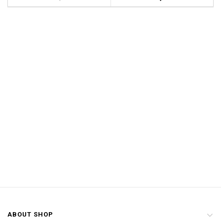
ABOUT SHOP