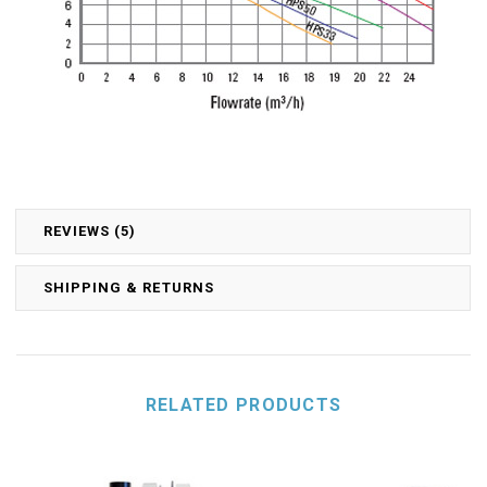
REVIEWS (5)
SHIPPING & RETURNS
RELATED PRODUCTS