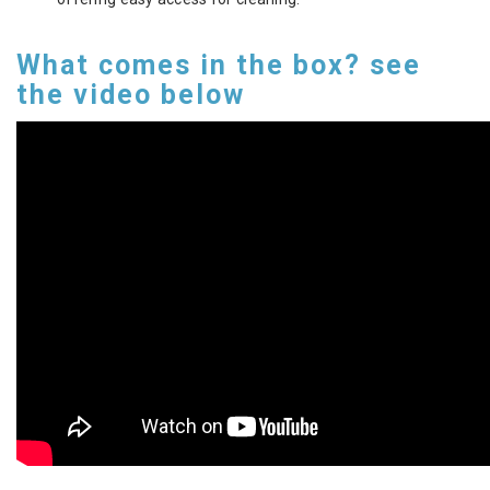
What comes in the box? see
the video below