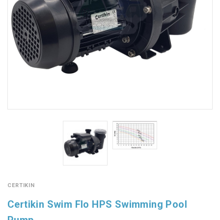
CERTIKIN
Certikin Swim Flo HPS Swimming Pool