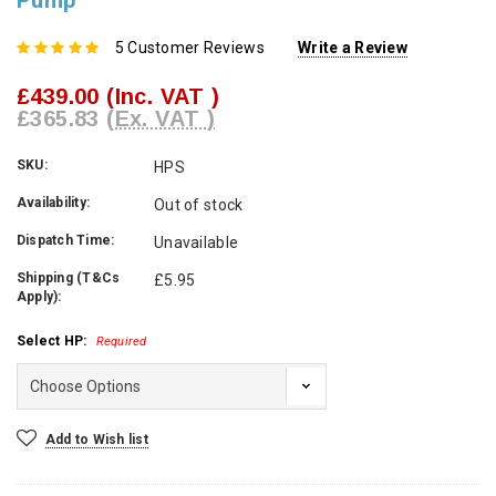
Pump
5 Customer Reviews
Write a Review
£439.00
(Inc. VAT )
£365.83
(Ex. VAT )
SKU:
HPS
Availability:
Out of stock
Dispatch Time:
Unavailable
Shipping (T&Cs
£5.95
Apply):
Select HP:
Required
Current
Add to Wish list
Stock: