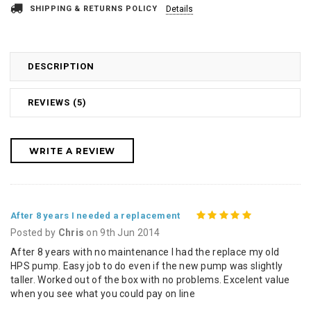
SHIPPING & RETURNS POLICY
Details
DESCRIPTION
REVIEWS (5)
WRITE A REVIEW
5
After 8 years I needed a replacement
Posted by
Chris
on 9th Jun 2014
After 8 years with no maintenance I had the replace my old
HPS pump. Easy job to do even if the new pump was slightly
taller. Worked out of the box with no problems. Excelent value
when you see what you could pay on line