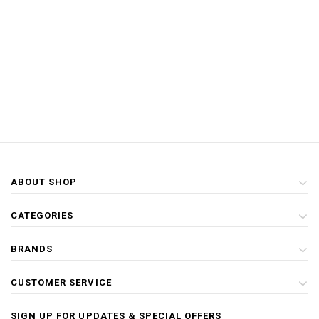
ABOUT SHOP
CATEGORIES
BRANDS
CUSTOMER SERVICE
SIGN UP FOR UPDATES & SPECIAL OFFERS