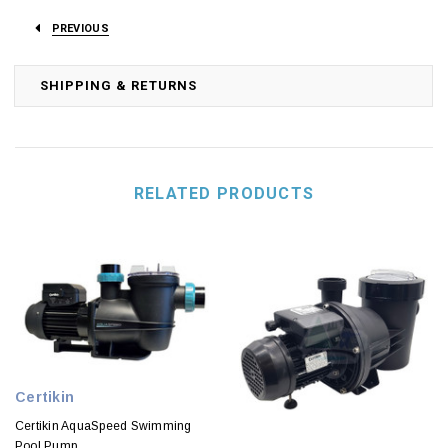
PREVIOUS
SHIPPING & RETURNS
RELATED PRODUCTS
Certikin
Certikin AquaSpeed Swimming
Pool Pump