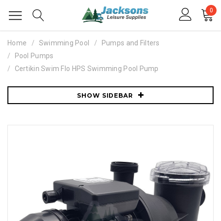
0
Home
Swimming Pool
Pumps and Filters
Pool Pumps
Certikin Swim Flo HPS Swimming Pool Pump
SHOW SIDEBAR