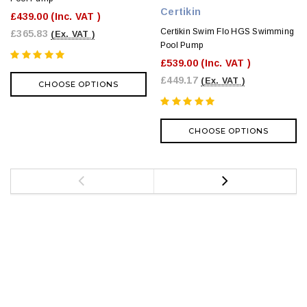
Certikin
£439.00
(Inc. VAT )
Certikin Swim Flo HGS Swimming
£365.83
(Ex. VAT )
Pool Pump
£539.00
(Inc. VAT )
£449.17
(Ex. VAT )
CHOOSE OPTIONS
CHOOSE OPTIONS