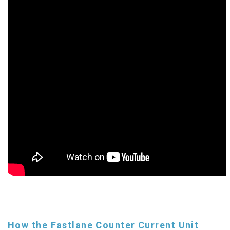
How the Fastlane Counter Current Unit