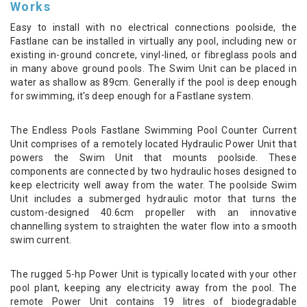
Works
Easy to install with no electrical connections poolside, the
Fastlane can be installed in virtually any pool, including new or
existing in-ground concrete, vinyl-lined, or fibreglass pools and
in many above ground pools. The Swim Unit can be placed in
water as shallow as 89cm. Generally if the pool is deep enough
for swimming, it's deep enough for a Fastlane system.
The Endless Pools Fastlane Swimming Pool Counter Current
Unit comprises of a remotely located Hydraulic Power Unit that
powers the Swim Unit that mounts poolside. These
components are connected by two hydraulic hoses designed to
keep electricity well away from the water. The poolside Swim
Unit includes a submerged hydraulic motor that turns the
custom-designed 40.6cm propeller with an innovative
channelling system to straighten the water flow into a smooth
swim current.
The rugged 5-hp Power Unit is typically located with your other
pool plant, keeping any electricity away from the pool. The
remote Power Unit contains 19 litres of biodegradable