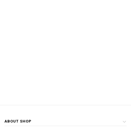
ABOUT SHOP