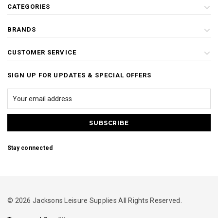
CATEGORIES
BRANDS
CUSTOMER SERVICE
SIGN UP FOR UPDATES & SPECIAL OFFERS
Stay connected
© 2026 Jacksons Leisure Supplies All Rights Reserved.