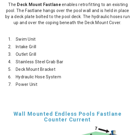
The
Deck Mount Fastlane
enables retrofitting to an existing
pool. The Fastlane hangs over the pool wall and is held in place
by a deck plate bolted to the pool deck. The hydraulic hoses run
up and over the coping beneath the Deck Mount Cover.
Swim Unit
Intake Grill
Outlet Grill
Stainless Steel Grab Bar
Deck Mount Bracket
Hydraulic Hose System
Power Unit
Wall Mounted Endless Pools Fastlane
Counter Current