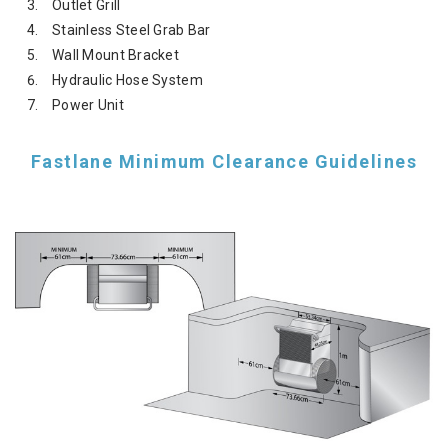
Outlet Grill
Stainless Steel Grab Bar
Wall Mount Bracket
Hydraulic Hose System
Power Unit
Fastlane Minimum Clearance Guidelines