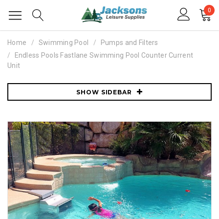
0
Home
Swimming Pool
Pumps and Filters
Endless Pools Fastlane Swimming Pool Counter Current
Unit
SHOW SIDEBAR