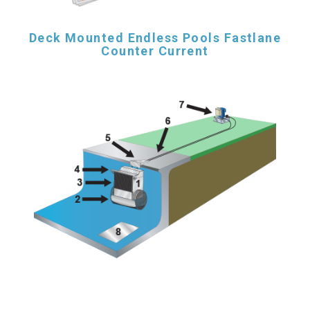
Deck Mounted Endless Pools Fastlane
Counter Current