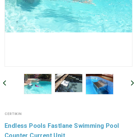
CERTIKIN
Endless Pools Fastlane Swimming Pool
Counter Current Unit