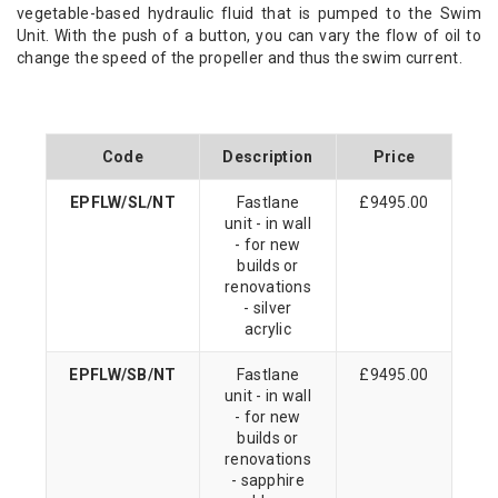
vegetable-based hydraulic fluid that is pumped to the Swim
Unit. With the push of a button, you can vary the flow of oil to
change the speed of the propeller and thus the swim current.
Code
Description
Price
EPFLW/SL/NT
Fastlane
£9495.00
unit - in wall
- for new
builds or
renovations
- silver
acrylic
EPFLW/SB/NT
Fastlane
£9495.00
unit - in wall
- for new
builds or
renovations
- sapphire