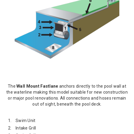
The
Wall Mount Fastlane
anchors directly to the pool wall at
the waterline making this model suitable for new construction
or major pool renovations. All connections and hoses remain
out of sight, beneath the pool deck.
Swim Unit
Intake Grill