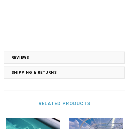
REVIEWS
SHIPPING & RETURNS
RELATED PRODUCTS