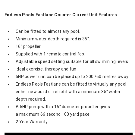
Endless Pools Fastlane Counter Current Unit Features
Can be fitted to almost any pool.
Minimum water depth required is 35".
16" propeller.
Supplied with 1 remote control fob.
Adjustable speed setting suitable for all swimming levels.
Ideal exercise, therapy and fun.
5HP power unit can be placed up to 200'/60 metres away.
Endless Pools Fastlane can be fitted to virtually any pool
either new build or retrofit with a minimum 35" water
depth required.
A 5HP pump with a 16" diameter propeller gives
a maximum 66 second 100 yard pace.
2 Year Warranty