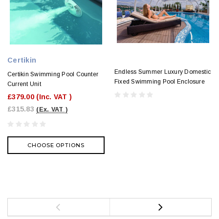
Certikin
Endless Summer Luxury Domestic
Certikin Swimming Pool Counter
Fixed Swimming Pool Enclosure
Current Unit
£379.00
(Inc. VAT )
£315.83
(Ex. VAT )
CHOOSE OPTIONS