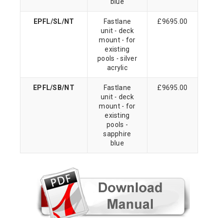
blue
EPFL/SL/NT
Fastlane
£9695.00
unit - deck
mount - for
existing
pools - silver
acrylic
EPFL/SB/NT
Fastlane
£9695.00
unit - deck
mount - for
existing
pools -
sapphire
blue