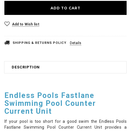
Add to Wish list
SHIPPING & RETURNS POLICY
Details
DESCRIPTION
Endless Pools Fastlane
Swimming Pool Counter
Current Unit
If your pool is too short for a good swim the Endless Pools
Fastlane Swimming Pool Counter Current Unit provides a