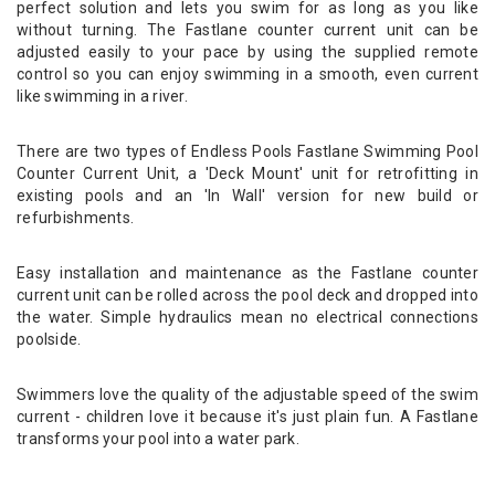
perfect solution and lets you swim for as long as you like
without turning. The Fastlane counter current unit can be
adjusted easily to your pace by using the supplied remote
control so you can enjoy swimming in a smooth, even current
like swimming in a river.
There are two types of Endless Pools Fastlane Swimming Pool
Counter Current Unit, a 'Deck Mount' unit for retrofitting in
existing pools and an 'In Wall' version for new build or
refurbishments.
Easy installation and maintenance as the Fastlane counter
current unit can be rolled across the pool deck and dropped into
the water. Simple hydraulics mean no electrical connections
poolside.
Swimmers love the quality of the adjustable speed of the swim
current - children love it because it's just plain fun. A Fastlane
transforms your pool into a water park.