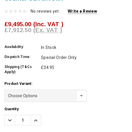
No reviews yet
Write a Review
£9,495.00
(Inc. VAT )
£7,912.50
(Ex. VAT )
Availability:
In Stock
Dispatch Time:
Special Order Only
Shipping (T&Cs
£34.95
Apply):
Product Variant:
Current
Quantity:
Stock:
Decrease
Increase
Quantity:
Quantity: