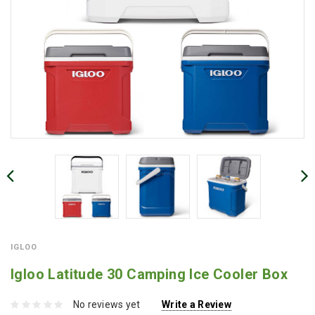
IGLOO
Igloo Latitude 30 Camping Ice Cooler Box
No reviews yet
Write a Review