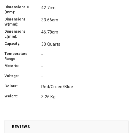
Dimensions H
42.7cm
(mm):
Dimensions
33.66cm
W(mm):
Dimensions
46.78cm
L(mm):
Capacity:
30 Quarts
Temperature
-
Range:
Materia:
-
Voltage:
-
Colour:
Red/Green/Blue
Weight:
3.26 Kg
REVIEWS