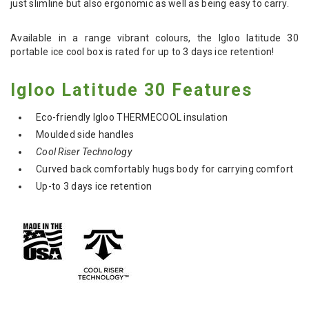
just slimline but also ergonomic as well as being easy to carry.
Available in a range vibrant colours, the Igloo latitude 30
portable ice cool box is rated for up to 3 days ice retention!
Igloo Latitude 30 Features
Eco-friendly Igloo THERMECOOL insulation
Moulded side handles
Cool Riser Technology
Curved back comfortably hugs body for carrying comfort
Up-to 3 days ice retention