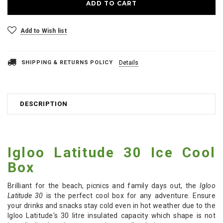
Add to Wish list
SHIPPING & RETURNS POLICY
Details
DESCRIPTION
Igloo Latitude 30 Ice Cool
Box
Brilliant for the beach, picnics and family days out, the
Igloo
Latitude 30
is the perfect cool box for any adventure. Ensure
your drinks and snacks stay cold even in hot weather due to the
Igloo Latitude's 30 litre insulated capacity which shape is not