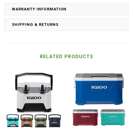
WARRANTY INFORMATION
SHIPPING & RETURNS
RELATED PRODUCTS