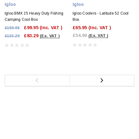
Igloo
Igloo
Igloo BMX 25 Heavy Duty Fishing
Igloo Coolers - Latitude 52 Cool
Camping Cool Box
Box
£99.95
(Inc. VAT )
£65.95
(Inc. VAT )
£159.95
£54.96
£83.29
(Ex. VAT )
£133.29
(Ex. VAT )