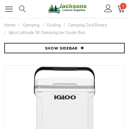
0
Home
Camping
Cooling
Camping Cool Boxes
Igloo Latitude 30 Camping Ice Cooler Box
SHOW SIDEBAR