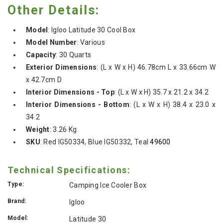
Other Details:
Model
:
Igloo Latitude 30 Cool Box
Model Number
:
Various
Capacity
:
30 Quarts
Exterior Dimensions
: (L x W x H) 46.78cm L x 33.66cm W
x 42.7cm D
Interior Dimensions - Top
: (L x W x H) 35.7 x 21.2 x 34.2
Interior Dimensions - Bottom
: (L x W x H) 38.4 x 23.0 x
34.2
Weight
:
3.26 Kg
SKU
:
Red IG50334,
Blue IG50332, Teal
49600
Technical Specifications:
Type:
Camping Ice Cooler Box
Brand:
Igloo
Model:
Latitude 30