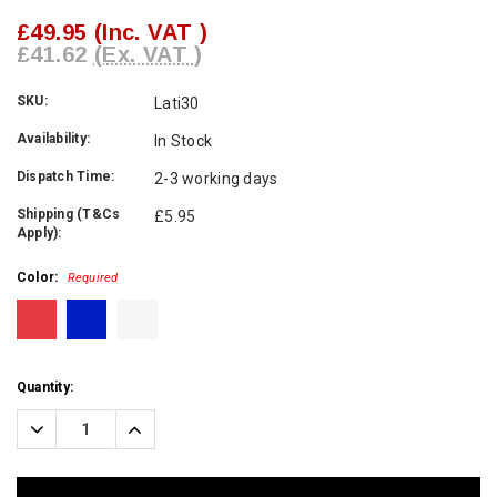
£49.95
(Inc. VAT )
£41.62
(Ex. VAT )
SKU:
Lati30
Availability:
In Stock
Dispatch Time:
2-3 working days
Shipping (T&Cs
£5.95
Apply):
Color:
Required
Current
Quantity:
Stock:
Decrease
Increase
Quantity:
Quantity: