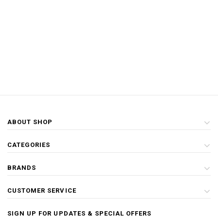
ABOUT SHOP
CATEGORIES
BRANDS
CUSTOMER SERVICE
SIGN UP FOR UPDATES & SPECIAL OFFERS