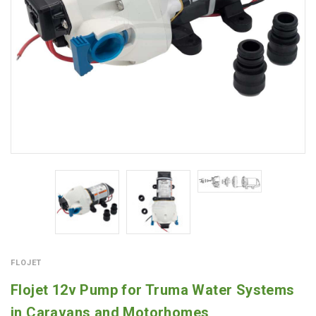
FLOJET
Flojet 12v Pump for Truma Water Systems
in Caravans and Motorhomes