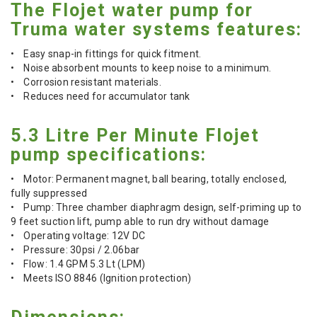
The Flojet water pump for
Truma water systems features:
• Easy snap-in fittings for quick fitment.
• Noise absorbent mounts to keep noise to a minimum.
• Corrosion resistant materials.
• Reduces need for accumulator tank
5.3 Litre Per Minute Flojet
pump specifications:
• Motor: Permanent magnet, ball bearing, totally enclosed,
fully suppressed
• Pump: Three chamber diaphragm design, self-priming up to
9 feet suction lift, pump able to run dry without damage
• Operating voltage: 12V DC
• Pressure: 30psi / 2.06bar
• Flow: 1.4 GPM 5.3 Lt (LPM)
• Meets ISO 8846 (Ignition protection)