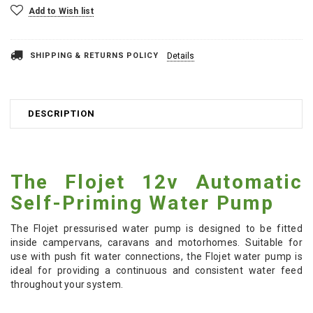
Add to Wish list
SHIPPING & RETURNS POLICY
Details
DESCRIPTION
The Flojet 12v Automatic
Self-Priming Water Pump
The Flojet pressurised water pump is designed to be fitted
inside campervans, caravans and motorhomes. Suitable for
use with push fit water connections, the Flojet water pump is
ideal for providing a continuous and consistent water feed
throughout your system.