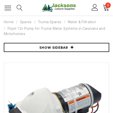
0
Home
Spares
Truma Spares
Water & Filtration
Flojet 12v Pump for Truma Water Systems in Caravans and
Motorhomes
SHOW SIDEBAR