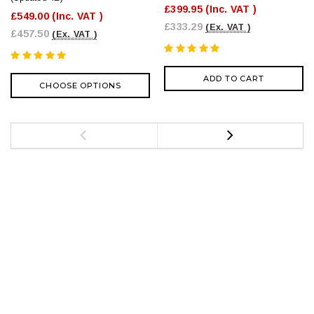
£399.95
(Inc. VAT )
£549.00
(Inc. VAT )
£333.29
(Ex. VAT )
£457.50
(Ex. VAT )
ADD TO CART
CHOOSE OPTIONS