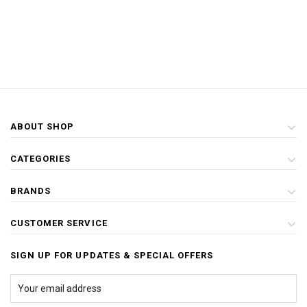
ABOUT SHOP
CATEGORIES
BRANDS
CUSTOMER SERVICE
SIGN UP FOR UPDATES & SPECIAL OFFERS