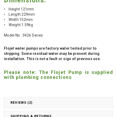
Dimensions:
• Height 121mm
• Length 229mm
• Width 152mm
• Weight 1.59kg
Model No.: 3426 Series
Flojet water pumps are factory water tested prior to
shipping. Some residual water may be present during
installation. This is not a fault or sign of previous use.
Please note: The Flojet Pump is supplied
with plumbing connections
REVIEWS (2)
SHIPPING & RETURNS