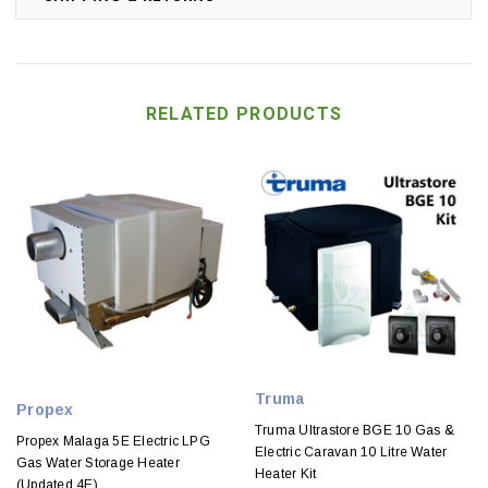
RELATED PRODUCTS
Truma
Propex
Truma Ultrastore BGE 10 Gas &
Propex Malaga 5E Electric LPG
Electric Caravan 10 Litre Water
Gas Water Storage Heater
Heater Kit
(Updated 4E)