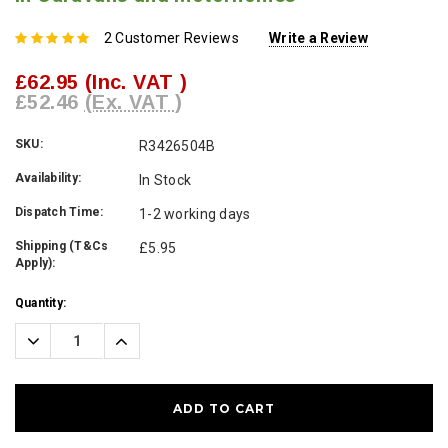
2 Customer Reviews
Write a Review
£62.95
(Inc. VAT )
£52.46
(Ex. VAT )
SKU:
R3426504B
Availability:
In Stock
Dispatch Time:
1-2 working days
Shipping (T&Cs
£5.95
Apply):
Current
Quantity:
Stock:
Decrease
Increase
Quantity:
Quantity: