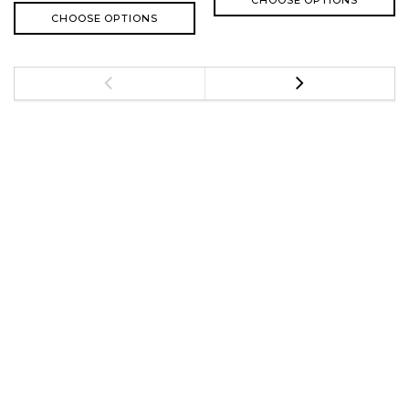
CHOOSE OPTIONS