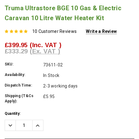
Truma Ultrastore BGE 10 Gas & Electric
Caravan 10 Litre Water Heater Kit
10 Customer Reviews
Write a Review
£399.95
(Inc. VAT )
£333.29
(Ex. VAT )
SKU:
73611-02
Availability:
In Stock
Dispatch Time:
2-3 working days
Shipping (T&Cs
£5.95
Apply):
Current
Quantity:
Stock:
Decrease
Increase
Quantity:
Quantity: