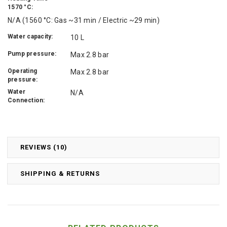
1570 °C:
N/A (1560 °C: Gas ~31 min / Electric ~29 min)
Water capacity:
10 L
Pump pressure:
Max 2.8 bar
Operating
Max 2.8 bar
pressure:
Water
N/A
Connection:
REVIEWS (10)
SHIPPING & RETURNS