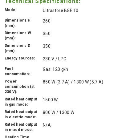
Technical Specifications:
Model:
Ultrastore BGE 10
Dimensions H
260
(mm):
Dimensions W
350
(mm):
Dimensions D
350
(mm):
Energy sources:
230 V / LPG
Fuel
Gas: 120 g/h
consumption:
Power
850 W (3.7 A) / 1300 W (5.7 A)
consumption (at
230 V):
Rated heat output
1500 W
in gas mode:
Rated heat output
800 W / 1300 W
in electric mode:
Rated heat output
N/A
in mixed mode:
Heating Time