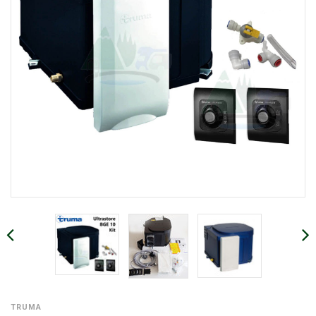
TRUMA