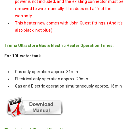
power is not included, and the existing connector must be
removed to wire manually. This does not affect the
warranty.
This heater now comes with John Guest fittings. (And it's
also black, not blue)
Truma Ultrastore Gas & Electric Heater Operation Times:
For 10L water tank
Gas only operation approx. 31min
Electrical only operation approx. 29min
Gas and Electric operation simultaneously approx. 16min