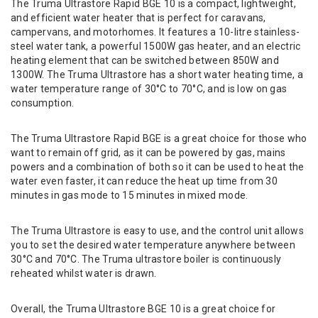
The Truma Ultrastore Rapid BGE 10 is a compact, lightweight,
and efficient water heater that is perfect for caravans,
campervans, and motorhomes. It features a 10-litre stainless-
steel water tank, a powerful 1500W gas heater, and an electric
heating element that can be switched between 850W and
1300W. The Truma Ultrastore has a short water heating time, a
water temperature range of 30°C to 70°C, and is low on gas
consumption.
The Truma Ultrastore Rapid BGE is a great choice for those who
want to remain off grid, as it can be powered by gas, mains
powers and a combination of both so it can be used to heat the
water even faster, it can reduce the heat up time from 30
minutes in gas mode to 15 minutes in mixed mode.
The Truma Ultrastore is easy to use, and the control unit allows
you to set the desired water temperature anywhere between
30°C and 70°C. The Truma ultrastore boiler is continuously
reheated whilst water is drawn.
Overall, the Truma Ultrastore BGE 10 is a great choice for