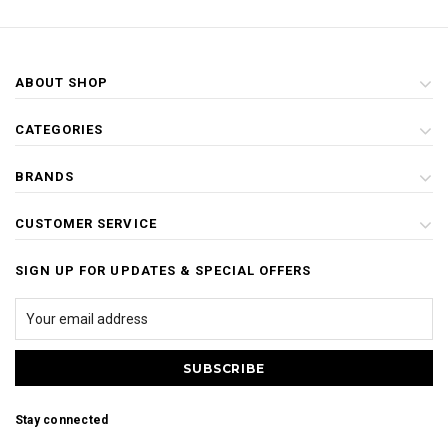
ABOUT SHOP
CATEGORIES
BRANDS
CUSTOMER SERVICE
SIGN UP FOR UPDATES & SPECIAL OFFERS
Stay connected