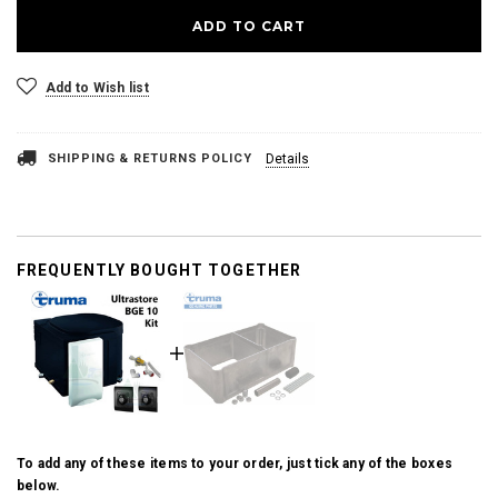
Add to Wish list
SHIPPING & RETURNS POLICY
Details
FREQUENTLY BOUGHT TOGETHER
To add any of these items to your order, just tick any of the boxes
below.