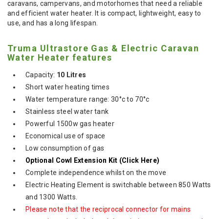
caravans, campervans, and motorhomes that need a reliable
and efficient water heater. It is compact, lightweight, easy to
use, and has a long lifespan.
Truma Ultrastore Gas & Electric Caravan
Water Heater features
Capacity:
10 Litres
Short water heating times
Water temperature range: 30°c to 70°c
Stainless steel water tank
Powerful 1500w gas heater
Economical use of space
Low consumption of gas
Optional Cowl Extension Kit
(Click Here)
Complete independence whilst on the move
Electric Heating Element is switchable between 850 Watts
and 1300 Watts.
Please note that the reciprocal connector for mains