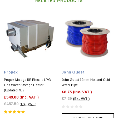
RELATED PRODUCTS
Propex
John Guest
Propex Malaga 5E Electric LPG
John Guest 12mm Hot and Cold
Gas Water Storage Heater
Water Pipe
(Updated 4E)
£8.75
(Inc. VAT )
£549.00
(Inc. VAT )
£7.29
(Ex. VAT )
£457.50
(Ex. VAT )
CHOOSE OPTIONS