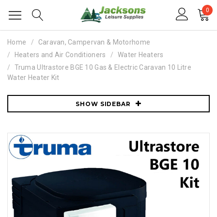
0
Home
Caravan, Campervan & Motorhome
Heaters and Air Conditioners
Water Heaters
Truma Ultrastore BGE 10 Gas & Electric Caravan 10 Litre
Water Heater Kit
SHOW SIDEBAR