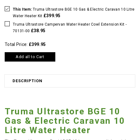
This Item:
Truma Ultrastore BGE 10 Gas & Electric Caravan 10 Litre
£399.95
Water Heater Kit
Truma Ultrastore Campervan Water Heater Cowl Extension Kit -
£38.95
70131-00
Total Price:
£399.95
Add all to Cart
DESCRIPTION
Truma Ultrastore BGE 10
Gas & Electric Caravan 10
Litre Water Heater