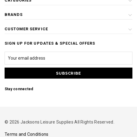
CATEGORIES
BRANDS
CUSTOMER SERVICE
SIGN UP FOR UPDATES & SPECIAL OFFERS
Stay connected
© 2026 Jacksons Leisure Supplies All Rights Reserved.
Terms and Conditions