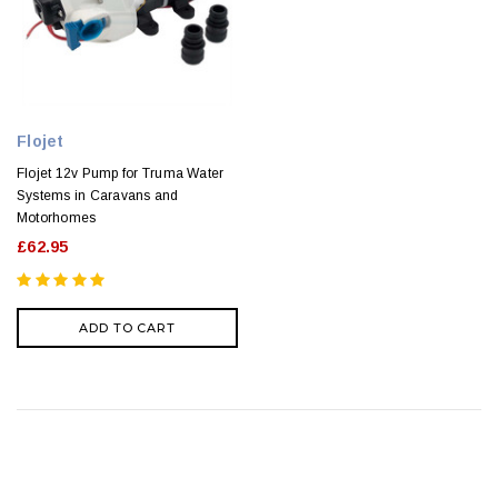
Flojet
Flojet 12v Pump for Truma Water
Systems in Caravans and
Motorhomes
£62.95
ADD TO CART