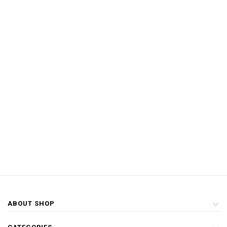
ABOUT SHOP