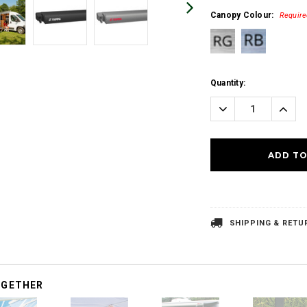
Canopy Colour:
Require
Current
Quantity:
Stock:
Decrease
Incre
Quantity:
Quanti
SHIPPING & RETU
OGETHER