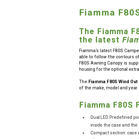
Fiamma F80S
The Fiamma F8
the latest
Fia
Fiamma's latest F80S Camper
able to follow the contours o
F80S Awning Canopy is suppli
housing for the optional extra 
The
Fiamma F80S Wind Out
of the make, model and year 
Fiamma F80S F
Dual LED Predefined posi
inside the case and the 
Compact section: case 