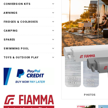
CONVERSION KITS
AWNINGS
FRIDGES & COOLBOXES
CAMPING
SPARES
SWIMMING POOL
TOYS & OUTDOOR PLAY
PHOTOS