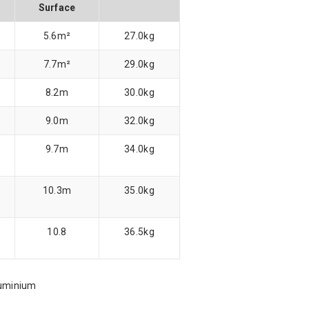
Surface
5.6m²
27.0kg
7.7m²
29.0kg
8.2m
30.0kg
9.0m
32.0kg
9.7m
34.0kg
10.3m
35.0kg
10.8
36.5kg
luminium