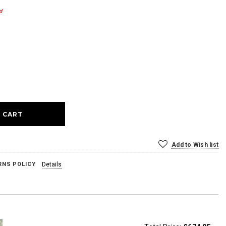
d
ase
ty:
Add to Wish list
RNS POLICY
Details