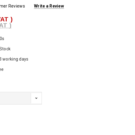
omer Reviews
Write a Review
VAT )
AT )
0s
 Stock
3 working days
ee