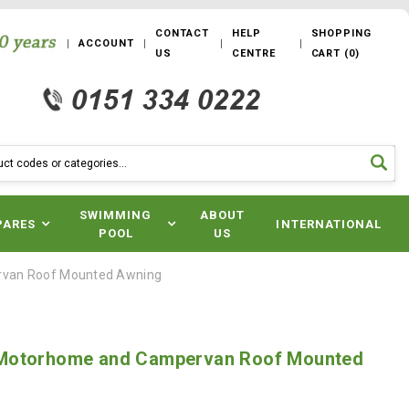
CONTACT
HELP
SHOPPING
ACCOUNT
US
CENTRE
CART
(
0
)
SWIMMING
ABOUT
PARES
INTERNATIONAL
POOL
US
van Roof Mounted Awning
Motorhome and Campervan Roof Mounted