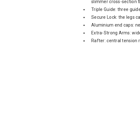
slimmer cross-section 
Triple Guide: three guid
Secure Lock: the legs ca
Aluminium end caps: ne
Extra-Strong Arms: wide
Rafter: central tension