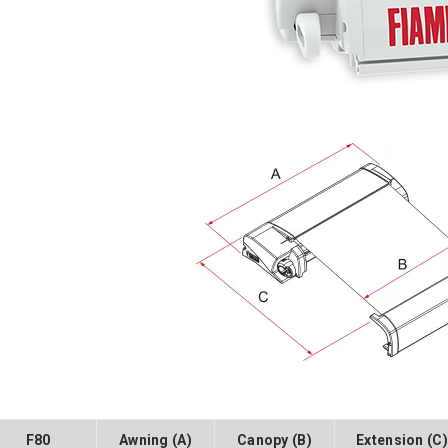
F80
Awning (A)
Canopy (B)
Extension (C)