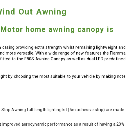
ind Out Awning
Motor home awning canopy is
sing providing extra strength whilst remaining lightweight and
e and more versatile. With a wide range of new features the Fiamma
e fitted to the F80S Awning Canopy as well as dual LED predefined
ught by choosing the most suitable to your vehicle by making note
 Strip Awning full-length lighting kit (5m adhesive strip) are made
as improved aerodynamic performance as a result of having a 20%