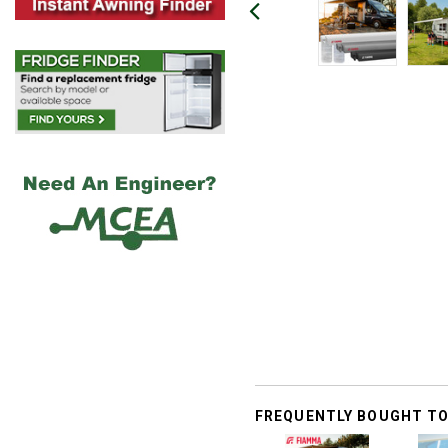
FREQUENTLY BOUGHT T