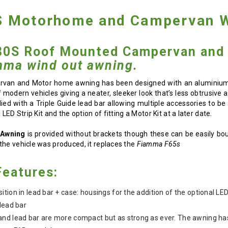
 Motorhome and Campervan W
0S Roof Mounted Campervan and 
mma wind out awning.
van and Motor home awning has been designed with an aluminium ca
f modern vehicles giving a neater, sleeker look that’s less obtrusiv
ed with a Triple Guide lead bar allowing multiple accessories to b
LED Strip Kit and the option of fitting a Motor Kit at a later date.
 Awning
is provided without brackets though these can be easily bo
the vehicle was produced, it replaces the
Fiamma F65s
eatures:
tion in lead bar + case: housings for the addition of the optional LED
lead bar
and lead bar are more compact but as strong as ever. The awning h