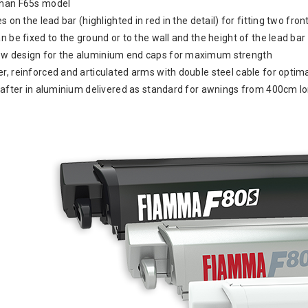
than F65s model
es on the lead bar (highlighted in red in the detail) for fitting two fr
n be fixed to the ground or to the wall and the height of the lead ba
w design for the aluminium end caps for maximum strength
r, reinforced and articulated arms with double steel cable for optim
 rafter in aluminium delivered as standard for awnings from 400cm l