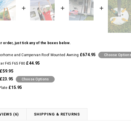
r order, just tick any of the boxes below.
£674.95
orhome and Campervan Roof Mounted Awning
Choose Option
£44.95
er F45 F65 F80
£59.95
£23.95
Choose Options
£15.95
Plate
VIEWS (6)
SHIPPING & RETURNS