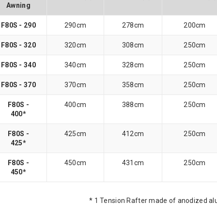
Awning
F80S - 290
290cm
278cm
200cm
F80S - 320
320cm
308cm
250cm
F80S - 340
340cm
328cm
250cm
F80S - 370
370cm
358cm
250cm
F80S -
400cm
388cm
250cm
400*
F80S -
425cm
412cm
250cm
425*
F80S -
450cm
431cm
250cm
450*
* 1 Tension Rafter made of anodized a