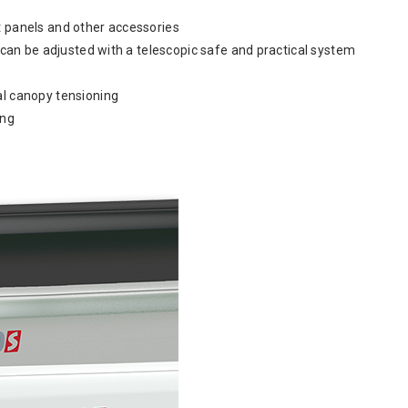
ont panels and other accessories
r can be adjusted with a telescopic safe and practical system
al canopy tensioning
ong