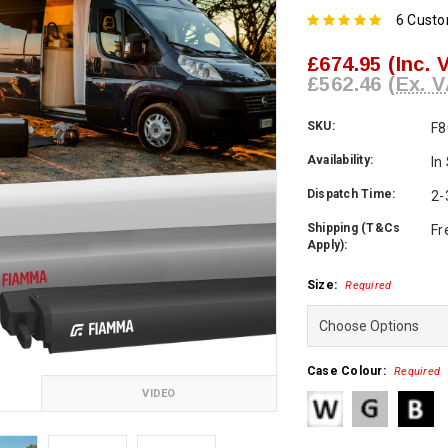
6 Cust
£674.95
(Inc. 
£562.46
(Ex. V
SKU:
F8
Availability:
In
Dispatch Time:
2-
Shipping (T&Cs
Fr
Apply):
Size:
Required
Case Colour:
Required
VIDEO