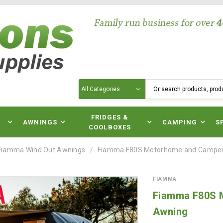
Search
N
FRIDGES &
AWNINGS
CAMPING
S
COOLBOXES
Fiamma Wind Out Awnings
Fiamma F80S Motorhome and Camper
FIAMMA
Fiamma F80S 
Awning