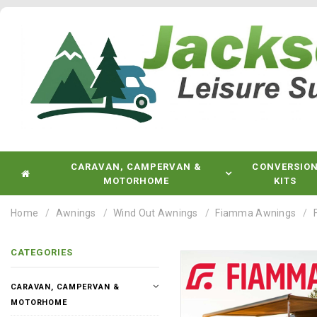
CARAVAN, CAMPERVAN &
CONVERSIO
MOTORHOME
KITS
Home
Awnings
Wind Out Awnings
Fiamma Awnings
CATEGORIES
CARAVAN, CAMPERVAN &
MOTORHOME