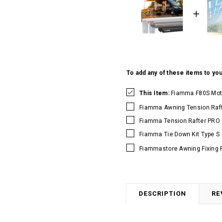
To add any of these items to you
This Item:
Fiamma F80S Mot
Fiamma Awning Tension Raft
Fiamma Tension Rafter PRO
Fiamma Tie Down Kit Type S
Fiammastore Awning Fixing 
DESCRIPTION
RE