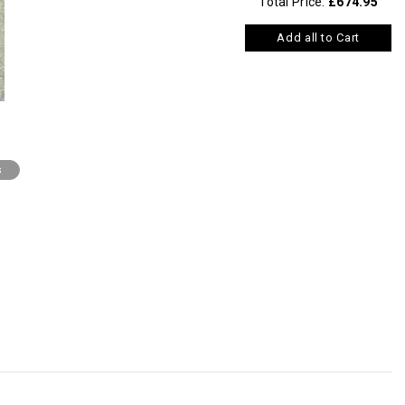
Total Price:
£674.95
Add all to Cart
s