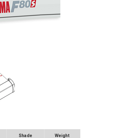
Shade
Weight