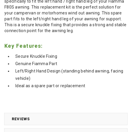
specifically to fit the left hand / right hand leg of your Fiamma
F80S awning. This replacement kit is the perfect solution for
your campervan or motorhomes wind out awning. This spare
part fits to the left/right hand leg of your awning for support.
This is a secure knuckle fixing that provides a strong and stable
connection point for the awning leg.
Key Features:
Secure Knuckle Fixing
Genuine Fiamma Part
Left/Right Hand Design (standing behind awning, facing
vehicle)
Ideal as a spare part or replacement
REVIEWS