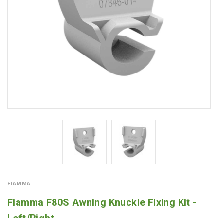
FIAMMA
Fiamma F80S Awning Knuckle Fixing Kit -