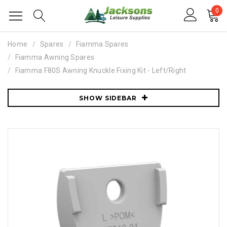
0
Home
Spares
Fiamma Spares
Fiamma Awning Spares
Fiamma F80S Awning Knuckle Fixing Kit - Left/Right
SHOW SIDEBAR