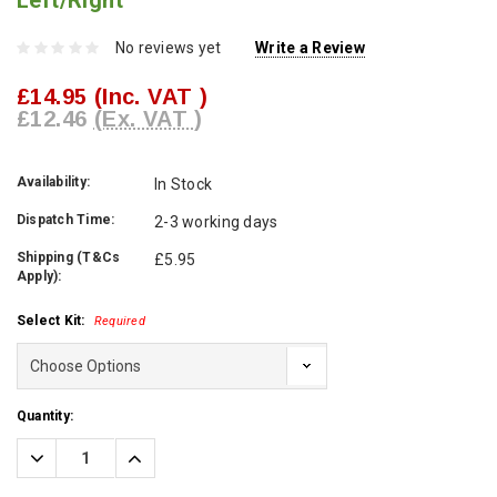
Left/Right
No reviews yet
Write a Review
£14.95
(Inc. VAT )
£12.46
(Ex. VAT )
Availability:
In Stock
Dispatch Time:
2-3 working days
Shipping (T&Cs
£5.95
Apply):
Select Kit:
Required
Current
Quantity:
Stock:
Decrease
Increase
Quantity:
Quantity: