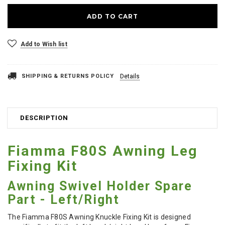
Add to Wish list
SHIPPING & RETURNS POLICY
Details
DESCRIPTION
Fiamma F80S Awning Leg
Fixing Kit
Awning Swivel Holder Spare
Part - Left/Right
The Fiamma F80S Awning Knuckle Fixing Kit is designed