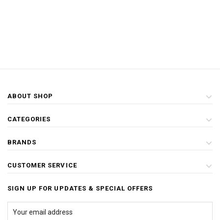
ABOUT SHOP
CATEGORIES
BRANDS
CUSTOMER SERVICE
SIGN UP FOR UPDATES & SPECIAL OFFERS