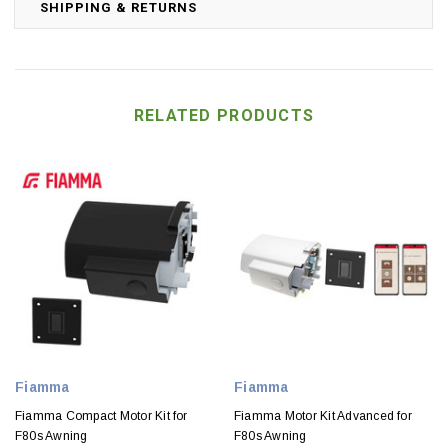
SHIPPING & RETURNS
RELATED PRODUCTS
Fiamma
Fiamma
Fiamma Compact Motor Kit for
Fiamma Motor Kit Advanced for
F80s Awning
F80s Awning