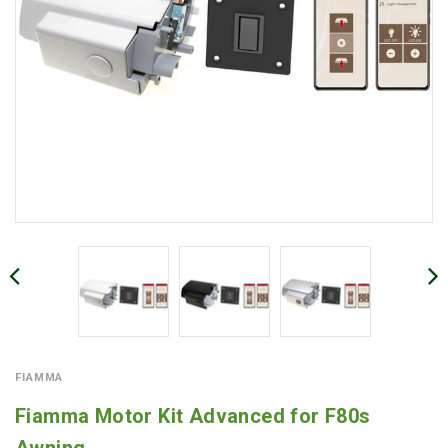
FIAMMA
Fiamma Motor Kit Advanced for F80s