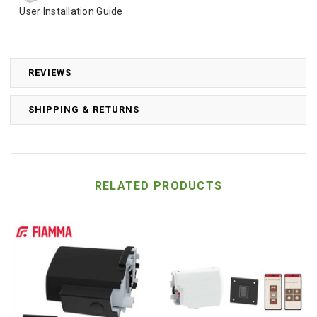
User Installation Guide
REVIEWS
SHIPPING & RETURNS
RELATED PRODUCTS