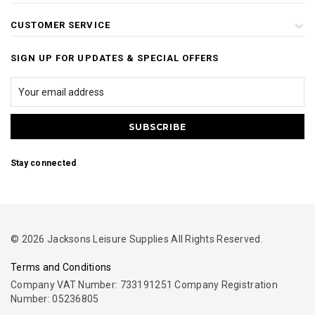
CUSTOMER SERVICE
SIGN UP FOR UPDATES & SPECIAL OFFERS
Stay connected
© 2026 Jacksons Leisure Supplies All Rights Reserved.
Terms and Conditions
Company VAT Number: 733191251 Company Registration
Number: 05236805