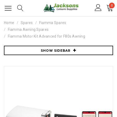
0
Home
Spares
Fiamma Spares
Fiamma Awning Spares
Fiamma Motor Kit Advanced for F80s Awning
SHOW SIDEBAR