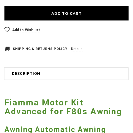
Add to Wish list
SHIPPING & RETURNS POLICY
Details
DESCRIPTION
Fiamma Motor Kit
Advanced for F80s Awning
Awning Automatic Awning