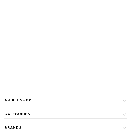
ABOUT SHOP
CATEGORIES
BRANDS