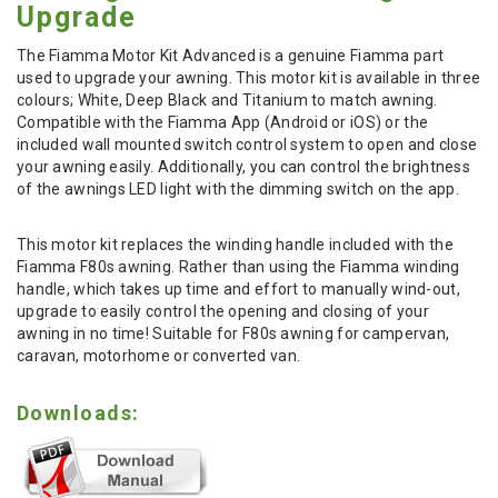
Upgrade
The Fiamma Motor Kit Advanced is a genuine Fiamma part
used to upgrade your awning. This motor kit is available in three
colours; White, Deep Black and Titanium to match awning.
Compatible with the Fiamma App (Android or iOS) or the
included wall mounted switch control system to open and close
your awning easily. Additionally, you can control the brightness
of the awnings LED light with the dimming switch on the app.
This motor kit replaces the winding handle included with the
Fiamma F80s awning. Rather than using the Fiamma winding
handle, which takes up time and effort to manually wind-out,
upgrade to easily control the opening and closing of your
awning in no time! Suitable for F80s awning for campervan,
caravan, motorhome or converted van.
Downloads: