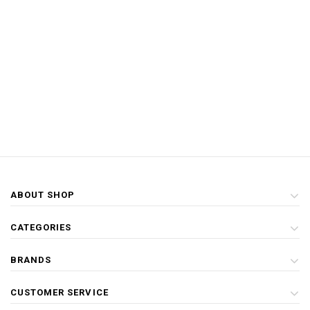
ABOUT SHOP
CATEGORIES
BRANDS
CUSTOMER SERVICE