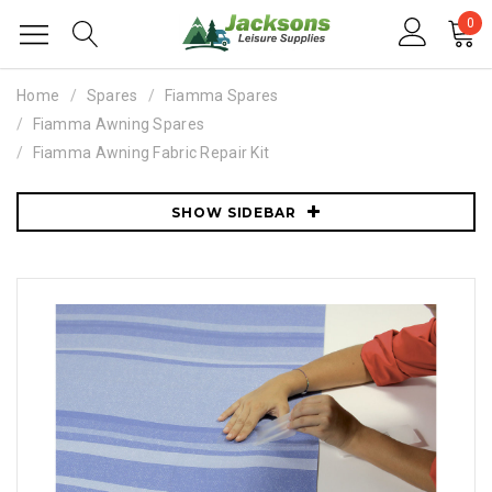
0
Home
Spares
Fiamma Spares
Fiamma Awning Spares
Fiamma Awning Fabric Repair Kit
SHOW SIDEBAR