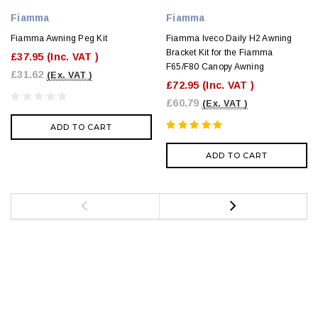
Fiamma
Fiamma
Fiamma Awning Peg Kit
Fiamma Iveco Daily H2 Awning
Bracket Kit for the Fiamma
£37.95
(Inc. VAT )
F65/F80 Canopy Awning
£31.62
(Ex. VAT )
£72.95
(Inc. VAT )
£60.79
(Ex. VAT )
ADD TO CART
ADD TO CART