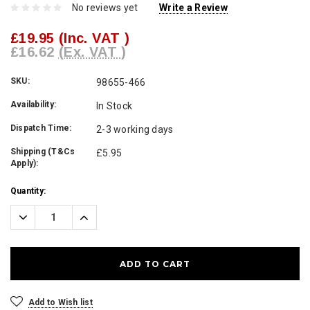
No reviews yet
Write a Review
£19.95
(Inc. VAT )
£16.62
(Ex. VAT )
SKU:
98655-466
Availability:
In Stock
Dispatch Time:
2-3 working days
Shipping (T&Cs
£5.95
Apply):
Current
Quantity:
Stock:
Decrease
Increase
Quantity:
Quantity:
Add to Wish list