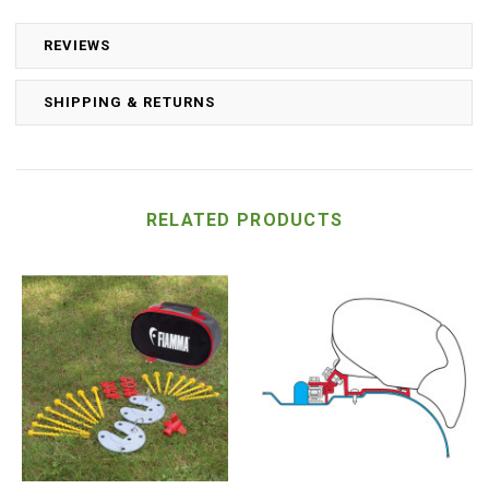
REVIEWS
SHIPPING & RETURNS
RELATED PRODUCTS