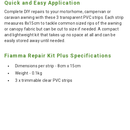
Quick and Easy Application
Complete DIY repairs to your motorhome, campervan or
caravan awning with these 3 transparent PVC strips. Each strip
measures 8x15cm to tackle common sized rips of the awning
or canopy fabric but can be cut to size if needed. A compact
and lightweight kit that takes up no space at all and can be
easily stored away until needed.
Fiamma Repair Kit Plus Specifications
Dimensions per strip - 8cm x 15cm
Weight - 0.1kg
3 x trimmable clear PVC strips