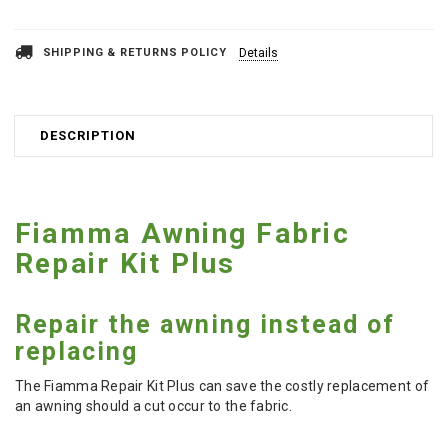
SHIPPING & RETURNS POLICY
Details
DESCRIPTION
Fiamma Awning Fabric
Repair Kit Plus
Repair the awning instead of
replacing
The Fiamma Repair Kit Plus can save the costly replacement of
an awning should a cut occur to the fabric.