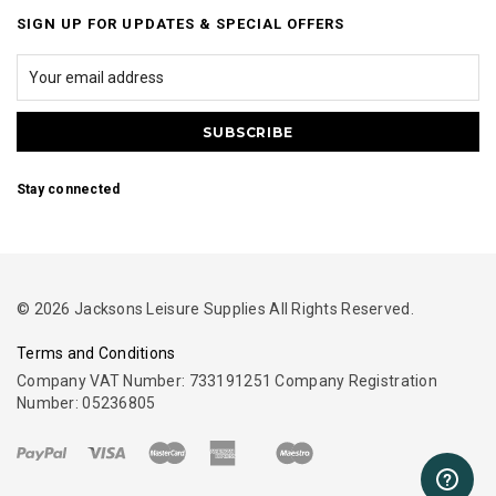
SIGN UP FOR UPDATES & SPECIAL OFFERS
Stay connected
© 2026 Jacksons Leisure Supplies All Rights Reserved.
Terms and Conditions
Company VAT Number: 733191251 Company Registration
Number: 05236805