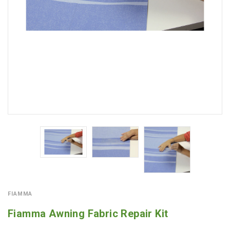
FIAMMA
Fiamma Awning Fabric Repair Kit