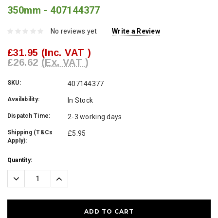
350mm - 407144377
No reviews yet
Write a Review
£31.95
(Inc. VAT )
£26.62
(Ex. VAT )
SKU:
407144377
Availability:
In Stock
Dispatch Time:
2-3 working days
Shipping (T&Cs
£5.95
Apply):
Current
Quantity:
Stock:
Decrease
Increase
Quantity:
Quantity: