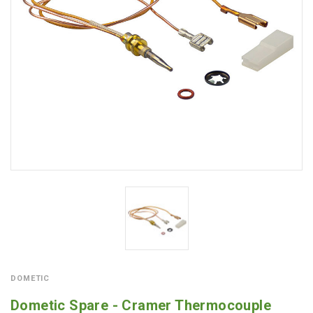
DOMETIC
Dometic Spare - Cramer Thermocouple