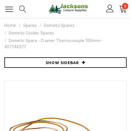
0
Home
Spares
Dometic Spares
Dometic Cooker Spares
Dometic Spare - Cramer Thermocouple 350mm -
407144377
SHOW SIDEBAR