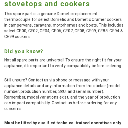
stovetops and cookers
This spare part is a genuine Dometic replacement
thermocouple for select Dometic and Dometic Cramer cookers
in campervans, caravans, motorhomes and boats. This includes
select CE00, CE02, CE04, CE06, CE07, CE08, CE09, CE88, CE94 &
CE99 cookers.
Did you know?
Not all spare parts are universal! To ensure the right fit for your
appliance, it’s important to verify compatibility before ordering.
Still unsure? Contact us via phone or message with your
appliance details and any information from the sticker (model
number, production number, SKU, and serial number).
Remember, model variations exist, and the year of production
can impact compatibility. Contact us before ordering for any
concerns.
Must be fitted by qualified technical trained operatives only