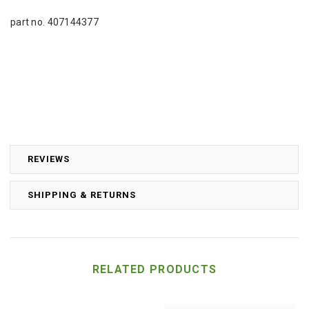
part no. 407144377
REVIEWS
SHIPPING & RETURNS
RELATED PRODUCTS