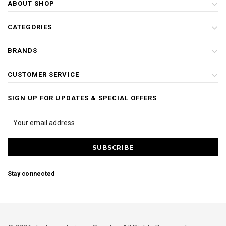
ABOUT SHOP
CATEGORIES
BRANDS
CUSTOMER SERVICE
SIGN UP FOR UPDATES & SPECIAL OFFERS
Stay connected