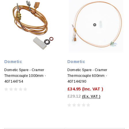
Dometic
Dometic
Dometic Spare - Cramer
Dometic Spare - Cramer
Thermocouple 1000mm -
Thermocouple 600mm -
407144754
407144290
£34.95
(Inc. VAT )
£29.12
(Ex. VAT )