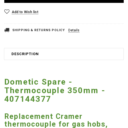
Add to Wish list
SHIPPING & RETURNS POLICY
Details
DESCRIPTION
Dometic Spare -
Thermocouple 350mm -
407144377
Replacement Cramer
thermocouple for gas hobs,