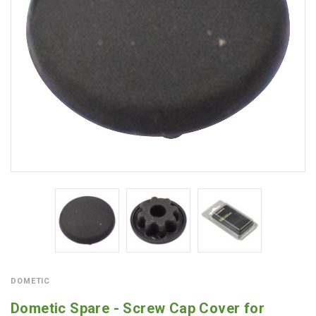
DOMETIC
Dometic Spare - Screw Cap Cover for