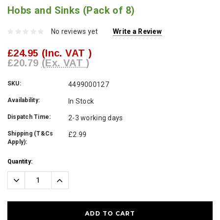
Hobs and Sinks (Pack of 8)
No reviews yet
Write a Review
£24.95
(Inc. VAT )
£20.79
(Ex. VAT )
SKU:
4499000127
Availability:
In Stock
Dispatch Time:
2-3 working days
Shipping (T&Cs
£2.99
Apply):
Current
Quantity:
Stock:
Decrease
Increase
Quantity:
Quantity: