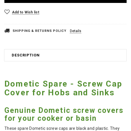
Add to Wish list
SHIPPING & RETURNS POLICY
Details
DESCRIPTION
Dometic Spare - Screw Cap
Cover for Hobs and Sinks
Genuine Dometic screw covers
for your cooker or basin
These spare Dometic screw caps are black and plastic. They