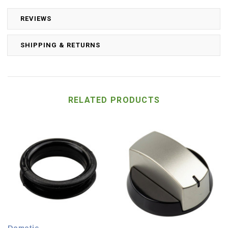
REVIEWS
SHIPPING & RETURNS
RELATED PRODUCTS
Dometic