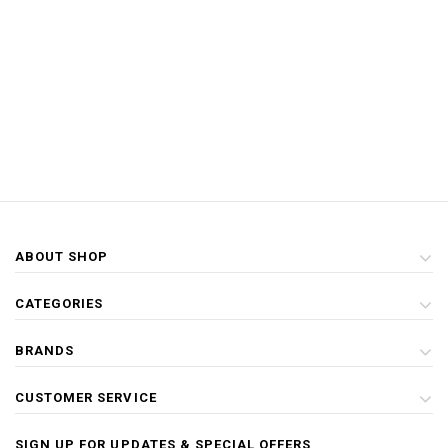
ABOUT SHOP
CATEGORIES
BRANDS
CUSTOMER SERVICE
SIGN UP FOR UPDATES & SPECIAL OFFERS