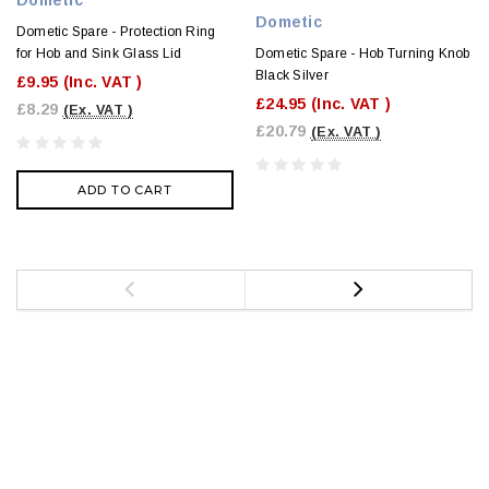
Dometic
Dometic Spare - Protection Ring
Dometic Spare - Hob Turning Knob
for Hob and Sink Glass Lid
Black Silver
£9.95
(Inc. VAT )
£24.95
(Inc. VAT )
£8.29
(Ex. VAT )
£20.79
(Ex. VAT )
ADD TO CART