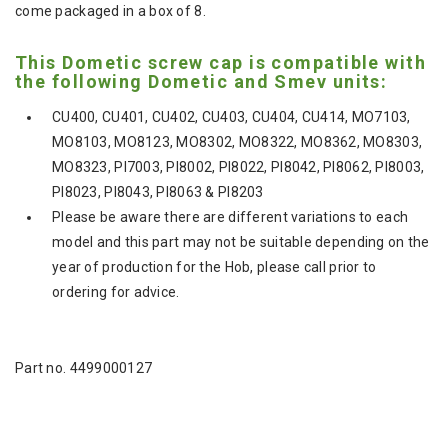
come packaged in a box of 8.
This Dometic screw cap is compatible with
the following Dometic and Smev units:
CU400, CU401, CU402, CU403, CU404, CU414, MO7103,
MO8103, MO8123, MO8302, MO8322, MO8362, MO8303,
MO8323, PI7003, PI8002, PI8022, PI8042, PI8062, PI8003,
PI8023, PI8043, PI8063 & PI8203
Please be aware there are different variations to each
model and this part may not be suitable depending on the
year of production for the Hob, please call prior to
ordering for advice.
Part no. 4499000127