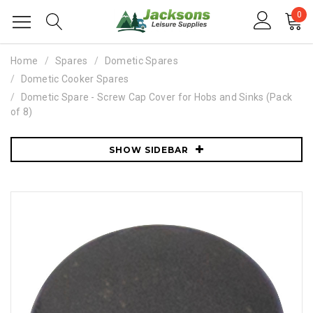
0
Home
Spares
Dometic Spares
Dometic Cooker Spares
Dometic Spare - Screw Cap Cover for Hobs and Sinks (Pack
of 8)
SHOW SIDEBAR