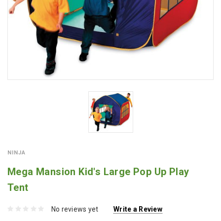
NINJA
Mega Mansion Kid's Large Pop Up Play
Tent
No reviews yet
Write a Review