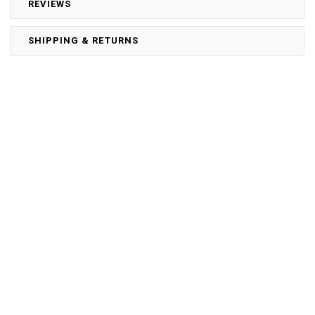
REVIEWS
SHIPPING & RETURNS