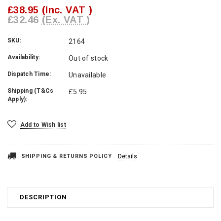
£38.95
(Inc. VAT )
£32.46
(Ex. VAT )
SKU:
2164
Availability:
Out of stock
Dispatch Time:
Unavailable
Shipping (T&Cs
£5.95
Apply):
Current
Add to Wish list
Stock:
SHIPPING & RETURNS POLICY
Details
DESCRIPTION