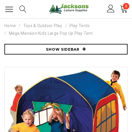
0
Home
Toys & Outdoor Play
Play Tents
Mega Mansion Kid's Large Pop Up Play Tent
SHOW SIDEBAR