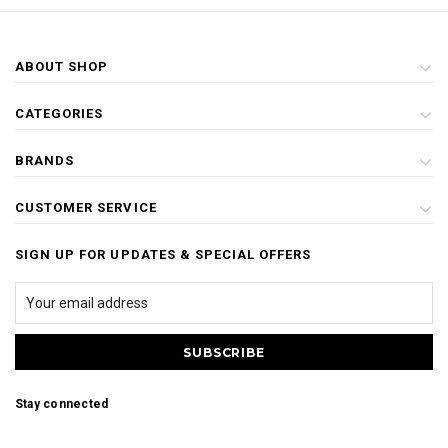
ABOUT SHOP
CATEGORIES
BRANDS
CUSTOMER SERVICE
SIGN UP FOR UPDATES & SPECIAL OFFERS
Stay connected