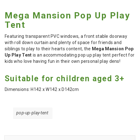
Mega Mansion Pop Up Play
Tent
Featuring transparent PVC windows, a front stable doorway
with roll down curtain and plenty of space for friends and
siblings to play to their hearts content, the
Mega Mansion Pop
Up Play Tent
is an accommodating pop up play tent perfect for
kids who love having fun in their own personal play dens!
Suitable for children aged 3+
Dimensions: H142 x W142 x D142cm
pop-up-play-tent