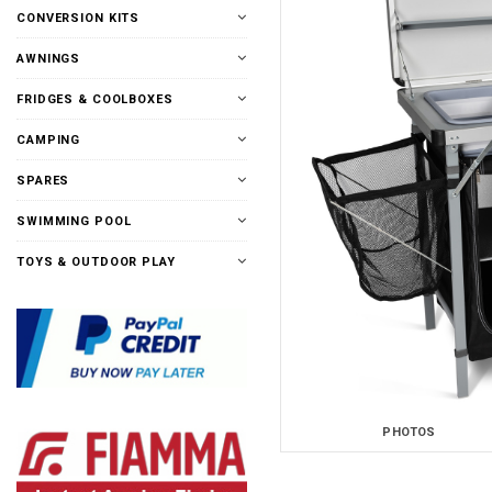
CONVERSION KITS
AWNINGS
FRIDGES & COOLBOXES
CAMPING
SPARES
SWIMMING POOL
TOYS & OUTDOOR PLAY
PHOTOS