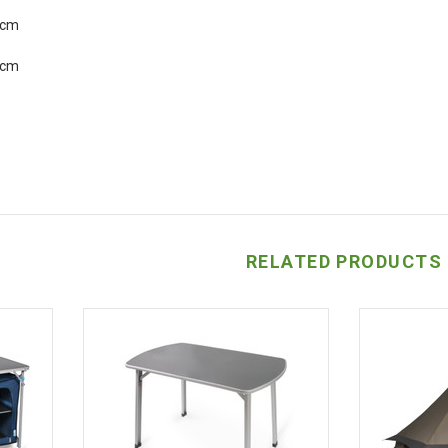
5cm
2cm
RELATED PRODUCTS