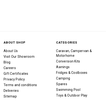
ABOUT SHOP
CATEGORIES
About Us
Caravan, Campervan &
Motorhome
Visit Our Showroom
Conversion Kits
Blog
Awnings
Careers
Fridges & Coolboxes
Gift Certificates
Camping
Privacy Policy
Spares
Terms and conditions
Swimming Pool
Deliveries
Toys & Outdoor Play
Sitemap