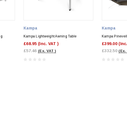
Kampa
Kampa
ng
Kampa Lightweight Awning Table
Kampa Pineveil
£68.95
(Inc. VAT )
£399.00
(Inc
£57.46
£332.50
(Ex. VAT )
(Ex.