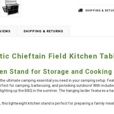
SHIPPING & RETU
VIEWS
SHIPPING & RETURNS
c Chieftain Field Kitchen Tab
en Stand for Storage and Cooking
s the ultimate camping essential you need in your camping setup. Feat
 perfect for camping, barbecuing, and picnicking outdoors! With inclu
lighting up the BBQ in the summer. The hanging larder features a ha
 this lightweight kitchen stand is perfect for preparing a family mea