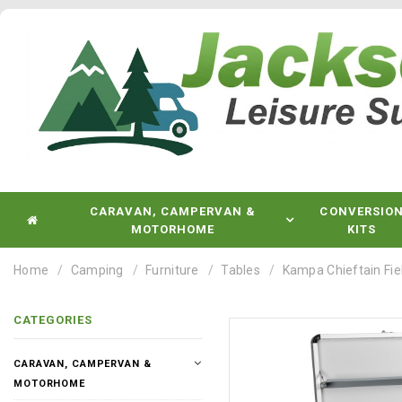
CARAVAN, CAMPERVAN &
CONVERSIO
MOTORHOME
KITS
Home
Camping
Furniture
Tables
Kampa Chieftain Fie
CATEGORIES
CARAVAN, CAMPERVAN &
MOTORHOME