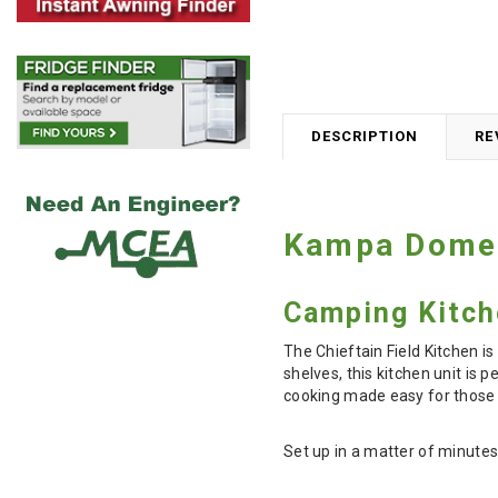
DESCRIPTION
RE
Kampa Dometi
Camping Kitch
The Chieftain Field Kitchen i
shelves, this kitchen unit is
cooking made easy for those 
Set up in a matter of minutes,