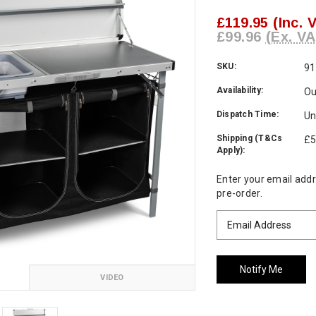
£119.95
(Inc. 
£99.96
(Ex. VA
SKU:
91
Availability:
Ou
Dispatch Time:
Un
Shipping (T&Cs
£5
Apply):
Current
Enter your email addre
Stock:
pre-order.
VIDEO