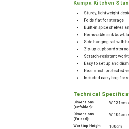
Kampa Kitchen Stan
Sturdy, lightweight des
Folds flat for storage
Built-in spice shelves 
Removable sink bowl, la
Side hanging rail with h
Zip-up cupboard storag
Scratch-resistant work
Easy to set up and dism
Rear mesh protected ve
Included carry bag for 
Technical Specifica
Dimensions
W 131cm x
(Unfolded):
Dimensions
W 104cm x
(Folded):
Worktop Height:
100cm