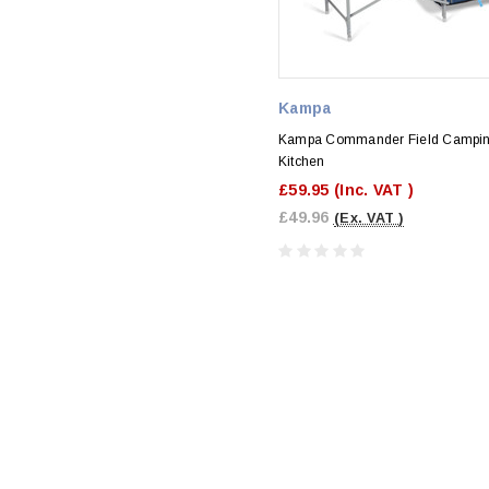
Kampa
Kampa Commander Field Campi
Kitchen
£59.95
(Inc. VAT )
£49.96
(Ex. VAT )