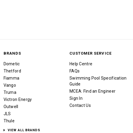
BRANDS
CUSTOMER SERVICE
Dometic
Help Centre
Thetford
FAQs
Fiamma
Swimming Pool Specification
Guide
Vango
MCEA: Find an Engineer
Truma
Sign In
Victron Energy
Contact Us
Outwell
JLS
Thule
VIEW ALL BRANDS