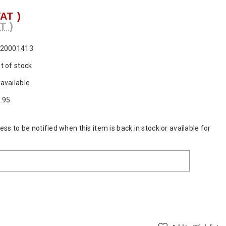
VAT )
T )
20001413
t of stock
available
.95
ss to be notified when this item is back in stock or available for