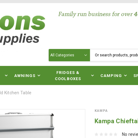
Search
N
FRIDGES &
AWNINGS
CAMPING
S
COOLBOXES
ld Kitchen Table
KAMPA
Kampa Chieftai
No revi