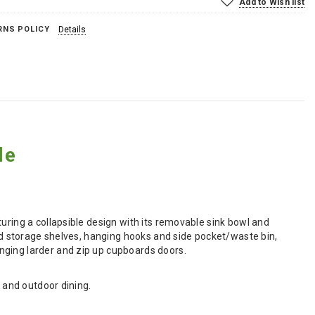
Add to Wish list
RNS POLICY
Details
le
uring a collapsible design with its removable sink bowl and
ded storage shelves, hanging hooks and side pocket/waste bin,
nging larder and zip up cupboards doors.
l and outdoor dining.