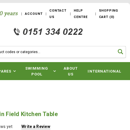
CONTACT
HELP
SHOPPING
ACCOUNT
US
CENTRE
CART
(
0
)
SWIMMING
ABOUT
PARES
INTERNATIONAL
POOL
US
n Field Kitchen Table
ews yet
Write a Review