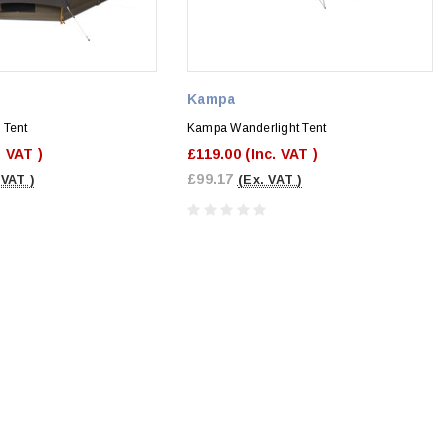
Kampa
 Tent
Kampa Wanderlight Tent
. VAT )
£119.00
(Inc. VAT )
£99.17
 VAT )
(Ex. VAT )