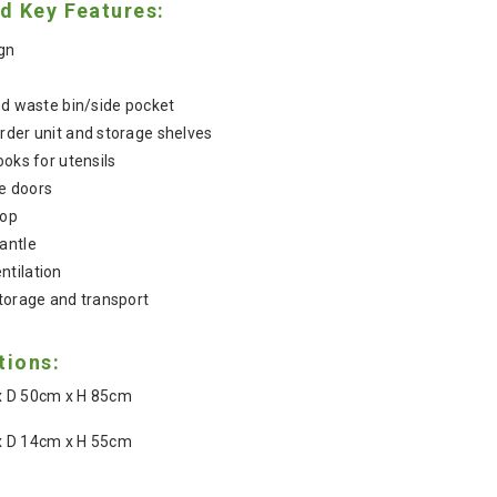
d Key Features:
ign
and waste bin/side pocket
rder unit and storage shelves
ooks for utensils
e doors
top
antle
ntilation
storage and transport
tions:
 D 50cm x H 85cm
 D 14cm x H 55cm