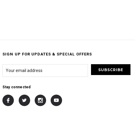
SIGN UP FOR UPDATES & SPECIAL OFFERS
Stay connected