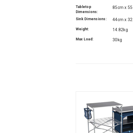
Tabletop
85cm x 5
Dimensions:
Sink Dimensions:
44cm x 3
Weight:
14.82kg
Max Load:
30kg