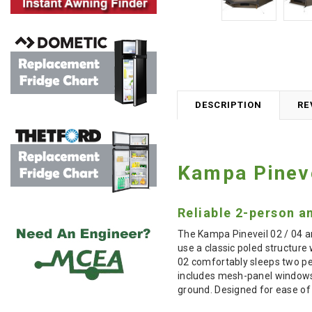
DESCRIPTION
RE
Kampa Pineve
Reliable 2-person a
The Kampa Pineveil 02 / 04 a
use a classic poled structure 
02 comfortably sleeps two peop
includes mesh-panel windows f
ground. Designed for ease of u