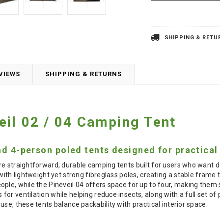
SHIPPING & RETU
VIEWS
SHIPPING & RETURNS
il 02 / 04 Camping Tent
nd 4-person poled tents designed for practical
re straightforward, durable camping tents built for users who want
with lightweight yet strong fibreglass poles, creating a stable frame 
le, while the Pineveil 04 offers space for up to four, making them su
or ventilation while helping reduce insects, along with a full set of
se, these tents balance packability with practical interior space.