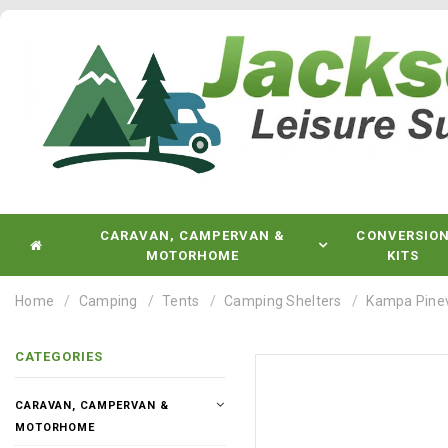
CARAVAN, CAMPERVAN &
CONVERSIO
MOTORHOME
KITS
Home
Camping
Tents
Camping Shelters
Kampa Pinev
CATEGORIES
CARAVAN, CAMPERVAN &
MOTORHOME