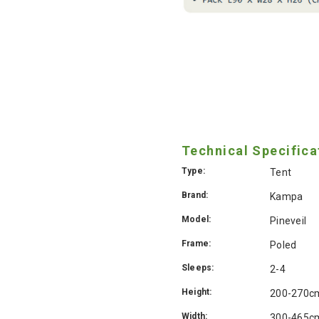
Technical Specifica
Type:
Tent
Brand:
Kampa
Model:
Pineveil
Frame:
Poled
Sleeps:
2-4
Height:
200-270c
Width:
300-465c