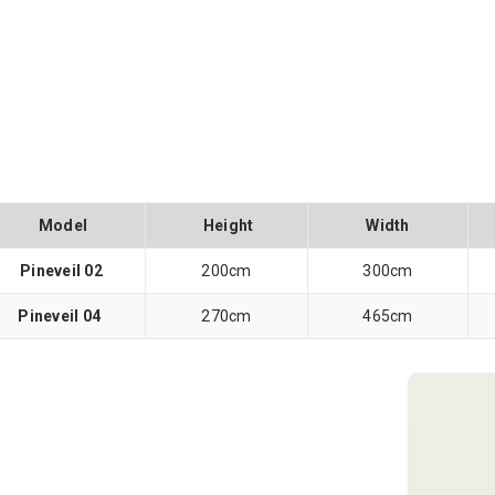
Model
Height
Width
Pineveil 02
200cm
300cm
Pineveil 04
270cm
465cm