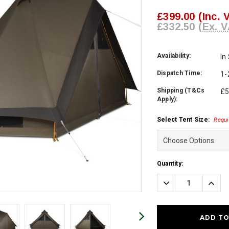
£399.00
(Inc. 
£332.50
(Ex. V
Availability:
In
Dispatch Time:
1-
Shipping (T&Cs
£5
Apply):
Select Tent Size:
Requi
Current
Quantity:
Stock:
Decrease
Incre
Quantity:
Quanti