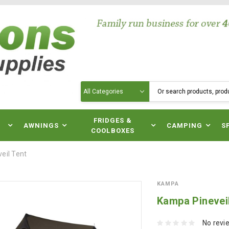
Search
N
FRIDGES &
AWNINGS
CAMPING
S
COOLBOXES
eil Tent
KAMPA
Kampa Pinevei
No revi