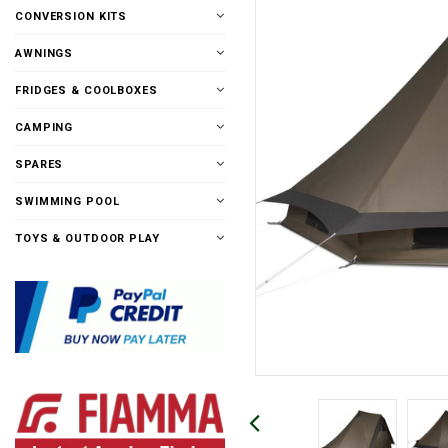
CONVERSION KITS
AWNINGS
FRIDGES & COOLBOXES
CAMPING
SPARES
SWIMMING POOL
TOYS & OUTDOOR PLAY