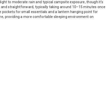
 light to moderate rain and typical campsite exposure, though it’s
k and straightforward, typically taking around 10–15 minutes once
ge pockets for small essentials and a lantern hanging point for
ture, providing a more comfortable sleeping environment on