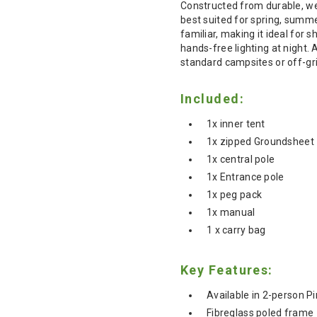
Constructed from durable, weat
best suited for spring, summ
familiar, making it ideal for 
hands-free lighting at night.
standard campsites or off-gri
Included:
1x inner tent
1x zipped Groundsheet
1x central pole
1x Entrance pole
1x peg pack
1x manual
1 x carry bag
Key Features:
Available in 2-person Pi
Fibreglass poled frame