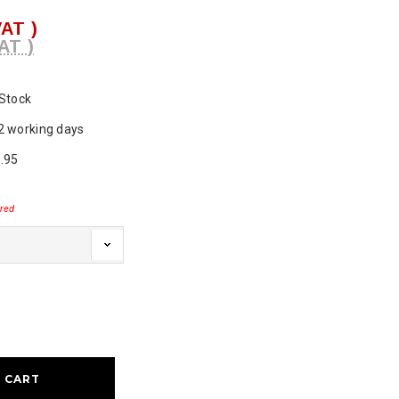
VAT )
AT )
 Stock
2 working days
.95
red
ase
ty: