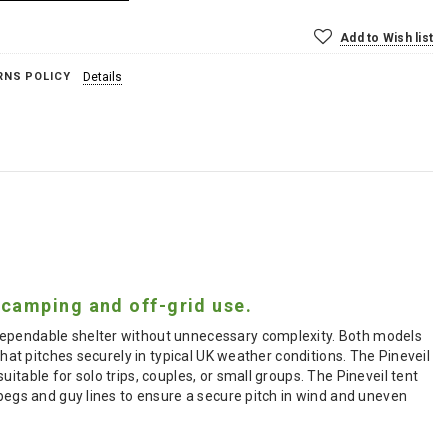
Add to Wish list
RNS POLICY
Details
 camping and off-grid use.
 dependable shelter without unnecessary complexity. Both models
that pitches securely in typical UK weather conditions. The Pineveil
itable for solo trips, couples, or small groups. The Pineveil tent
 pegs and guy lines to ensure a secure pitch in wind and uneven