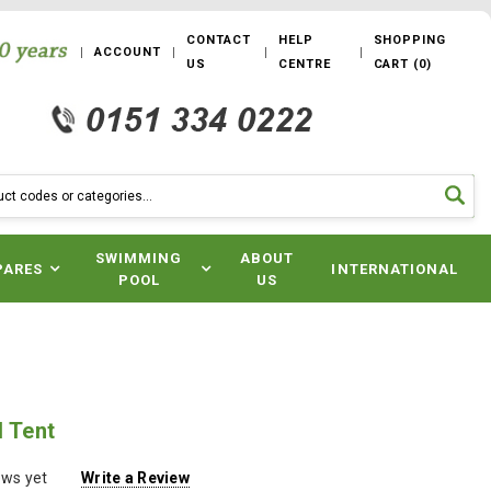
CONTACT
HELP
SHOPPING
ACCOUNT
US
CENTRE
CART
(
0
)
SWIMMING
ABOUT
PARES
INTERNATIONAL
POOL
US
l Tent
ews yet
Write a Review