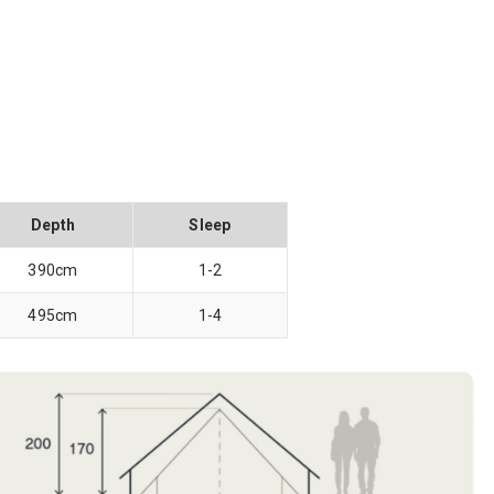
Depth
Sleep
390cm
1-2
495cm
1-4