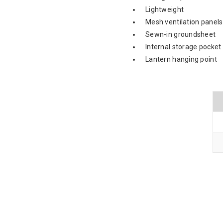
Lightweight
Mesh ventilation panels
Sewn-in groundsheet
Internal storage pocket
Lantern hanging point