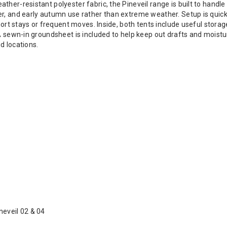
her-resistant polyester fabric, the Pineveil range is built to handle
er, and early autumn use rather than extreme weather. Setup is quic
short stays or frequent moves. Inside, both tents include useful stora
 A sewn-in groundsheet is included to help keep out drafts and mois
d locations.
neveil 02 & 04