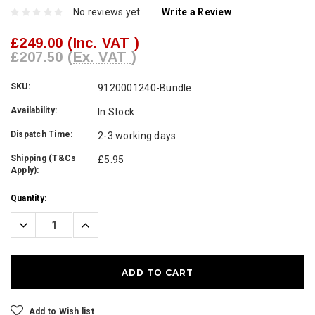
No reviews yet
Write a Review
£249.00
(Inc. VAT )
£207.50
(Ex. VAT )
SKU:
9120001240-Bundle
Availability:
In Stock
Dispatch Time:
2-3 working days
Shipping (T&Cs
£5.95
Apply):
Current
Quantity:
Stock:
Decrease
Increase
Quantity:
Quantity:
Add to Wish list