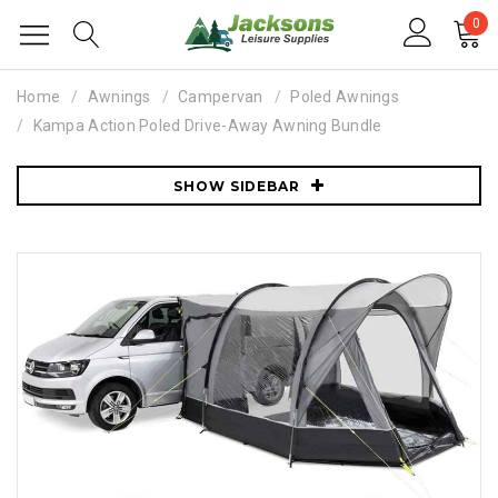
0
Home
Awnings
Campervan
Poled Awnings
Kampa Action Poled Drive-Away Awning Bundle
SHOW SIDEBAR