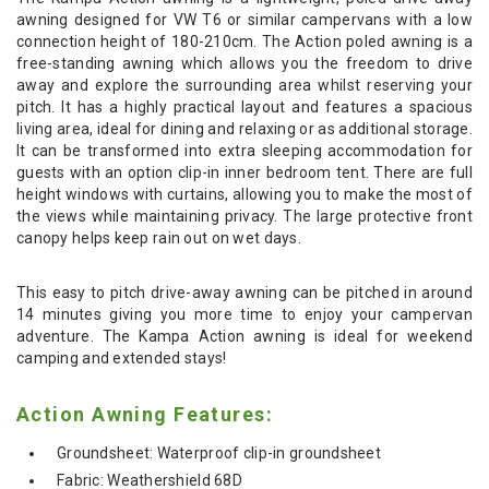
awning designed for VW T6 or similar campervans with a low
connection height of 180-210cm. The Action poled awning is a
free-standing awning which allows you the freedom to drive
away and explore the surrounding area whilst reserving your
pitch. It has a highly practical layout and features a spacious
living area, ideal for dining and relaxing or as additional storage.
It can be transformed into extra sleeping accommodation for
guests with an option clip-in inner bedroom tent. There are full
height windows with curtains, allowing you to make the most of
the views while maintaining privacy. The large protective front
canopy helps keep rain out on wet days.
This easy to pitch drive-away awning can be pitched in around
14 minutes giving you more time to enjoy your campervan
adventure. The Kampa Action awning is ideal for weekend
camping and extended stays!
Action Awning Features:
Groundsheet: Waterproof clip-in groundsheet
Fabric: Weathershield 68D