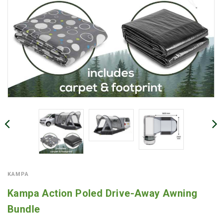
KAMPA
Kampa Action Poled Drive-Away Awning
Bundle