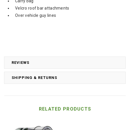
Carry bag
Velcro roof bar attachments
Over vehicle guy lines
REVIEWS
SHIPPING & RETURNS
RELATED PRODUCTS