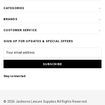
CATEGORIES
BRANDS
CUSTOMER SERVICE
SIGN UP FOR UPDATES & SPECIAL OFFERS
Stay connected
© 2026 Jacksons Leisure Supplies All Rights Reserved.