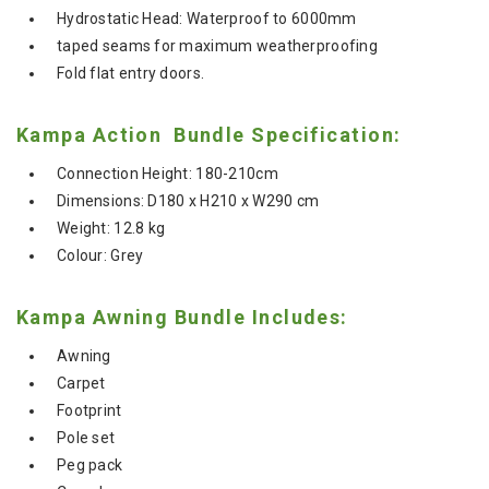
Hydrostatic Head: Waterproof to 6000mm
taped seams for maximum weatherproofing
Fold flat entry doors.
Kampa Action Bundle Specification:
Connection Height: 180-210cm
Dimensions: D180 x H210 x W290 cm
Weight: 12.8 kg
Colour: Grey
Kampa Awning Bundle Includes:
Awning
Carpet
Footprint
Pole set
Peg pack