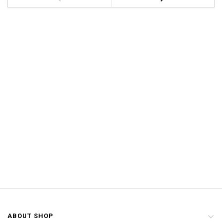
ABOUT SHOP