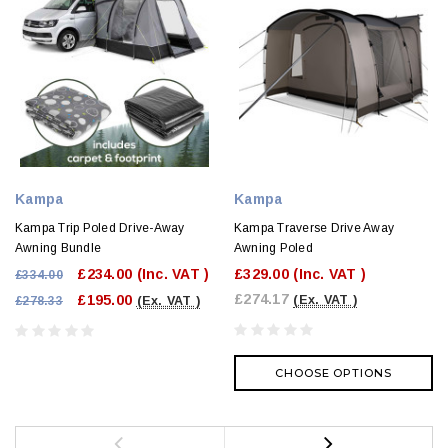
Kampa
Kampa
Kampa Trip Poled Drive-Away
Kampa Traverse Drive Away
Awning Bundle
Awning Poled
£234.00
(Inc. VAT )
£329.00
(Inc. VAT )
£334.00
£274.17
£195.00
(Ex. VAT )
£278.33
(Ex. VAT )
CHOOSE OPTIONS