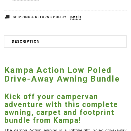
SHIPPING & RETURNS POLICY
Details
DESCRIPTION
Kampa Action Low Poled
Drive-Away Awning Bundle
Kick off your campervan
adventure with this complete
awning, carpet and footprint
bundle from Kampa!
The Kampa Action awning is a lightweight, poled drive-away