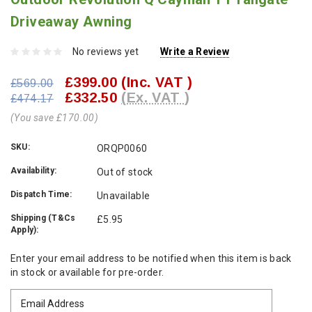
Driveaway Awning
No reviews yet
Write a Review
£399.00
(Inc. VAT )
£569.00
£332.50
(Ex. VAT )
£474.17
(You save £170.00)
SKU:
ORQP0060
Availability:
Out of stock
Dispatch Time:
Unavailable
Shipping (T&Cs
£5.95
Apply):
Current
Enter your email address to be notified when this item is back
Stock:
in stock or available for pre-order.