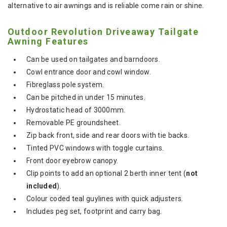
alternative to air awnings and is reliable come rain or shine.
Outdoor Revolution Driveaway Tailgate
Awning Features
Can be used on tailgates and barndoors.
Cowl entrance door and cowl window.
Fibreglass pole system.
Can be pitched in under 15 minutes.
Hydrostatic head of 3000mm.
Removable PE groundsheet.
Zip back front, side and rear doors with tie backs.
Tinted PVC windows with toggle curtains.
Front door eyebrow canopy.
Clip points to add an optional 2 berth inner tent (
not
included
).
Colour coded teal guylines with quick adjusters.
Includes peg set, footprint and carry bag.