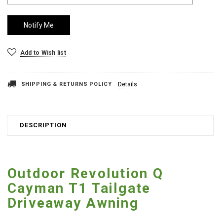
Add to Wish list
SHIPPING & RETURNS POLICY
Details
DESCRIPTION
Outdoor Revolution Q
Cayman T1 Tailgate
Driveaway Awning