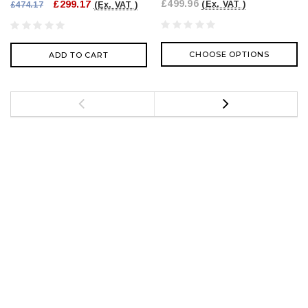
£499.96
£299.17
(Ex. VAT )
£474.17
(Ex. VAT )
CHOOSE OPTIONS
ADD TO CART