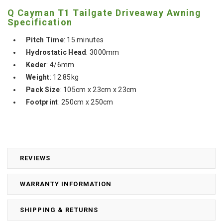
Q Cayman T1 Tailgate Driveaway Awning
Specification
Pitch Time
: 15 minutes
Hydrostatic Head
: 3000mm
Keder
: 4/6mm
Weight
: 12.85kg
Pack Size
: 105cm x 23cm x 23cm
Footprint
: 250cm x 250cm
REVIEWS
WARRANTY INFORMATION
SHIPPING & RETURNS