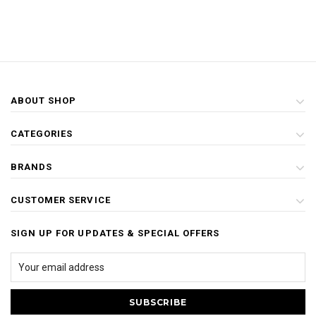
ABOUT SHOP
CATEGORIES
BRANDS
CUSTOMER SERVICE
SIGN UP FOR UPDATES & SPECIAL OFFERS