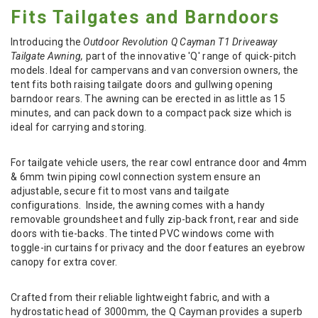
Fits Tailgates and Barndoors
Introducing the
Outdoor Revolution Q Cayman T1 Driveaway
Tailgate Awning,
part of the innovative 'Q' range of quick-pitch
models. Ideal for campervans and van conversion owners, the
tent fits both raising tailgate doors and gullwing opening
barndoor rears. The awning can be erected in as little as 15
minutes, and can pack down to a compact pack size which is
ideal for carrying and storing.
For tailgate vehicle users, the rear cowl entrance door and 4mm
& 6mm twin piping cowl connection system ensure an
adjustable, secure fit to most vans and tailgate
configurations.
Inside, the awning comes with a handy
removable groundsheet and fully zip-back front, rear and side
doors with tie-backs. The tinted PVC windows come with
toggle-in curtains for privacy and the door features an eyebrow
canopy for extra cover.
Crafted from their reliable lightweight fabric, and with a
hydrostatic head of 3000mm, the Q Cayman provides a superb