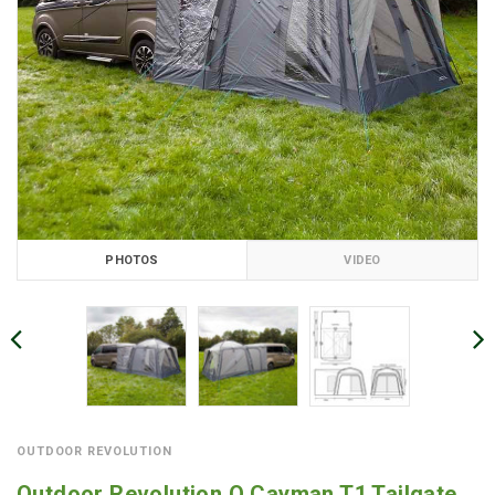
PHOTOS
VIDEO
OUTDOOR REVOLUTION
Outdoor Revolution Q Cayman T1 Tailgate