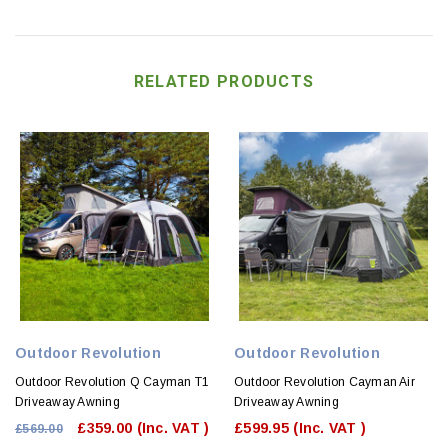
RELATED PRODUCTS
Outdoor Revolution
Outdoor Revolution
Outdoor Revolution Q Cayman T1
Outdoor Revolution Cayman Air
Driveaway Awning
Driveaway Awning
£359.00
(Inc. VAT )
£599.95
(Inc. VAT )
£569.00