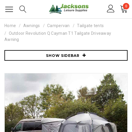
0
Home
Awnings
Campervan
Tailgate tents
Outdoor Revolution Q Cayman T1 Tailgate Driveaway
Awning
SHOW SIDEBAR